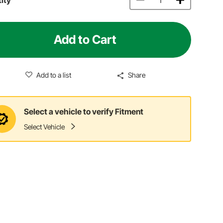
Add to Cart
Add to a list
Share
Select a vehicle to verify Fitment
Select Vehicle