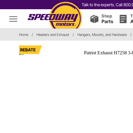
Talk to the experts. Call 80
Shop
T
Parts
A
Home
/
Headers and Exhaust
/
Hangers, Mounts, and Hardware
/
REBATE