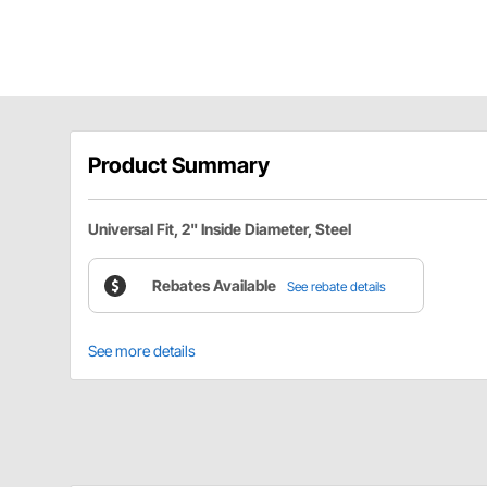
Product Summary
Universal Fit, 2" Inside Diameter, Steel
Rebates Available
See rebate details
See more details