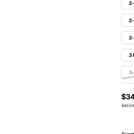
2-
2-
2-
3 
3-
$34
$42.2
Quant