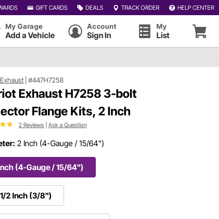
WARDS
GIFT CARDS
DEALS
TRACK ORDER
HELP CENTER
My Garage
Account
My
Add a Vehicle
Sign In
List
t Exhaust
|
#447H7258
riot Exhaust H7258 3-bolt
lector Flange Kits, 2 Inch
2 Reviews
|
Ask a Question
ter:
2 Inch (4-Gauge / 15/64")
Inch (4-Gauge / 15/64")
1/2 Inch (3/8")