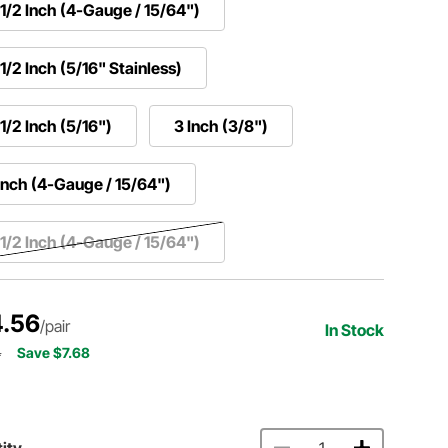
1/2 Inch (4-Gauge / 15/64")
1/2 Inch (5/16" Stainless)
1/2 Inch (5/16")
3 Inch (3/8")
Inch (4-Gauge / 15/64")
1/2 Inch (4-Gauge / 15/64")
.56
/pair
In Stock
4
Save $7.68
ity