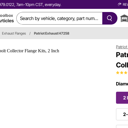
0.979.0122, 7am-10pm CST, everyday.
RE
oolbox
rticles
Exhaust Flanges
/
Patriot Exhaust H7258
Patrio
Pat
Col
Diame
2 
2-