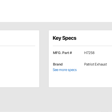
Key Specs
MFG. Part #
H7258
Brand
Patriot Exhaust
See more specs