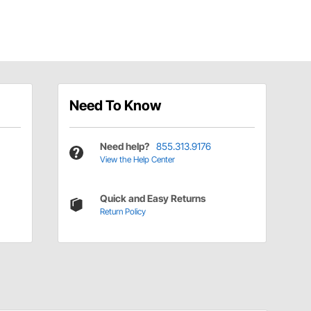
Need To Know
Need help?
855.313.9176
View the Help Center
Quick and Easy Returns
Return Policy