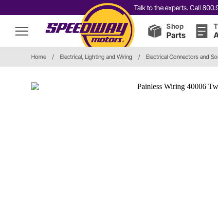
Talk to the experts. Call 80
Shop
T
Parts
A
Home
/
Electrical, Lighting and Wiring
/
Electrical Connectors and S