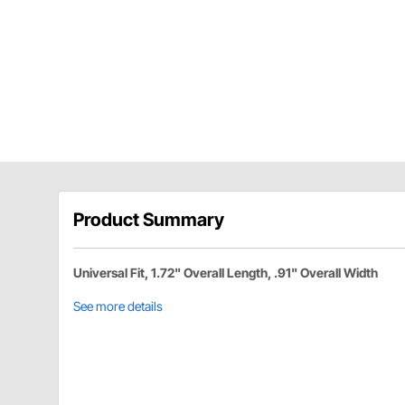
Product Summary
Universal Fit, 1.72" Overall Length, .91" Overall Width
See more details