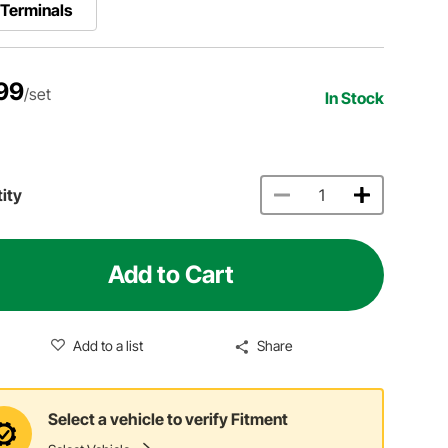
Terminals
99
/set
In Stock
ity
Add to Cart
Add to a list
Share
Select a vehicle to verify Fitment