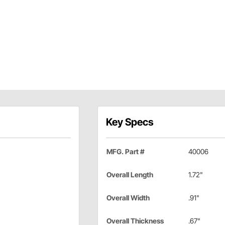
Key Specs
MFG. Part #
40006
Overall Length
1.72"
Overall Width
.91"
Overall Thickness
.67"