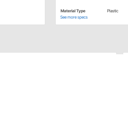
Material Type
Plastic
See more specs
d quickly. Each kit contains one male and one female