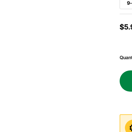
9-
$5.
Quant