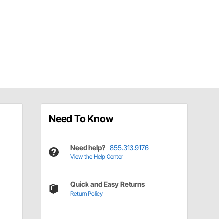
Need To Know
Need help?
855.313.9176
View the Help Center
Quick and Easy Returns
Return Policy