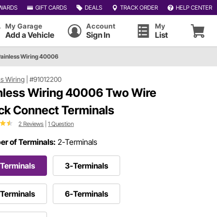
WARDS
GIFT CARDS
DEALS
TRACK ORDER
HELP CENTER
My Garage
Account
My
Add a Vehicle
Sign In
List
Painless Wiring 40006
ss Wiring
|
#91012200
nless Wiring 40006 Two Wire
ck Connect Terminals
2 Reviews
|
1 Question
r of Terminals:
2-Terminals
Terminals
3-Terminals
Terminals
6-Terminals