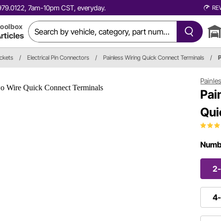
0.979.0122, 7am-10pm CST, everyday.
RE
oolbox
rticles
ockets
/
Electrical Pin Connectors
/
Painless Wiring Quick Connect Terminals
/
Painle
Pai
Qui
Numbe
2-
4-