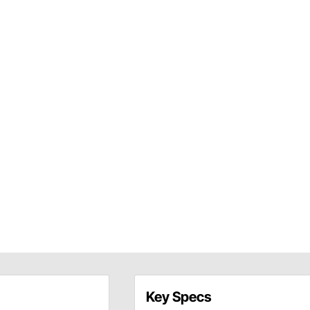
Key Specs