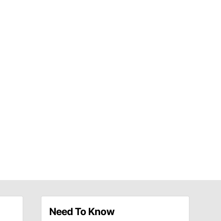
Need To Know