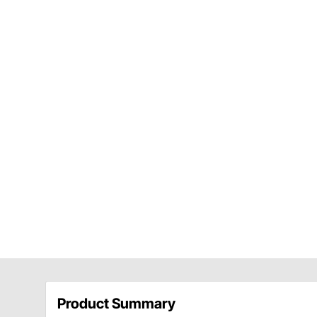
Product Summary