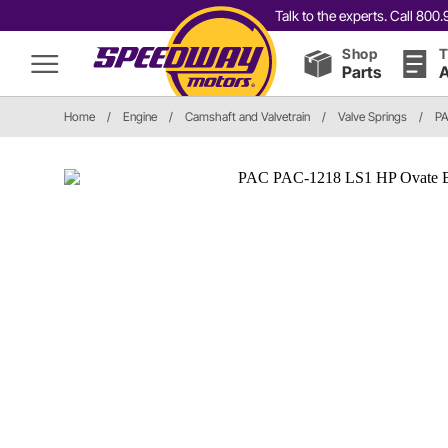
Talk to the experts. Call 80
Shop
T
Parts
A
Home
/
Engine
/
Camshaft and Valvetrain
/
Valve Springs
/
PA