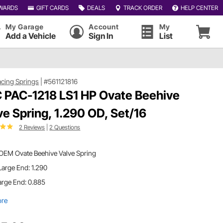
WARDS
GIFT CARDS
DEALS
TRACK ORDER
HELP CENTER
My Garage
Account
My
Add a Vehicle
Sign In
List
cing Springs
|
#561121816
 PAC-1218 LS1 HP Ovate Beehive
ve Spring, 1.290 OD, Set/16
2 Reviews
|
2 Questions
 OEM Ovate Beehive Valve Spring
arge End: 1.290
arge End: 0.885
ore