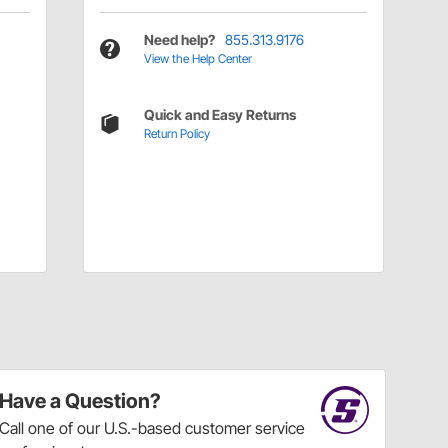
Need help?
855.313.9176
View the Help Center
Quick and Easy Returns
Return Policy
Have a Question?
Call
one of our U.S.-based customer service