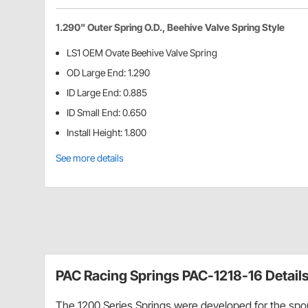
1.290" Outer Spring O.D., Beehive Valve Spring Style
LS1 OEM Ovate Beehive Valve Spring
OD Large End: 1.290
ID Large End: 0.885
ID Small End: 0.650
Install Height: 1.800
See more details
PAC Racing Springs PAC-1218-16 Detail
The 1200 Series Springs were developed for the spor