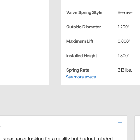
Valve Spring Style
Beehive
Outside Diameter
1.290"
Maximum Lift
0.600"
Installed Height
1.800"
Spring Rate
313 lbs.
See more specs
s
tsman racer looking for a quality but budget minded