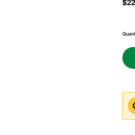
$22
Quant