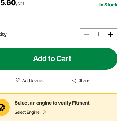
5.60
/set
In Stock
ity
Add to Cart
Add to a list
Share
Select an engine to verify Fitment
Select Engine