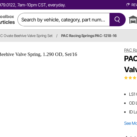
0.979.0122, 7am-10pm CST, everyday.
RE
oolbox
rticles
C Ovate Beehive Valve Spring Set
/
PAC Racing Springs PAC-1218-16
PAC Ra
PAC
Val
LS1
OD L
ID L
See M