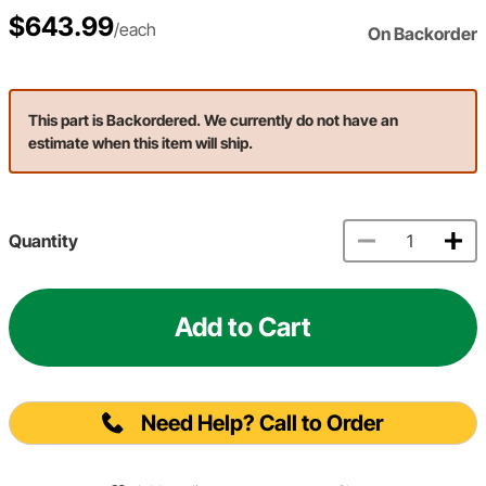
$643.99
/each
On Backorder
This part is Backordered. We currently do not have an
estimate when this item will ship.
Quantity
Add to Cart
Need Help? Call to Order