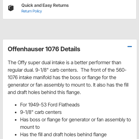
Quick and Easy Returns
Return Policy
Offenhauser 1076 Details
The Offy super dual intake is a better performer than
regular dual. 9-1/8" carb centers. The front of the 560-
1076 intake manifold has the boss or flange for the
generator or fan assembly to mount to. It also has the fill
and draft holes behind this flange.
For 1949-53 Ford Flatheads
9-1/8" carb centers
Has boss or flange for generator or fan assembly to
mount to
Has the fill and draft holes behind flange