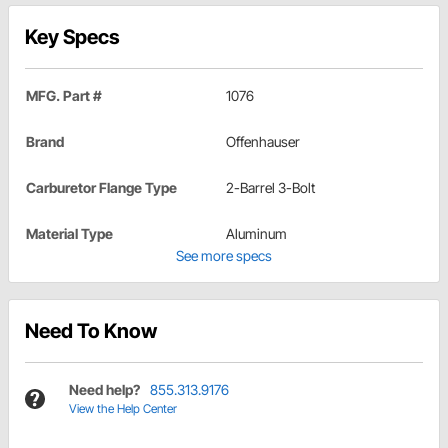
Key Specs
MFG. Part #
1076
Brand
Offenhauser
Carburetor Flange Type
2-Barrel 3-Bolt
Material Type
Aluminum
See more specs
Need To Know
Need help?
855.313.9176
View the Help Center