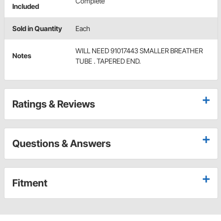
Complete
Included
Sold in Quantity
Each
WILL NEED 91017443 SMALLER BREATHER
Notes
TUBE . TAPERED END.
Ratings & Reviews
Questions & Answers
Fitment