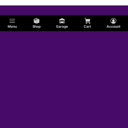
Menu
Shop
Garage
Cart
Account