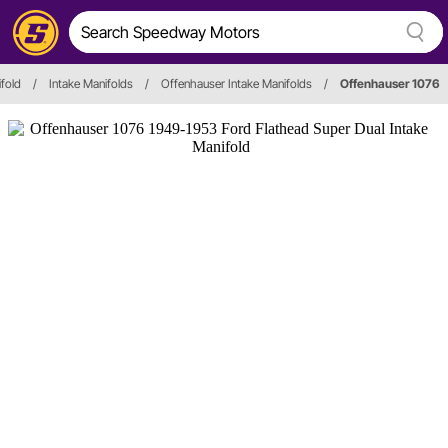
ifold
/
Intake Manifolds
/
Offenhauser Intake Manifolds
/
Offenhauser 1076