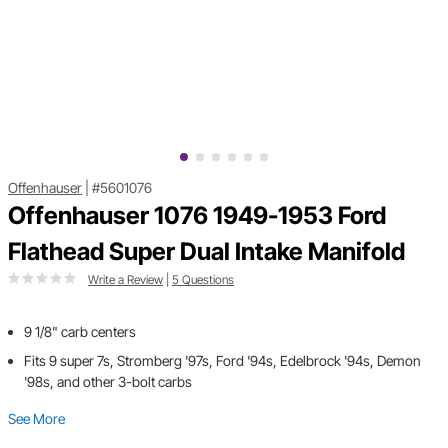
Offenhauser
|
#5601076
Offenhauser 1076 1949-1953 Ford
Flathead Super Dual Intake Manifold
Write a Review
|
5 Questions
9 1/8" carb centers
Fits 9 super 7s, Stromberg '97s, Ford '94s, Edelbrock '94s, Demon
'98s, and other 3-bolt carbs
See More