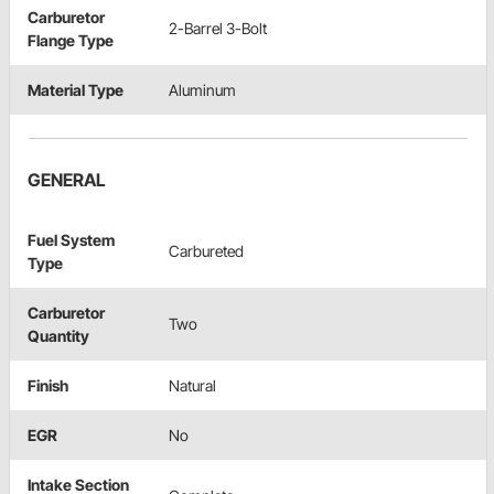
Carburetor
2-Barrel 3-Bolt
Flange Type
Material Type
Aluminum
GENERAL
Fuel System
Carbureted
Type
Carburetor
Two
Quantity
Finish
Natural
EGR
No
Intake Section