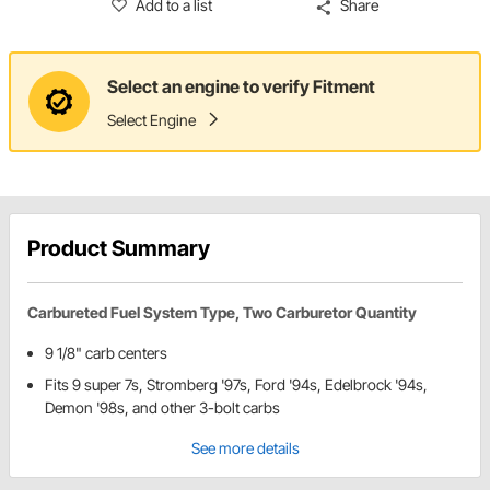
Add to a list
Share
Select an engine to verify Fitment
Select Engine
Product Summary
Carbureted Fuel System Type, Two Carburetor Quantity
9 1/8" carb centers
Fits 9 super 7s, Stromberg '97s, Ford '94s, Edelbrock '94s,
Demon '98s, and other 3-bolt carbs
See more details