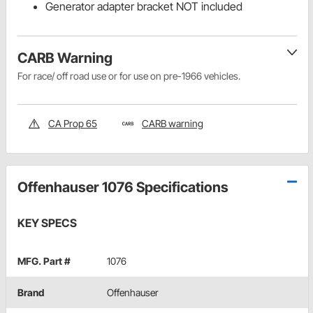
Generator adapter bracket NOT included
CARB Warning
For race/ off road use or for use on pre-1966 vehicles.
CA Prop 65
CARB warning
Offenhauser 1076 Specifications
KEY SPECS
MFG. Part #
1076
Brand
Offenhauser