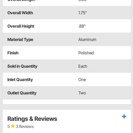
Overall Width
1.75"
Overall Height
.88"
Material Type
Aluminum
Finish
Polished
Sold in Quantity
Each
Inlet Quantity
One
Outlet Quantity
Two
Ratings & Reviews
5
3 Reviews