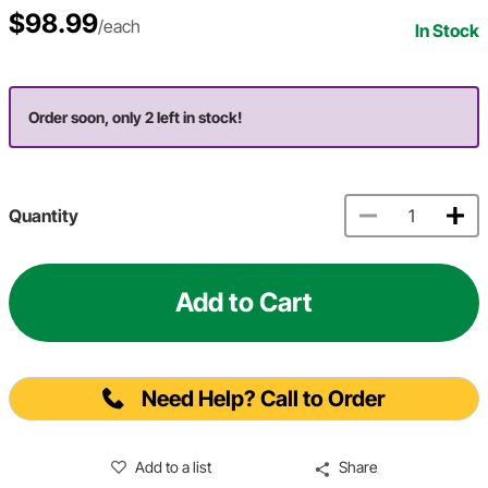
$98.99
/each
In Stock
Order soon, only 2 left in stock!
Quantity
Add to Cart
Need Help? Call to Order
Add to a list
Share