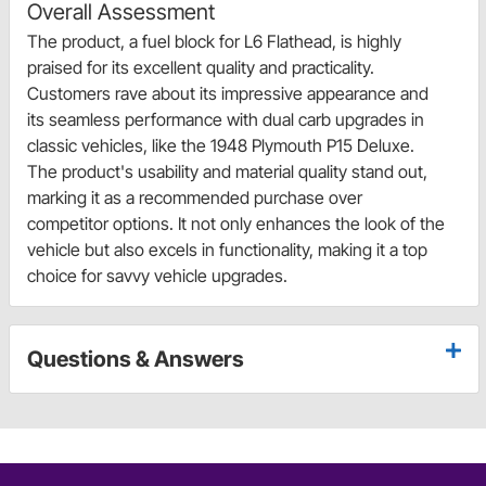
Overall Assessment
The product, a fuel block for L6 Flathead, is highly
praised for its excellent quality and practicality.
Customers rave about its impressive appearance and
its seamless performance with dual carb upgrades in
classic vehicles, like the 1948 Plymouth P15 Deluxe.
The product's usability and material quality stand out,
marking it as a recommended purchase over
competitor options. It not only enhances the look of the
vehicle but also excels in functionality, making it a top
choice for savvy vehicle upgrades.
Questions & Answers