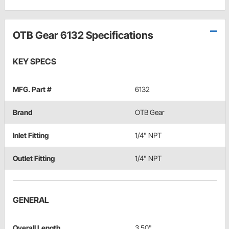
OTB Gear 6132 Specifications
KEY SPECS
MFG. Part #
6132
Brand
OTB Gear
Inlet Fitting
1/4" NPT
Outlet Fitting
1/4" NPT
GENERAL
Overall Length
3.50"