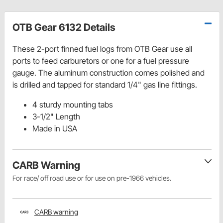
OTB Gear 6132 Details
These 2-port finned fuel logs from OTB Gear use all
ports to feed carburetors or one for a fuel pressure
gauge. The aluminum construction comes polished and
is drilled and tapped for standard 1/4" gas line fittings.
4 sturdy mounting tabs
3-1/2" Length
Made in USA
CARB Warning
For race/ off road use or for use on pre-1966 vehicles.
CARB warning