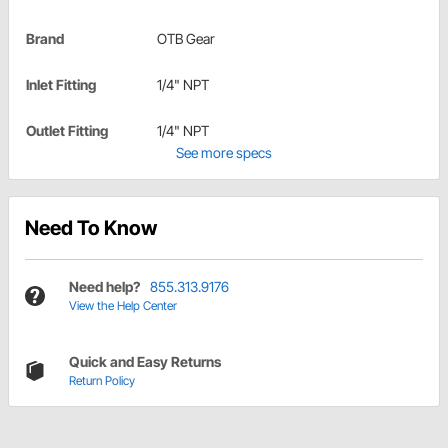
Brand
OTB Gear
Inlet Fitting
1/4" NPT
Outlet Fitting
1/4" NPT
See more specs
Need To Know
Need help?
855.313.9176
View the Help Center
Quick and Easy Returns
Return Policy