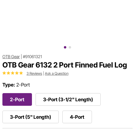
OTB Gear
|
#91061321
OTB Gear 6132 2 Port Finned Fuel Log
3 Reviews
|
Ask a Question
Type:
2-Port
2-Port
3-Port (3-1/2" Length)
3-Port (5" Length)
4-Port