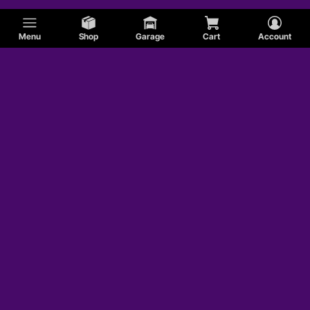
Menu
Shop
Garage
Cart
Account