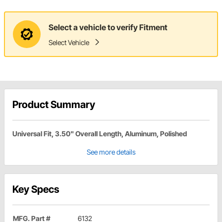
Select a vehicle to verify Fitment
Select Vehicle
Product Summary
Universal Fit, 3.50" Overall Length, Aluminum, Polished
See more details
Key Specs
MFG. Part #
6132