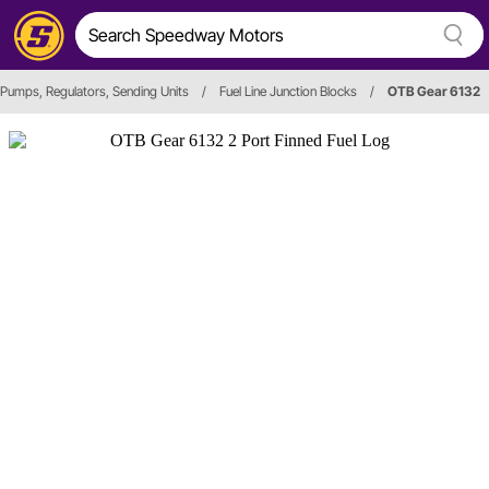
 Pumps, Regulators, Sending Units
/
Fuel Line Junction Blocks
/
OTB Gear 6132