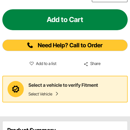
Add to Cart
Need Help? Call to Order
Add to a list
Share
Select a vehicle to verify Fitment
Select Vehicle