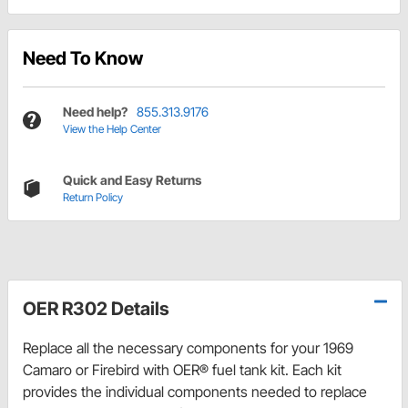
Need To Know
Need help?
855.313.9176
View the Help Center
Quick and Easy Returns
Return Policy
OER R302 Details
Replace all the necessary components for your 1969
Camaro or Firebird with OER® fuel tank kit. Each kit
provides the individual components needed to replace