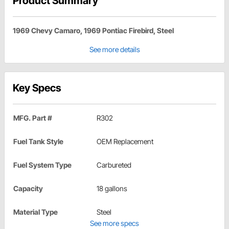
Product Summary
1969 Chevy Camaro, 1969 Pontiac Firebird, Steel
See more details
Key Specs
MFG. Part #
R302
Fuel Tank Style
OEM Replacement
Fuel System Type
Carbureted
Capacity
18 gallons
Material Type
Steel
See more specs