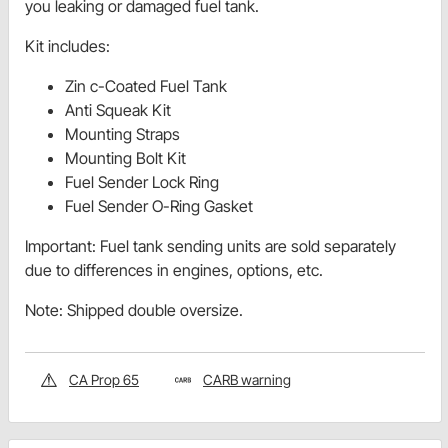
you leaking or damaged fuel tank.
Kit includes:
Zin c-Coated Fuel Tank
Anti Squeak Kit
Mounting Straps
Mounting Bolt Kit
Fuel Sender Lock Ring
Fuel Sender O-Ring Gasket
Important: Fuel tank sending units are sold separately
due to differences in engines, options, etc.
Note: Shipped double oversize.
CA Prop 65
CARB warning