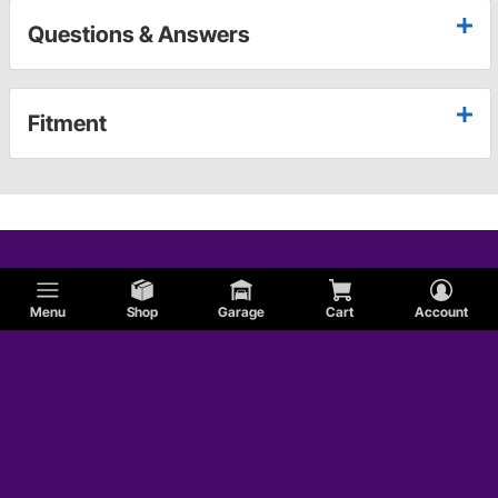
Questions & Answers
Fitment
Menu
Shop
Garage
Cart
Account