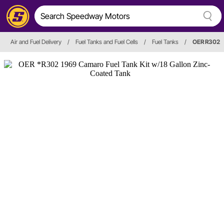
Air and Fuel Delivery
/
Fuel Tanks and Fuel Cells
/
Fuel Tanks
/
OER R302