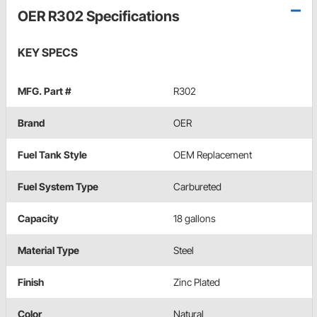
OER R302 Specifications
KEY SPECS
MFG. Part #
R302
Brand
OER
Fuel Tank Style
OEM Replacement
Fuel System Type
Carbureted
Capacity
18 gallons
Material Type
Steel
Finish
Zinc Plated
Color
Natural