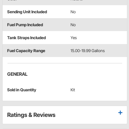
Sending Unit Included
No
Fuel Pump Included
No
Tank Straps Included
Yes
Fuel Capacity Range
15.00-19.99 Gallons
GENERAL
Sold in Quantity
Kit
Ratings & Reviews