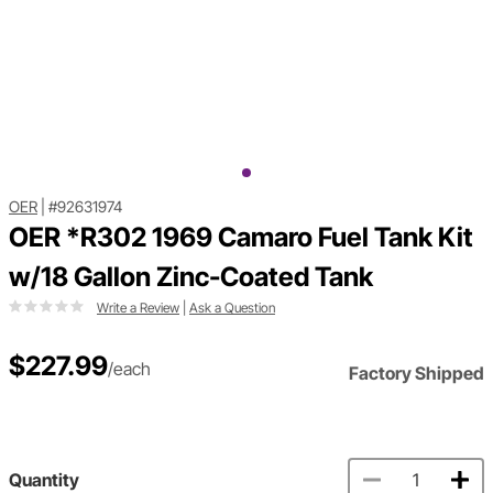
OER
|
#92631974
OER *R302 1969 Camaro Fuel Tank Kit
w/18 Gallon Zinc-Coated Tank
Write a Review
|
Ask a Question
$227.99
/each
Factory Shipped
Quantity