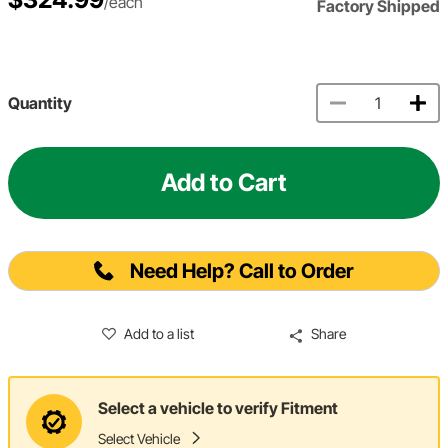
/each
Factory Shipped
Quantity
Add to Cart
Need Help? Call to Order
Add to a list
Share
Select a vehicle to verify Fitment
Select Vehicle