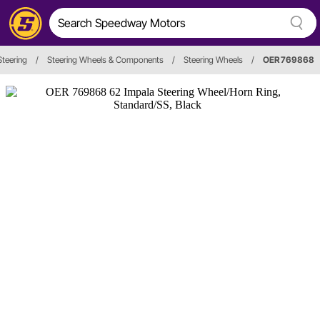
Steering
/
Steering Wheels & Components
/
Steering Wheels
/
OER 769868