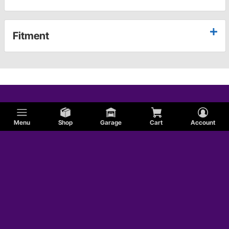
Fitment
Menu
Shop
Garage
Cart
Account