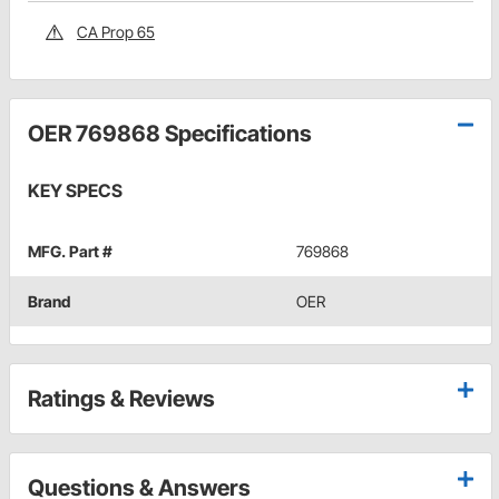
CA Prop 65
OER 769868 Specifications
KEY SPECS
MFG. Part #
769868
Brand
OER
Ratings & Reviews
Questions & Answers