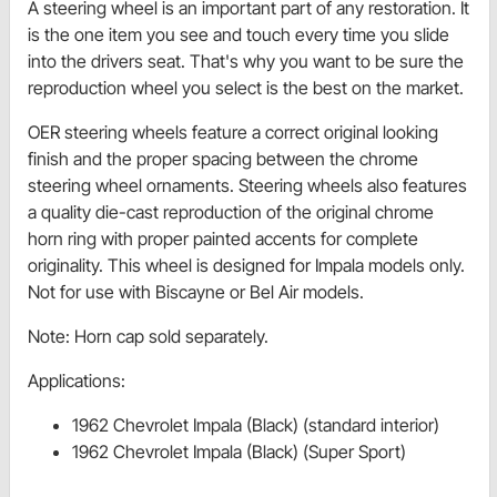
A steering wheel is an important part of any restoration. It
is the one item you see and touch every time you slide
into the drivers seat. That's why you want to be sure the
reproduction wheel you select is the best on the market.
OER steering wheels feature a correct original looking
finish and the proper spacing between the chrome
steering wheel ornaments. Steering wheels also features
a quality die-cast reproduction of the original chrome
horn ring with proper painted accents for complete
originality. This wheel is designed for Impala models only.
Not for use with Biscayne or Bel Air models.
Note: Horn cap sold separately.
Applications:
1962 Chevrolet Impala (Black) (standard interior)
1962 Chevrolet Impala (Black) (Super Sport)