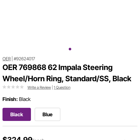
OER
|
#92624017
OER 769868 62 Impala Steering
Wheel/Horn Ring, Standard/SS, Black
Write a Review
|
1 Question
Finish:
Black
Black
Blue
$324.99