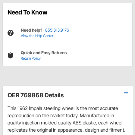
Need To Know
Need help?
855.313.9176
View the Help Center
Quick and Easy Returns
Return Policy
OER 769868 Details
This 1962 Impala steering wheel is the most accurate
reproduction on the market today. Manufactured in
quality injection molded quality ABS plastic, each wheel
replicates the original in appearance, design and fitment.