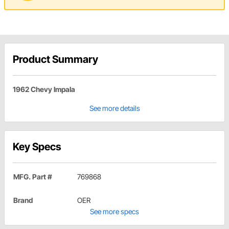
Product Summary
1962 Chevy Impala
See more details
Key Specs
MFG. Part #
769868
Brand
OER
See more specs