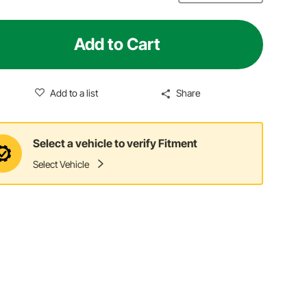
Add to Cart
Add to a list
Share
Select a vehicle to verify Fitment
Select Vehicle