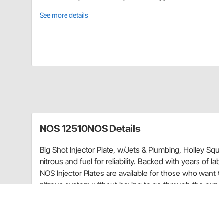
See more details
NOS 12510NOS Details
Big Shot Injector Plate, w/Jets & Plumbing, Holley Sq
nitrous and fuel for reliability. Backed with years of l
NOS Injector Plates are available for those who want 
nitrous system without having to go through the ex
Injector plates incorporate a low profile (1/2" thick) d
aluminum with a durable black finish. Included are all