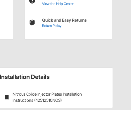
View the Help Center
Quick and Easy Returns
Return Policy
Installation Details
Nitrous Oxide Injector Plates Installation
Instructions (42512510NOS)
Have a Question?
Call
one of our U.S.-based customer service