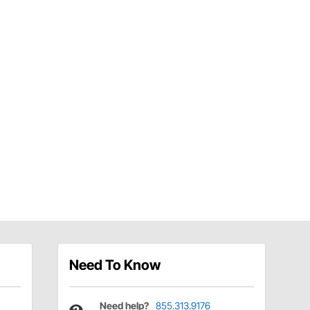
Need To Know
Need help?
855.313.9176