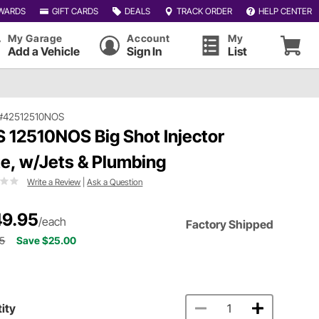
WARDS
GIFT CARDS
DEALS
TRACK ORDER
HELP CENTER
My Garage
Account
My
Add a Vehicle
Sign In
List
#42512510NOS
 12510NOS Big Shot Injector
te, w/Jets & Plumbing
Write a Review
|
Ask a Question
9.95
/each
Factory Shipped
95
Save $25.00
ity