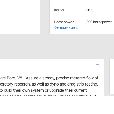
Brand
NOS
Horsepower
300 horsepower
See more specs
uare Bore, V8 - Assure a steady, precise metered flow of
aboratory research, as well as dyno and drag strip testing.
to build their own system or upgrade their current
pense of a new complete system. Unless specified, NOS
esign and are constructed of solid billet or die cast
 applicable gaskets, studs, jets and plumbing.