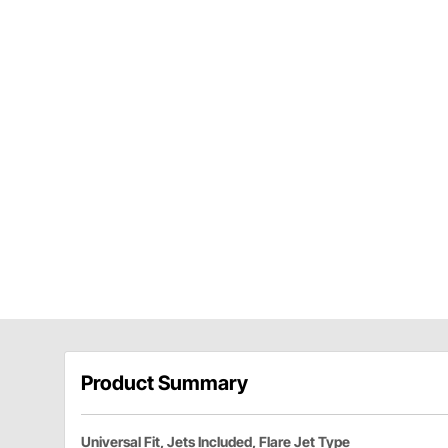
Product Summary
Universal Fit, Jets Included, Flare Jet Type