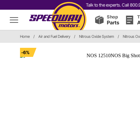
Talk to the experts. Call 80
Shop
T
Parts
A
Home
/
Air and Fuel Delivery
/
Nitrous Oxide System
/
Nitrous Oxi
-6%