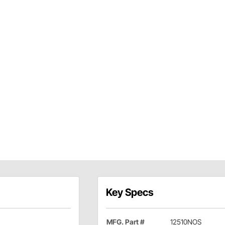
Key Specs
MFG. Part #
12510NOS