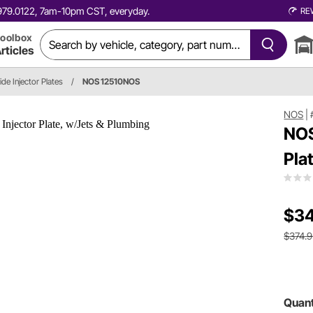
0.979.0122, 7am-10pm CST, everyday.
RE
oolbox
rticles
de Injector Plates
/
NOS 12510NOS
NOS
|
NOS
Pla
$34
$374.
Quant