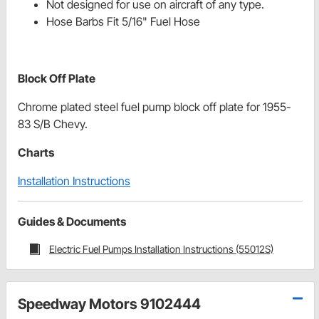
Not designed for use on aircraft of any type.
Hose Barbs Fit 5/16" Fuel Hose
Block Off Plate
Chrome plated steel fuel pump block off plate for 1955-
83 S/B Chevy.
Charts
Installation Instructions
Guides & Documents
Electric Fuel Pumps Installation Instructions (55012S)
Speedway Motors 9102444