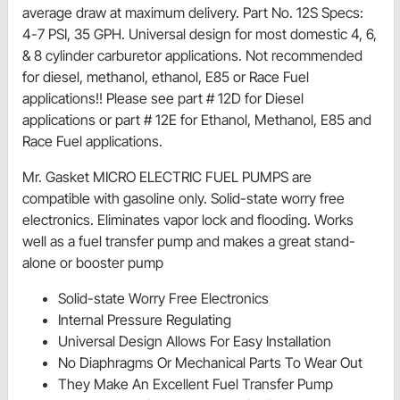
average draw at maximum delivery. Part No. 12S Specs:
4-7 PSI, 35 GPH. Universal design for most domestic 4, 6,
& 8 cylinder carburetor applications. Not recommended
for diesel, methanol, ethanol, E85 or Race Fuel
applications!! Please see part # 12D for Diesel
applications or part # 12E for Ethanol, Methanol, E85 and
Race Fuel applications.
Mr. Gasket MICRO ELECTRIC FUEL PUMPS are
compatible with gasoline only. Solid-state worry free
electronics. Eliminates vapor lock and flooding. Works
well as a fuel transfer pump and makes a great stand-
alone or booster pump
Solid-state Worry Free Electronics
Internal Pressure Regulating
Universal Design Allows For Easy Installation
No Diaphragms Or Mechanical Parts To Wear Out
They Make An Excellent Fuel Transfer Pump