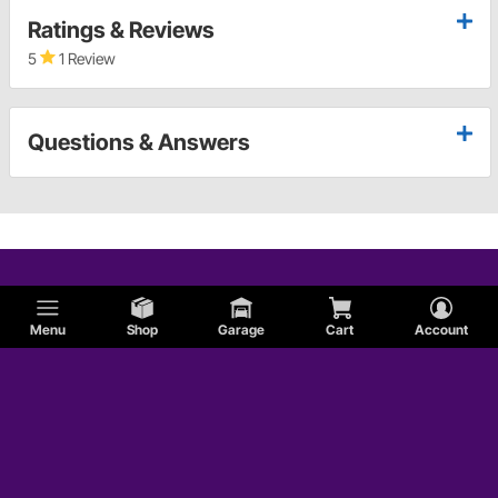
Ratings & Reviews
5
1 Review
Questions & Answers
Menu
Shop
Garage
Cart
Account