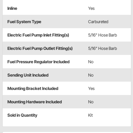
Inline
Yes
Fuel System Type
Carbureted
Electric Fuel Pump Inlet Fitting(s)
5/16" Hose Barb
Electric Fuel Pump Outlet Fitting(s)
5/16" Hose Barb
Fuel Pressure Regulator Included
No
Sending Unit Included
No
Mounting Bracket Included
Yes
Mounting Hardware Included
No
Sold in Quantity
Kit