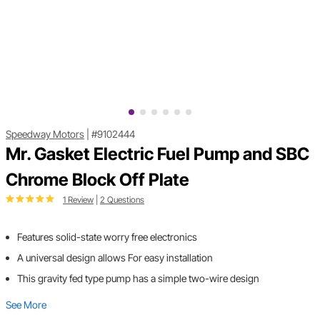
Speedway Motors
|
#9102444
Mr. Gasket Electric Fuel Pump and SBC
Chrome Block Off Plate
1 Review
|
2 Questions
Features solid-state worry free electronics
A universal design allows For easy installation
This gravity fed type pump has a simple two-wire design
See More