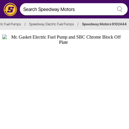
tric Fuel Pumps
/
Speedway Electric Fuel Pumps
/
Speedway Motors 9102444