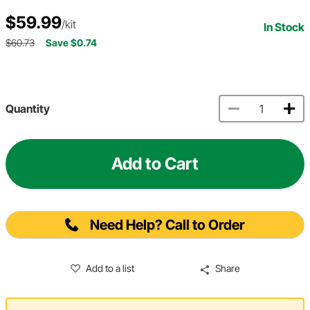
$59.99
/kit
In Stock
$60.73
Save $0.74
Quantity
Add to Cart
Need Help? Call to Order
Add to a list
Share