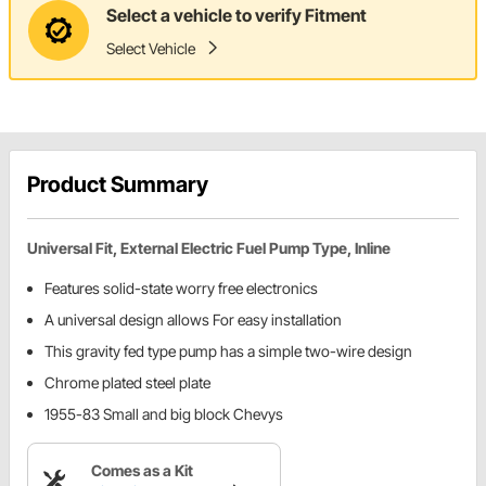
Select a vehicle to verify Fitment
Select Vehicle
Product Summary
Universal Fit, External Electric Fuel Pump Type, Inline
Features solid-state worry free electronics
A universal design allows For easy installation
This gravity fed type pump has a simple two-wire design
Chrome plated steel plate
1955-83 Small and big block Chevys
Comes as a Kit