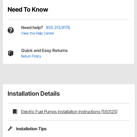
Need To Know
Need help?
855.313.9176
View the Help Center
Quick and Easy Returns
Return Policy
Installation Details
Electric Fuel Pumps Installation Instructions (55012S)
Installation Tips