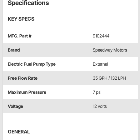
Specifications
KEY SPECS
MFG. Part #
9102444
Brand
Speedway Motors
Electric Fuel Pump Type
External
Free Flow Rate
35 GPH / 132 LPH
Maximum Pressure
7 psi
Voltage
12 volts
GENERAL