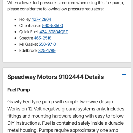
When a lower fuel pressure is required when using this fuel pump,
please consider the following low pressure regulators:
Holley
427-12804
Offenhauser
560-58500
Quick Fuel
424-30804QFT
Spectre
465-2518
Mr Gasket
550-9710
Edelbrock
325-1789
Speedway Motors 9102444 Details
Fuel Pump
Gravity Fed type pump with simple two-wire design.
Works on 12 Volt negative ground systems only. Includes
fittings and mounting hardware along with easy to follow
DIY instructions. Fuel is contained safely inside a durable
metal housing. Pumps require approximately one amp