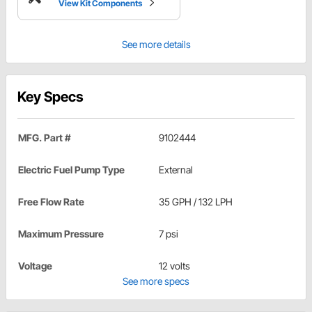
View Kit Components
See more details
Key Specs
MFG. Part #
9102444
Electric Fuel Pump Type
External
Free Flow Rate
35 GPH / 132 LPH
Maximum Pressure
7 psi
Voltage
12 volts
See more specs