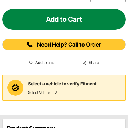
Add to Cart
Need Help? Call to Order
Add to a list
Share
Select a vehicle to verify Fitment
Select Vehicle