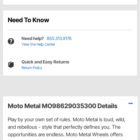
Need To Know
Need help?
855.313.9176
View the Help Center
Quick and Easy Returns
Return Policy
Moto Metal MO98629035300 Details
Play by your own set of rules. Moto Metal is loud, wild,
and rebelious - style that perfectly defines you. The
opportunities are endless. Moto Metal Wheels offers