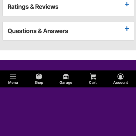
Ratings & Reviews
Questions & Answers
Menu
Shop
Garage
Cart
Account