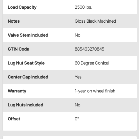
Load Capacity
2500 lbs.
Notes
Gloss Black Machined
Valve Stem Included
No
GTIN Code
885463270845
Lug Nut Seat Style
60 Degree Conical
Center Cap Included
Yes
Warranty
1-year on wheel finish
Lug Nuts Included
No
Offset
0"