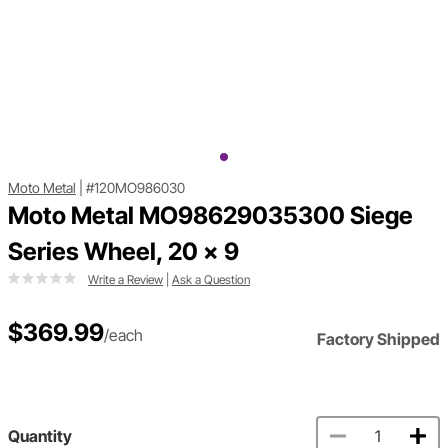
Moto Metal
|
#120MO986030
Moto Metal MO98629035300 Siege
Series Wheel, 20 x 9
Write a Review
|
Ask a Question
$369.99
/each
Factory Shipped
Quantity