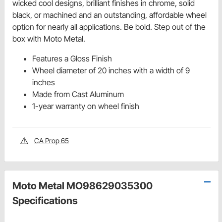
wicked cool designs, brilliant finishes in chrome, solid
black, or machined and an outstanding, affordable wheel
option for nearly all applications. Be bold. Step out of the
box with Moto Metal.
Features a Gloss Finish
Wheel diameter of 20 inches with a width of 9
inches
Made from Cast Aluminum
1-year warranty on wheel finish
CA Prop 65
Moto Metal MO98629035300
Specifications