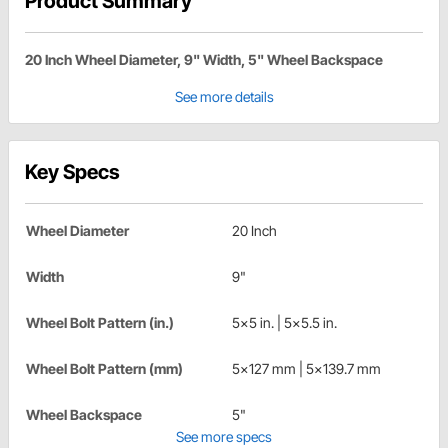
Product Summary
20 Inch Wheel Diameter, 9" Width, 5" Wheel Backspace
See more details
Key Specs
Wheel Diameter
20 Inch
Width
9"
Wheel Bolt Pattern (in.)
5x5 in. | 5x5.5 in.
Wheel Bolt Pattern (mm)
5x127 mm | 5x139.7 mm
Wheel Backspace
5"
See more specs