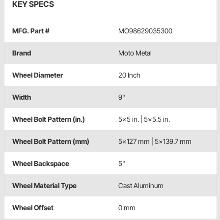
KEY SPECS
MFG. Part #
MO98629035300
Brand
Moto Metal
Wheel Diameter
20 Inch
Width
9"
Wheel Bolt Pattern (in.)
5x5 in. | 5x5.5 in.
Wheel Bolt Pattern (mm)
5x127 mm | 5x139.7 mm
Wheel Backspace
5"
Wheel Material Type
Cast Aluminum
Wheel Offset
0 mm