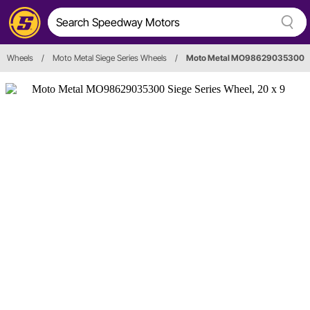
Wheels
/
Moto Metal Siege Series Wheels
/
Moto Metal MO98629035300