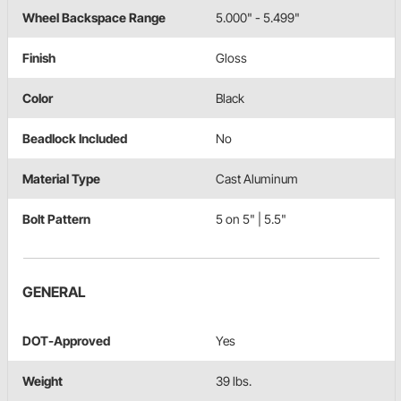
Wheel Backspace Range
5.000" - 5.499"
Finish
Gloss
Color
Black
Beadlock Included
No
Material Type
Cast Aluminum
Bolt Pattern
5 on 5" | 5.5"
GENERAL
DOT-Approved
Yes
Weight
39 lbs.