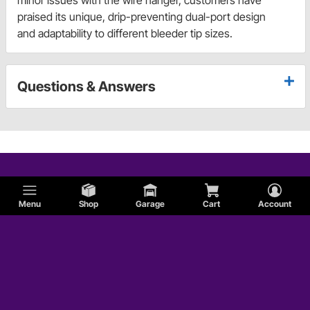
minor issues with the wire hanger, customers have
praised its unique, drip-preventing dual-port design
and adaptability to different bleeder tip sizes.
Questions & Answers
Menu
Shop
Garage
Cart
Account