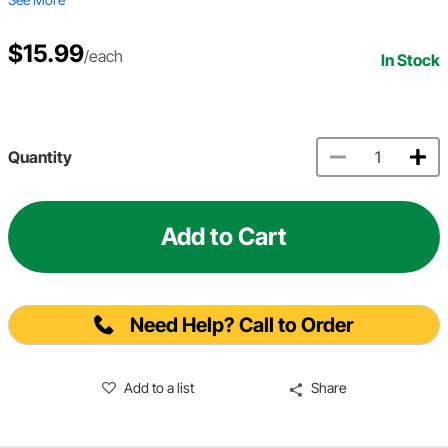
$15.99
/each
In Stock
Quantity
Add to Cart
Need Help? Call to Order
Add to a list
Share