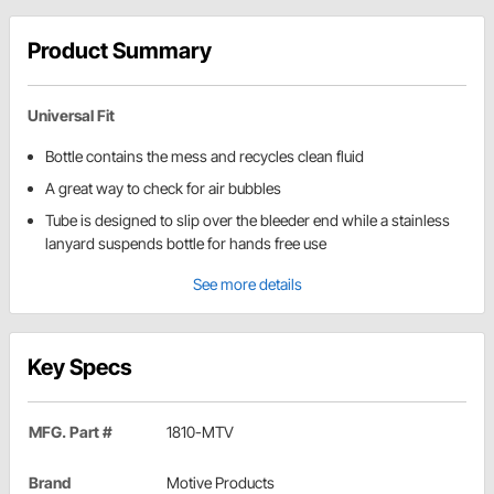
Product Summary
Universal Fit
Bottle contains the mess and recycles clean fluid
A great way to check for air bubbles
Tube is designed to slip over the bleeder end while a stainless
lanyard suspends bottle for hands free use
See more details
Key Specs
MFG. Part #
1810-MTV
Brand
Motive Products