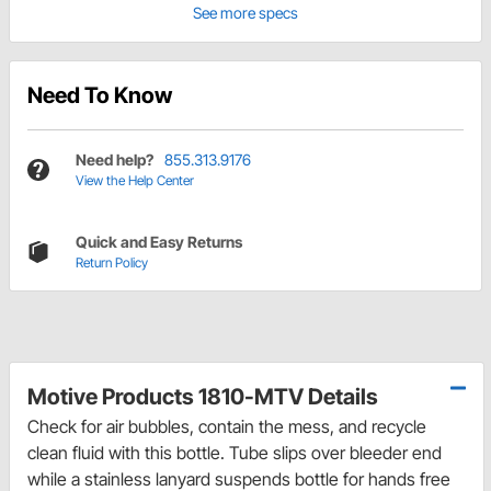
See more specs
Need To Know
Need help?
855.313.9176
View the Help Center
Quick and Easy Returns
Return Policy
Motive Products 1810-MTV Details
Check for air bubbles, contain the mess, and recycle
clean fluid with this bottle. Tube slips over bleeder end
while a stainless lanyard suspends bottle for hands free