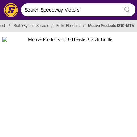
ent
/
Brake System Service
/
Brake Bleeders
/
Motive Products 1810-MTV