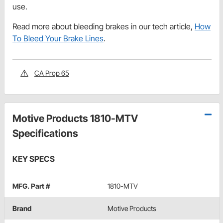
use.
Read more about bleeding brakes in our tech article,
How
To Bleed Your Brake Lines
.
CA Prop 65
Motive Products 1810-MTV
Specifications
KEY SPECS
MFG. Part #
1810-MTV
Brand
Motive Products