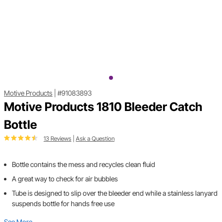
Motive Products
|
#91083893
Motive Products 1810 Bleeder Catch
Bottle
13 Reviews
|
Ask a Question
Bottle contains the mess and recycles clean fluid
A great way to check for air bubbles
Tube is designed to slip over the bleeder end while a stainless lanyard
suspends bottle for hands free use
See More