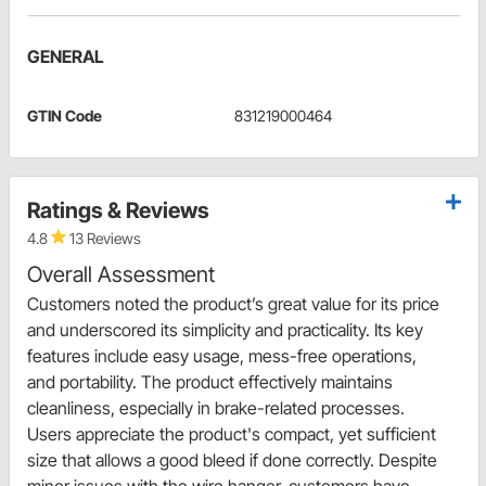
GENERAL
GTIN Code
831219000464
Ratings & Reviews
4.8
13 Reviews
Overall Assessment
Customers noted the product’s great value for its price
and underscored its simplicity and practicality. Its key
features include easy usage, mess-free operations,
and portability. The product effectively maintains
cleanliness, especially in brake-related processes.
Users appreciate the product's compact, yet sufficient
size that allows a good bleed if done correctly. Despite