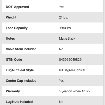
DOT-Approved
Yes
Weight
21 lbs.
Load Capacity
1580 lbs.
Notes
Matte Black
Valve Stem Included
No
GTIN Code
843962049829
Lug Nut Seat Style
60 Degree Conical
Center Cap Included
Yes
Warranty
1-year on wheel finish
Lug Nuts Included
No