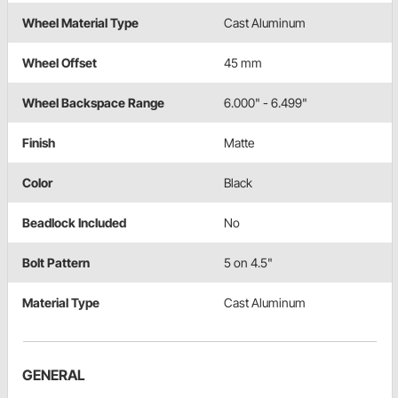
Wheel Material Type
Cast Aluminum
Wheel Offset
45 mm
Wheel Backspace Range
6.000" - 6.499"
Finish
Matte
Color
Black
Beadlock Included
No
Bolt Pattern
5 on 4.5"
Material Type
Cast Aluminum
GENERAL