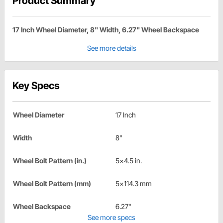
Product Summary
17 Inch Wheel Diameter, 8" Width, 6.27" Wheel Backspace
See more details
Key Specs
Wheel Diameter
17 Inch
Width
8"
Wheel Bolt Pattern (in.)
5x4.5 in.
Wheel Bolt Pattern (mm)
5x114.3 mm
Wheel Backspace
6.27"
See more specs