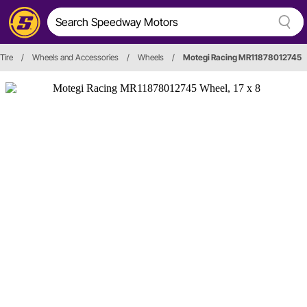
Tire
/
Wheels and Accessories
/
Wheels
/
Motegi Racing MR11878012745