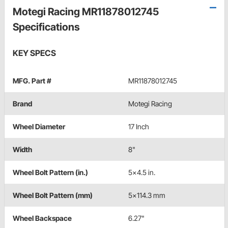
Motegi Racing MR11878012745
Specifications
KEY SPECS
MFG. Part #
MR11878012745
Brand
Motegi Racing
Wheel Diameter
17 Inch
Width
8"
Wheel Bolt Pattern (in.)
5x4.5 in.
Wheel Bolt Pattern (mm)
5x114.3 mm
Wheel Backspace
6.27"