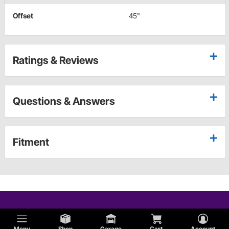
Offset
45"
Ratings & Reviews
Questions & Answers
Fitment
Menu
Shop
Garage
Cart
Account