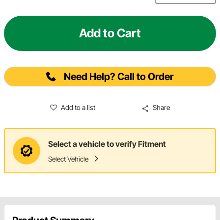
Add to Cart
Need Help? Call to Order
Add to a list
Share
Select a vehicle to verify Fitment
Select Vehicle