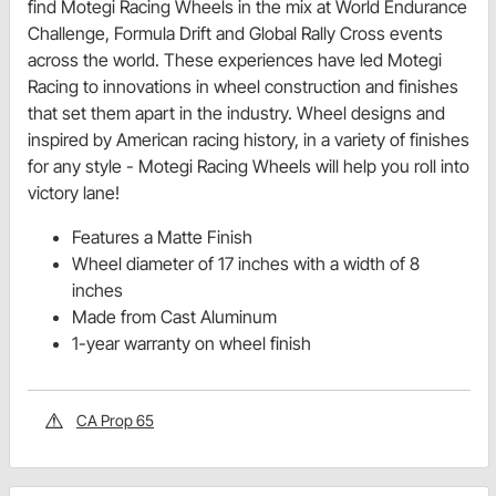
find Motegi Racing Wheels in the mix at World Endurance
Challenge, Formula Drift and Global Rally Cross events
across the world. These experiences have led Motegi
Racing to innovations in wheel construction and finishes
that set them apart in the industry. Wheel designs and
inspired by American racing history, in a variety of finishes
for any style - Motegi Racing Wheels will help you roll into
victory lane!
Features a Matte Finish
Wheel diameter of 17 inches with a width of 8
inches
Made from Cast Aluminum
1-year warranty on wheel finish
CA Prop 65