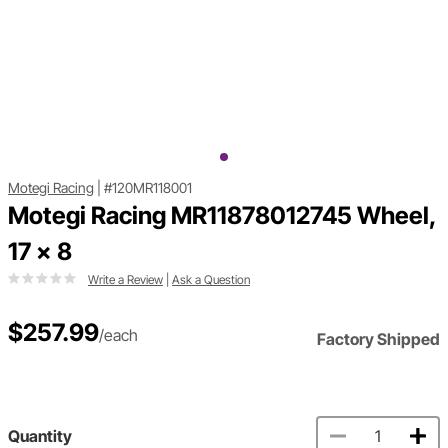
Motegi Racing
|
#120MR118001
Motegi Racing MR11878012745 Wheel,
17 x 8
Write a Review
|
Ask a Question
$257.99
/each
Factory Shipped
Quantity