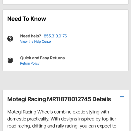
Need To Know
Need help?
855.313.9176
View the Help Center
Quick and Easy Returns
Return Policy
Motegi Racing MR11878012745 Details
Motegi Racing Wheels combine exotic styling with
domestic practicality. With designs inspired by top tier
road racing, drifting and rally racing, you can expect to