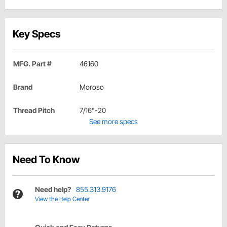
Key Specs
MFG. Part #
46160
Brand
Moroso
Thread Pitch
7/16"-20
See more specs
Need To Know
Need help?
855.313.9176
View the Help Center