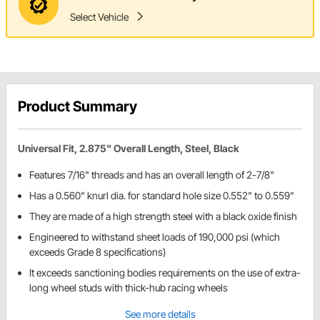
Select Vehicle
Product Summary
Universal Fit, 2.875" Overall Length, Steel, Black
Features 7/16" threads and has an overall length of 2-7/8"
Has a 0.560" knurl dia. for standard hole size 0.552" to 0.559"
They are made of a high strength steel with a black oxide finish
Engineered to withstand sheet loads of 190,000 psi (which
exceeds Grade 8 specifications)
It exceeds sanctioning bodies requirements on the use of extra-
long wheel studs with thick-hub racing wheels
See more details