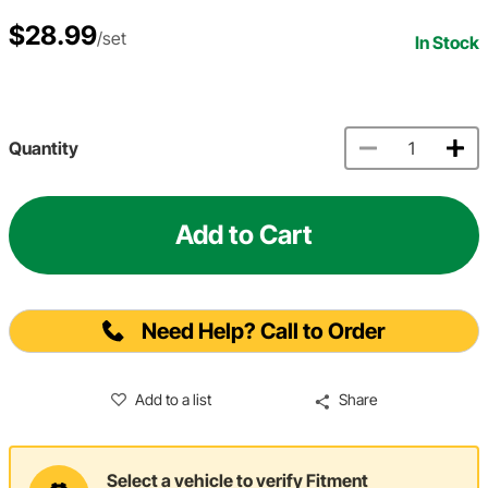
$28.99
/set
In Stock
Quantity
Add to Cart
Need Help? Call to Order
Add to a list
Share
Select a vehicle to verify Fitment