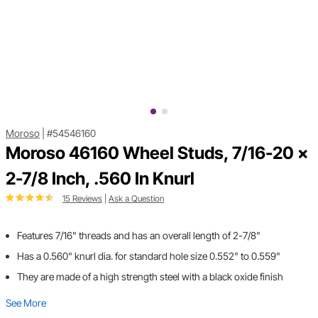
Moroso
|
#54546160
Moroso 46160 Wheel Studs, 7/16-20 x
2-7/8 Inch, .560 In Knurl
15 Reviews
|
Ask a Question
Features 7/16" threads and has an overall length of 2-7/8"
Has a 0.560" knurl dia. for standard hole size 0.552" to 0.559"
They are made of a high strength steel with a black oxide finish
See More