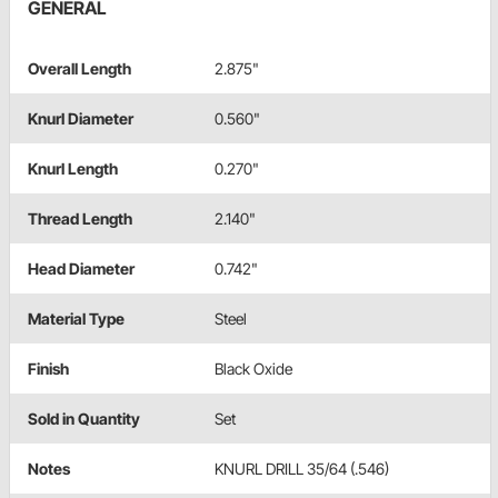
GENERAL
Overall Length
2.875"
Knurl Diameter
0.560"
Knurl Length
0.270"
Thread Length
2.140"
Head Diameter
0.742"
Material Type
Steel
Finish
Black Oxide
Sold in Quantity
Set
Notes
KNURL DRILL 35/64 (.546)