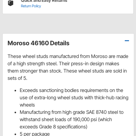
Quick and Easy Returns
Return Policy
Moroso 46160 Details
These wheel studs manufactured from Moroso are made
of a high strength steel. Their press-in design makes
them stronger than stock. These wheel studs are sold in
sets of 5.
Exceeds sanctioning bodies requirements on the
use of extra-long wheel studs with thick-hub racing
wheels
Manufacturing from high grade SAE 8740 steel to
withstand sheet loads of 190,000 psi (which
exceeds Grade 8 specifications)
5 per package