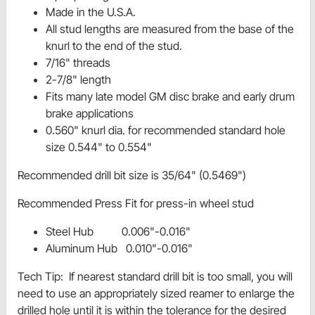
Made in the U.S.A.
All stud lengths are measured from the base of the
knurl to the end of the stud.
7/16" threads
2-7/8" length
Fits many late model GM disc brake and early drum
brake applications
0.560" knurl dia. for recommended standard hole
size 0.544" to 0.554"
Recommended drill bit size is 35/64" (0.5469")
Recommended Press Fit for press-in wheel stud
Steel Hub 0.006"-0.016"
Aluminum Hub 0.010"-0.016"
Tech Tip: If nearest standard drill bit is too small, you will
need to use an appropriately sized reamer to enlarge the
drilled hole until it is within the tolerance for the desired