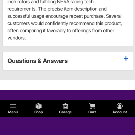
inch rotors and fulfilling NHRA racing tech
requirements. The precise item description and
successful usage encourage repeat purchase. Several
customers would confidently recommend this product,
often comparing it favorably to offerings from other
vendors.
Questions & Answers
Menu
Shop
Garage
Cart
Account