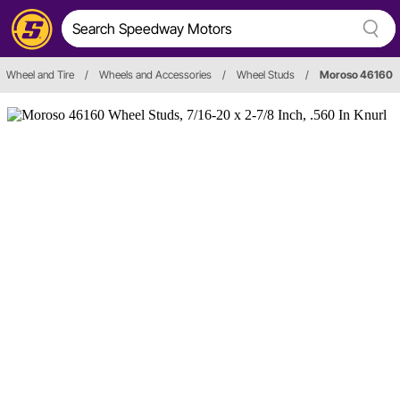
Wheel and Tire
/
Wheels and Accessories
/
Wheel Studs
/
Moroso 46160