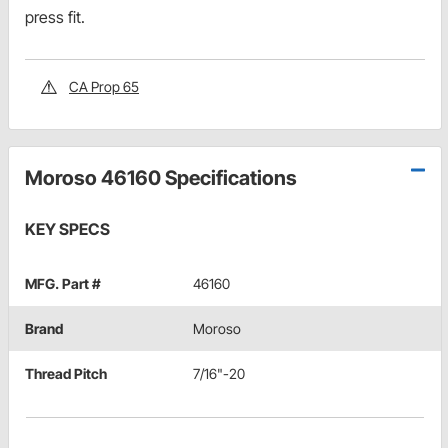
press fit.
CA Prop 65
Moroso 46160 Specifications
KEY SPECS
MFG. Part #
46160
Brand
Moroso
Thread Pitch
7/16"-20