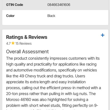
GTIN Code
084663461606
Color
Black
Ratings & Reviews
4.7
15 Reviews
Overall Assessment
The product consistently impresses customers with its
high quality and practicality for applications like racing
and automotive modifications, specifically on vehicles
like the 49 Chevy truck and drag trucks. Users
appreciate its extra length and easy installation
process, calling out the efficient press-in method with a
20-ton press rather than pulling in with lug nuts. The
Moroso 46160 was also highlighted for solving a
problem with short wheel studs, fitting perfectly on 9-