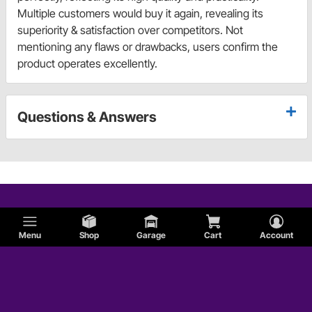
Multiple customers would buy it again, revealing its
superiority & satisfaction over competitors. Not
mentioning any flaws or drawbacks, users confirm the
product operates excellently.
Questions & Answers
Menu
Shop
Garage
Cart
Account