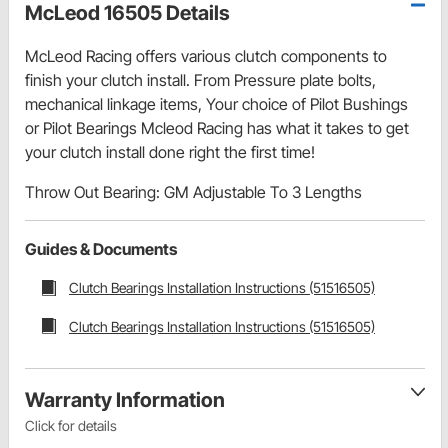
McLeod 16505 Details
McLeod Racing offers various clutch components to
finish your clutch install. From Pressure plate bolts,
mechanical linkage items, Your choice of Pilot Bushings
or Pilot Bearings Mcleod Racing has what it takes to get
your clutch install done right the first time!
Throw Out Bearing: GM Adjustable To 3 Lengths
Guides & Documents
Clutch Bearings Installation Instructions (51516505)
Clutch Bearings Installation Instructions (51516505)
Warranty Information
Click for details