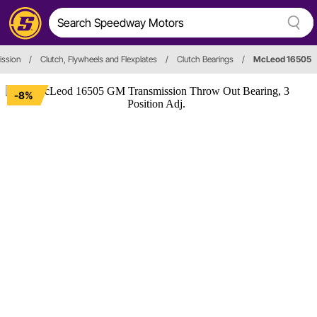
ission
/
Clutch, Flywheels and Flexplates
/
Clutch Bearings
/
McLeod 16505
-8%