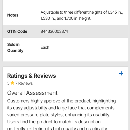
Adjustable to three different heights of 1.345 in.,
Notes
1.530 in., and 1.700 in. height.
GTIN Code
844336003874
Sold in
Each
Quantity
Ratings & Reviews
5
7 Reviews
Overall Assessment
Customers highly approve of the product, highlighting
its easy adjustability and large face that complements
varied pressure plate styles, enhancing its usability.
Users find the product to match its description
perfectly, reflecting its high quality and practicality.