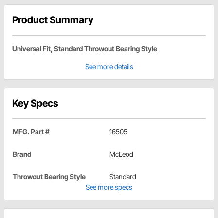
Product Summary
Universal Fit, Standard Throwout Bearing Style
See more details
Key Specs
MFG. Part #
16505
Brand
McLeod
Throwout Bearing Style
Standard
See more specs