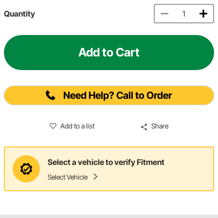
Quantity
Add to Cart
Need Help? Call to Order
Add to a list
Share
Select a vehicle to verify Fitment
Select Vehicle