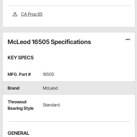
CA Prop 65
McLeod 16505 Specifications
KEY SPECS
MFG. Part #
16505
Brand
McLeod
Throwout
Standard
Bearing Style
GENERAL