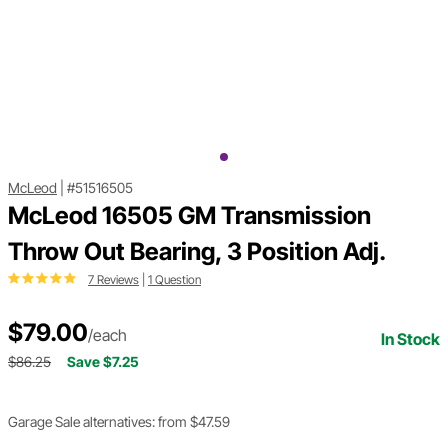
McLeod
|
#51516505
McLeod 16505 GM Transmission
Throw Out Bearing, 3 Position Adj.
7 Reviews
|
1 Question
$79.00
/each
In Stock
$86.25
Save $7.25
Garage Sale alternatives: from $47.59