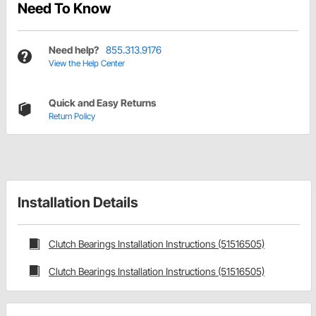
Need To Know
Need help?
855.313.9176
View the Help Center
Quick and Easy Returns
Return Policy
Installation Details
Clutch Bearings Installation Instructions (51516505)
Clutch Bearings Installation Instructions (51516505)