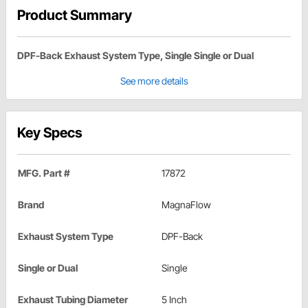
Product Summary
DPF-Back Exhaust System Type, Single Single or Dual
See more details
Key Specs
MFG. Part #
17872
Brand
MagnaFlow
Exhaust System Type
DPF-Back
Single or Dual
Single
Exhaust Tubing Diameter
5 Inch