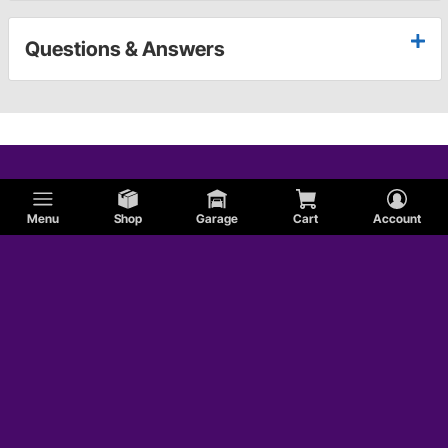
Questions & Answers
Menu
Shop
Garage
Cart
Account