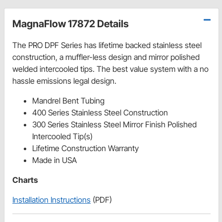
MagnaFlow 17872 Details
The PRO DPF Series has lifetime backed stainless steel
construction, a muffler-less design and mirror polished
welded intercooled tips. The best value system with a no
hassle emissions legal design.
Mandrel Bent Tubing
400 Series Stainless Steel Construction
300 Series Stainless Steel Mirror Finish Polished
Intercooled Tip(s)
Lifetime Construction Warranty
Made in USA
Charts
Installation Instructions
(PDF)