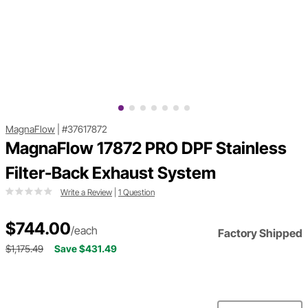
MagnaFlow
|
#37617872
MagnaFlow 17872 PRO DPF Stainless
Filter-Back Exhaust System
Write a Review
|
1 Question
$744.00
/each
Factory Shipped
$1,175.49
Save $431.49