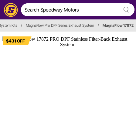
System Kits
/
MagnaFlow Pro DPF Series Exhaust System
/
MagnaFlow 17872
$431 OFF