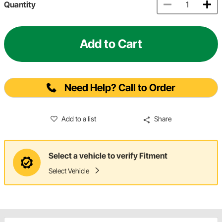
Quantity
Add to Cart
Need Help? Call to Order
Add to a list
Share
Select a vehicle to verify Fitment
Select Vehicle