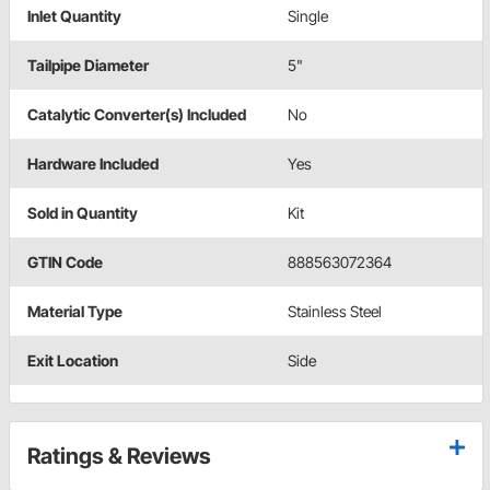
Inlet Quantity
Single
Tailpipe Diameter
5"
Catalytic Converter(s) Included
No
Hardware Included
Yes
Sold in Quantity
Kit
GTIN Code
888563072364
Material Type
Stainless Steel
Exit Location
Side
Ratings & Reviews