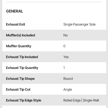
GENERAL
Exhaust Exit
Single Passenger Side
Muffler(s) Included
No
Muffler Quantity
0
Exhaust Tip Included
Yes
Exhaust Tip Quantity
1
Exhaust Tip Shape
Round
Exhaust Tip Cut
Angle
Exhaust Tip Edge Style
Rolled Edge | Single-Wall