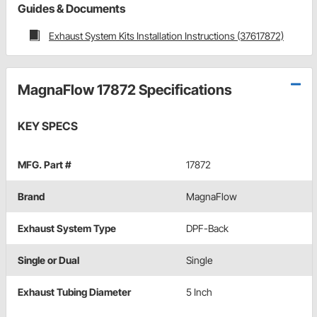
Guides & Documents
Exhaust System Kits Installation Instructions (37617872)
MagnaFlow 17872 Specifications
KEY SPECS
MFG. Part #
17872
Brand
MagnaFlow
Exhaust System Type
DPF-Back
Single or Dual
Single
Exhaust Tubing Diameter
5 Inch