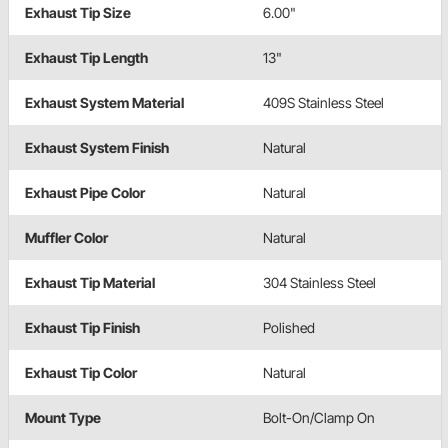
Exhaust Tip Size
6.00"
Exhaust Tip Length
13"
Exhaust System Material
409S Stainless Steel
Exhaust System Finish
Natural
Exhaust Pipe Color
Natural
Muffler Color
Natural
Exhaust Tip Material
304 Stainless Steel
Exhaust Tip Finish
Polished
Exhaust Tip Color
Natural
Mount Type
Bolt-On/Clamp On