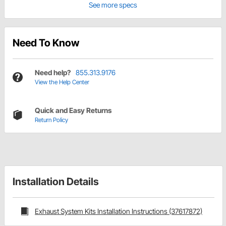
See more specs
Need To Know
Need help?
855.313.9176
View the Help Center
Quick and Easy Returns
Return Policy
Installation Details
Exhaust System Kits Installation Instructions (37617872)