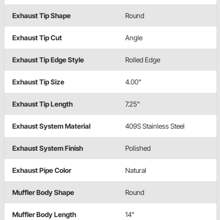
Exhaust Tip Shape
Round
Exhaust Tip Cut
Angle
Exhaust Tip Edge Style
Rolled Edge
Exhaust Tip Size
4.00"
Exhaust Tip Length
7.25"
Exhaust System Material
409S Stainless Steel
Exhaust System Finish
Polished
Exhaust Pipe Color
Natural
Muffler Body Shape
Round
Muffler Body Length
14"