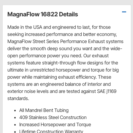
MagnaFlow 16822 Details
Made in the USA and engineered to last, for those
seeking increased performance and better economy,
MagnaFlow Street Series Performance Exhaust systems
deliver the smooth deep sound you want and the wide-
open performance power you need. Our exhaust
systems feature straight-through flow designs for the
ultimate in unrestricted horsepower and torque for big
power while maintaining exhaust efficiency. These
systems are an engineered balance of interior and
exterior noise levels and are tested against SAE j1169
standards.
All Mandrel Bent Tubing
409 Stainless Steel Construction
Increased Horsepower and Torque
Lifetime Construction Warranty