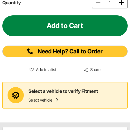
Quantity
Add to Cart
Need Help? Call to Order
Add to a list
Share
Select a vehicle to verify Fitment
Select Vehicle