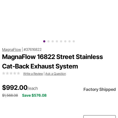
MagnaFlow
|
#37616822
MagnaFlow 16822 Street Stainless
Cat-Back Exhaust System
Write a Review
|
Ask a Question
$992.00
/each
Factory Shipped
$1,568.08
Save $576.08