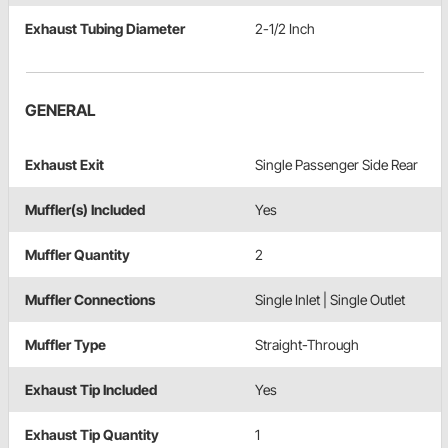
Exhaust Tubing Diameter
2-1/2 Inch
GENERAL
Exhaust Exit
Single Passenger Side Rear
Muffler(s) Included
Yes
Muffler Quantity
2
Muffler Connections
Single Inlet | Single Outlet
Muffler Type
Straight-Through
Exhaust Tip Included
Yes
Exhaust Tip Quantity
1