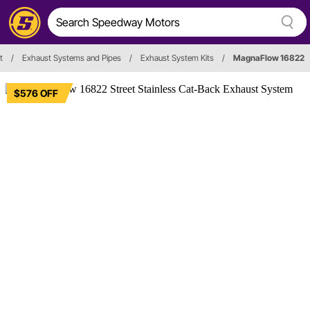
t
/
Exhaust Systems and Pipes
/
Exhaust System Kits
/
MagnaFlow 16822
$576 OFF