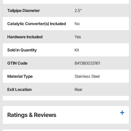
Tailpipe Diameter
2.5"
Catalytic Converter(s) Included
No
Hardware Included
Yes
Sold in Quantity
Kit
GTIN Code
841380033161
Material Type
Stainless Steel
Exit Location
Rear
Ratings & Reviews