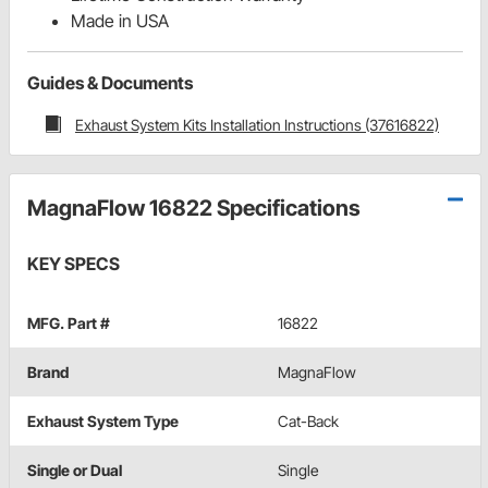
Made in USA
Guides & Documents
Exhaust System Kits Installation Instructions (37616822)
MagnaFlow 16822 Specifications
KEY SPECS
MFG. Part #
16822
Brand
MagnaFlow
Exhaust System Type
Cat-Back
Single or Dual
Single