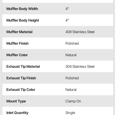
Muffler Body Width
4"
Muffler Body Height
4"
Muffler Material
409 Stainless Steel
Muffler Finish
Polished
Muffler Color
Natural
Exhaust Tip Material
304 Stainless Steel
Exhaust Tip Finish
Polished
Exhaust Tip Color
Natural
Mount Type
Clamp On
Inlet Quantity
Single