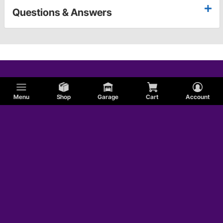
Questions & Answers
Menu
Shop
Garage
Cart
Account