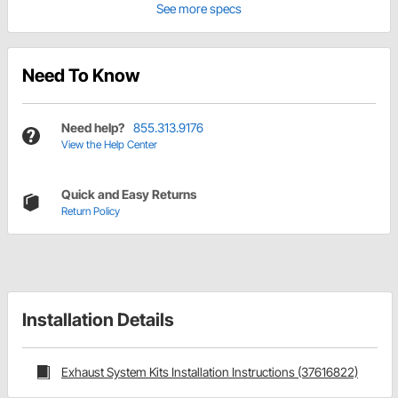
See more specs
Need To Know
Need help?
855.313.9176
View the Help Center
Quick and Easy Returns
Return Policy
Installation Details
Exhaust System Kits Installation Instructions (37616822)