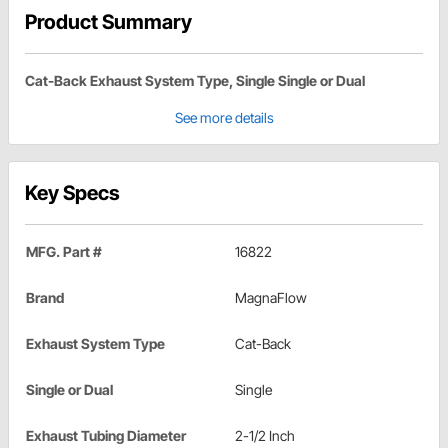
Product Summary
Cat-Back Exhaust System Type, Single Single or Dual
See more details
Key Specs
MFG. Part #
16822
Brand
MagnaFlow
Exhaust System Type
Cat-Back
Single or Dual
Single
Exhaust Tubing Diameter
2-1/2 Inch