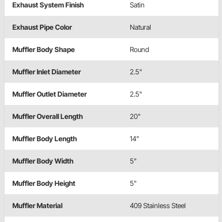
Exhaust System Finish
Satin
Exhaust Pipe Color
Natural
Muffler Body Shape
Round
Muffler Inlet Diameter
2.5"
Muffler Outlet Diameter
2.5"
Muffler Overall Length
20"
Muffler Body Length
14"
Muffler Body Width
5"
Muffler Body Height
5"
Muffler Material
409 Stainless Steel