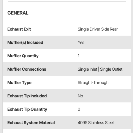
GENERAL
Exhaust Exit
Single Driver Side Rear
Muffler(s) Included
Yes
Muffler Quantity
1
Muffler Connections
Single Inlet | Single Outlet
Muffler Type
Straight-Through
Exhaust Tip Included
No
Exhaust Tip Quantity
0
Exhaust System Material
409S Stainless Steel