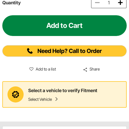
Quantity
Add to Cart
Need Help? Call to Order
Add to a list
Share
Select a vehicle to verify Fitment
Select Vehicle