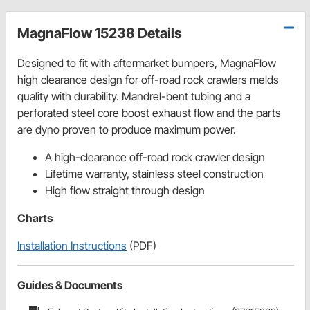
MagnaFlow 15238 Details
Designed to fit with aftermarket bumpers, MagnaFlow
high clearance design for off-road rock crawlers melds
quality with durability. Mandrel-bent tubing and a
perforated steel core boost exhaust flow and the parts
are dyno proven to produce maximum power.
A high-clearance off-road rock crawler design
Lifetime warranty, stainless steel construction
High flow straight through design
Charts
Installation Instructions
(PDF)
Guides & Documents