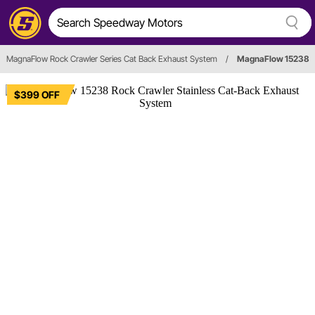
MagnaFlow Rock Crawler Series Cat Back Exhaust System
/
MagnaFlow 15238
$399 OFF