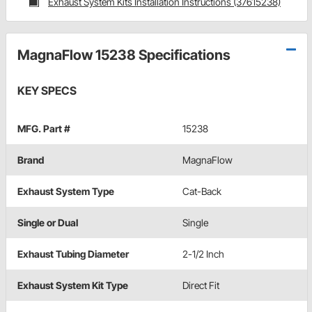
Exhaust System Kits Installation Instructions (37615238)
MagnaFlow 15238 Specifications
KEY SPECS
MFG. Part #
15238
Brand
MagnaFlow
Exhaust System Type
Cat-Back
Single or Dual
Single
Exhaust Tubing Diameter
2-1/2 Inch
Exhaust System Kit Type
Direct Fit