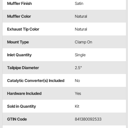
Muffler Finish
Satin
Muffler Color
Natural
Exhaust Tip Color
Natural
Mount Type
Clamp On
Inlet Quantity
Single
Tailpipe Diameter
2.5"
Catalytic Converter(s) Included
No
Hardware Included
Yes
Sold in Quantity
Kit
GTIN Code
841380092533