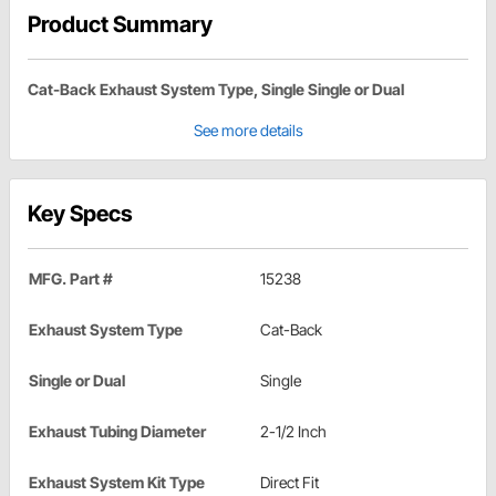
Product Summary
Cat-Back Exhaust System Type, Single Single or Dual
See more details
Key Specs
MFG. Part #
15238
Exhaust System Type
Cat-Back
Single or Dual
Single
Exhaust Tubing Diameter
2-1/2 Inch
Exhaust System Kit Type
Direct Fit