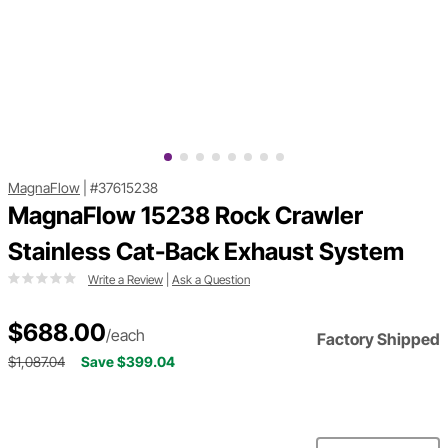
MagnaFlow
|
#37615238
MagnaFlow 15238 Rock Crawler
Stainless Cat-Back Exhaust System
Write a Review
|
Ask a Question
$688.00
/each
Factory Shipped
$1,087.04
Save $399.04