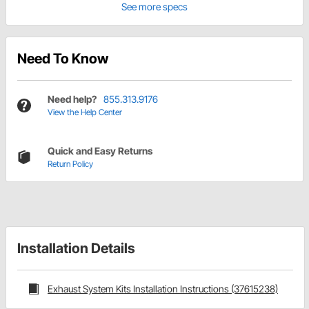
See more specs
Need To Know
Need help?
855.313.9176
View the Help Center
Quick and Easy Returns
Return Policy
Installation Details
Exhaust System Kits Installation Instructions (37615238)