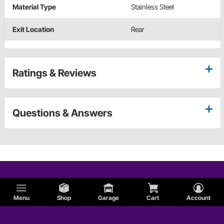
Material Type
Stainless Steel
Exit Location
Rear
Ratings & Reviews
Questions & Answers
Menu
Shop
Garage
Cart
Account