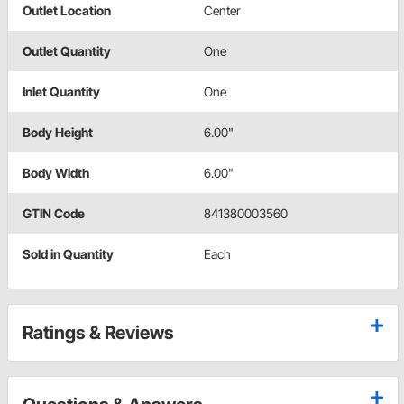
Outlet Location
Center
Outlet Quantity
One
Inlet Quantity
One
Body Height
6.00"
Body Width
6.00"
GTIN Code
841380003560
Sold in Quantity
Each
Ratings & Reviews