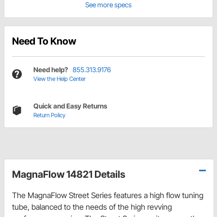
See more specs
Need To Know
Need help?
855.313.9176
View the Help Center
Quick and Easy Returns
Return Policy
MagnaFlow 14821 Details
The MagnaFlow Street Series features a high flow tuning
tube, balanced to the needs of the high revving