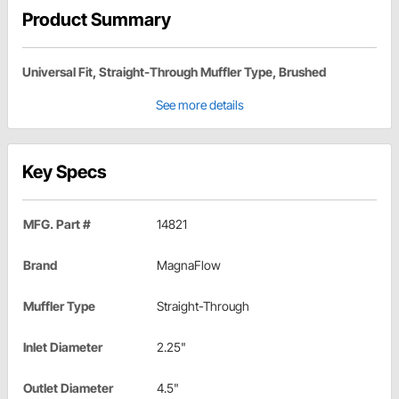
Product Summary
Universal Fit, Straight-Through Muffler Type, Brushed
See more details
Key Specs
MFG. Part #
14821
Brand
MagnaFlow
Muffler Type
Straight-Through
Inlet Diameter
2.25"
Outlet Diameter
4.5"