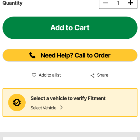
Quantity
Add to Cart
Need Help? Call to Order
Add to a list
Share
Select a vehicle to verify Fitment
Select Vehicle