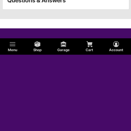
Questions & Answers
Menu
Shop
Garage
Cart
Account