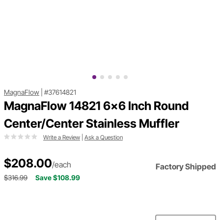
MagnaFlow
|
#37614821
MagnaFlow 14821 6x6 Inch Round
Center/Center Stainless Muffler
Write a Review
|
Ask a Question
$208.00
/each
Factory Shipped
$316.99
Save $108.99