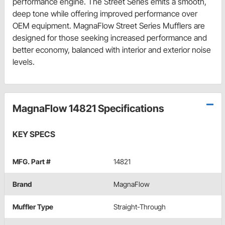
performance engine. The Street Series emits a smooth,
deep tone while offering improved performance over
OEM equipment. MagnaFlow Street Series Mufflers are
designed for those seeking increased performance and
better economy, balanced with interior and exterior noise
levels.
MagnaFlow 14821 Specifications
KEY SPECS
MFG. Part #
14821
Brand
MagnaFlow
Muffler Type
Straight-Through