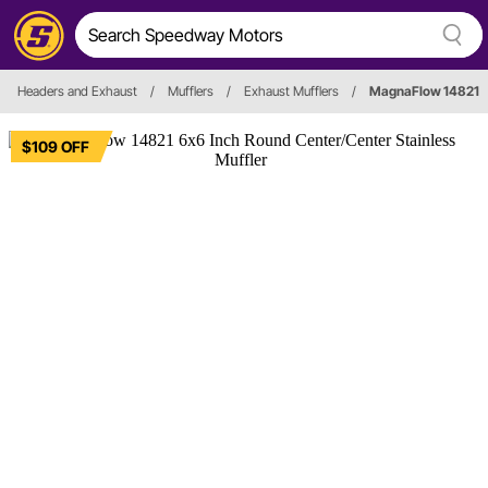
Headers and Exhaust
/
Mufflers
/
Exhaust Mufflers
/
MagnaFlow 14821
$109 OFF