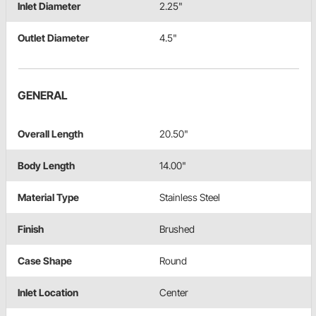
Inlet Diameter
2.25"
Outlet Diameter
4.5"
GENERAL
Overall Length
20.50"
Body Length
14.00"
Material Type
Stainless Steel
Finish
Brushed
Case Shape
Round
Inlet Location
Center