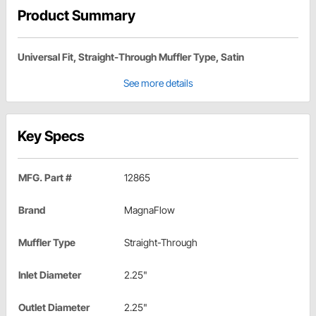
Product Summary
Universal Fit, Straight-Through Muffler Type, Satin
See more details
Key Specs
MFG. Part #
12865
Brand
MagnaFlow
Muffler Type
Straight-Through
Inlet Diameter
2.25"
Outlet Diameter
2.25"