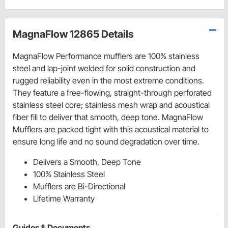
MagnaFlow 12865 Details
MagnaFlow Performance mufflers are 100% stainless
steel and lap-joint welded for solid construction and
rugged reliability even in the most extreme conditions.
They feature a free-flowing, straight-through perforated
stainless steel core; stainless mesh wrap and acoustical
fiber fill to deliver that smooth, deep tone. MagnaFlow
Mufflers are packed tight with this acoustical material to
ensure long life and no sound degradation over time.
Delivers a Smooth, Deep Tone
100% Stainless Steel
Mufflers are Bi-Directional
Lifetime Warranty
Guides & Documents