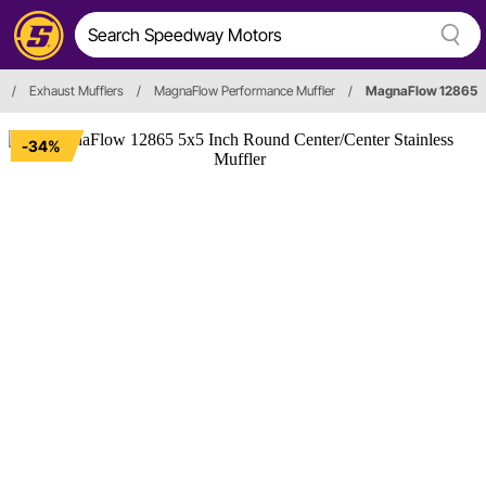
/
Exhaust Mufflers
/
MagnaFlow Performance Muffler
/
MagnaFlow 12865
-34%