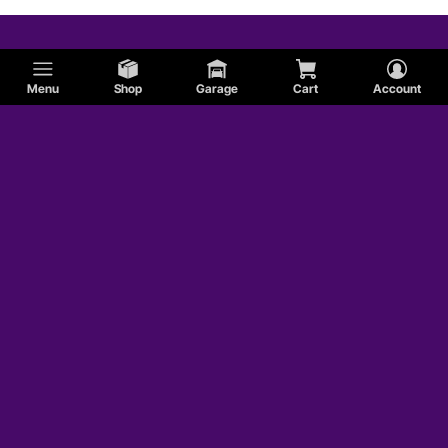
Menu
Shop
Garage
Cart
Account