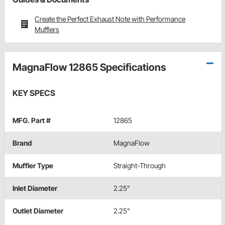
Create the Perfect Exhaust Note with Performance
Mufflers
MagnaFlow 12865 Specifications
KEY SPECS
MFG. Part #
12865
Brand
MagnaFlow
Muffler Type
Straight-Through
Inlet Diameter
2.25"
Outlet Diameter
2.25"