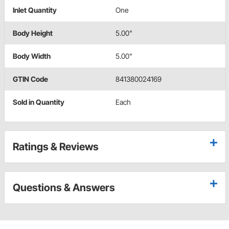
Inlet Quantity
One
Body Height
5.00"
Body Width
5.00"
GTIN Code
841380024169
Sold in Quantity
Each
Ratings & Reviews
Questions & Answers