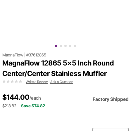
MagnaFlow
|
#37612865
MagnaFlow 12865 5x5 Inch Round
Center/Center Stainless Muffler
Write a Review
|
Ask a Question
$144.00
/each
Factory Shipped
$218.82
Save $74.82