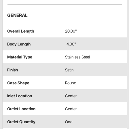
GENERAL
Overall Length
20.00"
Body Length
14.00"
Material Type
Stainless Steel
Finish
Satin
Case Shape
Round
Inlet Location
Center
Outlet Location
Center
Outlet Quantity
One