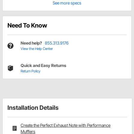
See more specs
Need To Know
Need help?
855.313.9176
View the Help Center
Quick and Easy Returns
Return Policy
Installation Details
Create the Perfect Exhaust Note with Performance
Mufflers