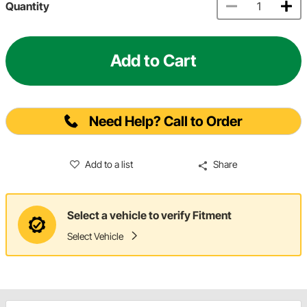
Quantity
Add to Cart
Need Help? Call to Order
Add to a list
Share
Select a vehicle to verify Fitment
Select Vehicle