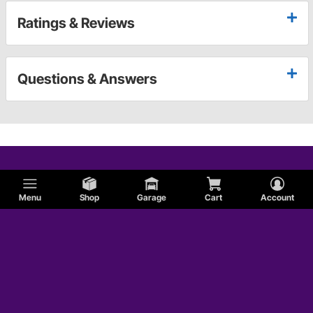
Ratings & Reviews
Questions & Answers
Menu
Shop
Garage
Cart
Account