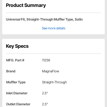
Product Summary
Universal Fit, Straight-Through Muffler Type, Satin
See more details
Key Specs
MFG. Part #
11256
Brand
MagnaFlow
Muffler Type
Straight-Through
Inlet Diameter
2.5"
Outlet Diameter
2.5"