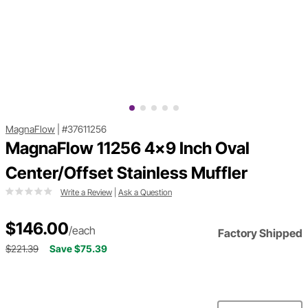
MagnaFlow
|
#37611256
MagnaFlow 11256 4x9 Inch Oval
Center/Offset Stainless Muffler
Write a Review
|
Ask a Question
$146.00
/each
Factory Shipped
$221.39
Save $75.39