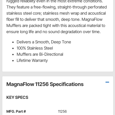
rugged reliability even in the most extreme conditions.
They feature a free-flowing, straight-through perforated
stainless steel core; stainless mesh wrap and acoustical
fiber fill to deliver that smooth, deep tone. MagnaFlow
Mufflers are packed tight with this acoustical material to
ensure long life and no sound degradation over time.
Delivers a Smooth, Deep Tone
100% Stainless Steel
Mufflers are Bi-Directional
Lifetime Warranty
MagnaFlow 11256 Specifications
KEY SPECS
MFG. Part #
11256