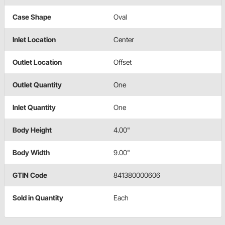
Case Shape
Oval
Inlet Location
Center
Outlet Location
Offset
Outlet Quantity
One
Inlet Quantity
One
Body Height
4.00"
Body Width
9.00"
GTIN Code
841380000606
Sold in Quantity
Each