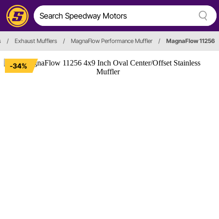
s
/
Exhaust Mufflers
/
MagnaFlow Performance Muffler
/
MagnaFlow 11256
-34%