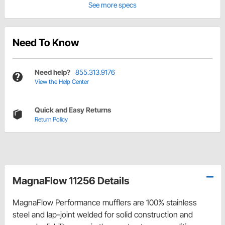
See more specs
Need To Know
Need help?
855.313.9176
View the Help Center
Quick and Easy Returns
Return Policy
MagnaFlow 11256 Details
MagnaFlow Performance mufflers are 100% stainless
steel and lap-joint welded for solid construction and