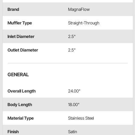
Brand
MagnaFlow
Muffler Type
Straight-Through
Inlet Diameter
2.5"
Outlet Diameter
2.5"
GENERAL
Overall Length
24.00"
Body Length
18.00"
Material Type
Stainless Steel
Finish
Satin