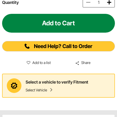
Quantity
Add to Cart
Need Help? Call to Order
Add to a list
Share
Select a vehicle to verify Fitment
Select Vehicle