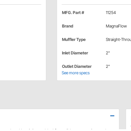
MFG. Part #
11254
Brand
MagnaFlow
Muffler Type
Straight-Thro
Inlet Diameter
2"
Outlet Diameter
2"
See more specs
teel and lap-joint welded for solid construction and