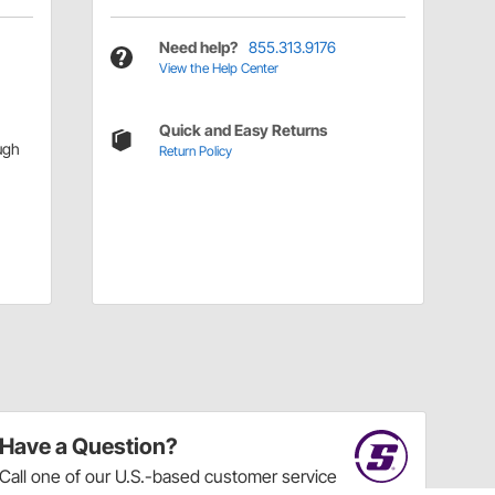
Need help?
855.313.9176
View the Help Center
Quick and Easy Returns
ugh
Return Policy
Have a Question?
Call
one of our U.S.-based customer service