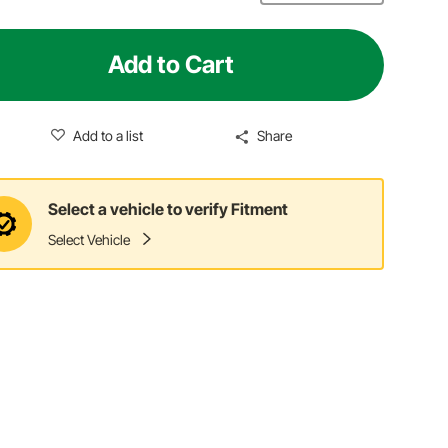
Add to Cart
Add to a list
Share
Select a vehicle to verify Fitment
Select Vehicle