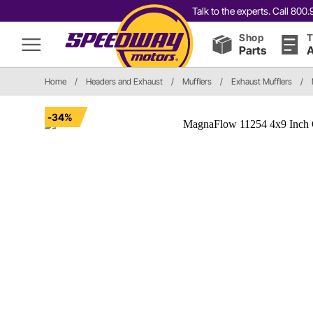
Talk to the experts. Call 80
Shop
T
Parts
A
Home
/
Headers and Exhaust
/
Mufflers
/
Exhaust Mufflers
/
-34%