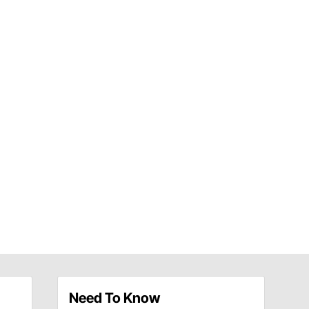
Need To Know