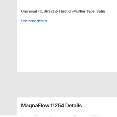
Universal Fit, Straight-Through Muffler Type, Satin
See more details
MagnaFlow 11254 Details
MagnaFlow Performance mufflers are 100% stainless s