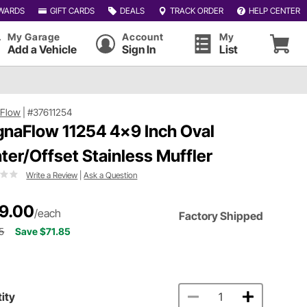
WARDS
GIFT CARDS
DEALS
TRACK ORDER
HELP CENTER
My Garage
Account
My
Add a Vehicle
Sign In
List
Flow
|
#37611254
naFlow 11254 4x9 Inch Oval
ter/Offset Stainless Muffler
Write a Review
|
Ask a Question
9.00
/each
Factory Shipped
5
Save $71.85
ity