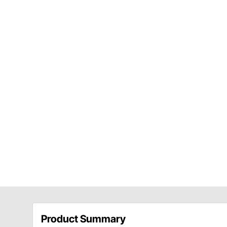
Product Summary