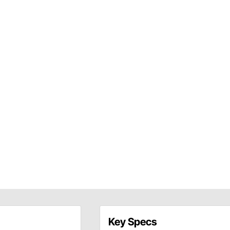
Key Specs