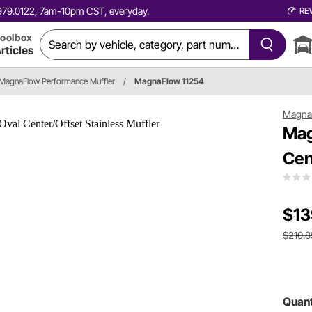
0.979.0122, 7am-10pm CST, everyday.
RE
oolbox
rticles
MagnaFlow Performance Muffler
/
MagnaFlow 11254
Magna
Mag
Cen
$13
$210.8
Quant