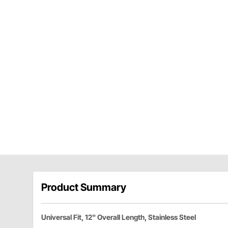
Product Summary
Universal Fit, 12" Overall Length, Stainless Steel