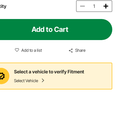
ity
Add to Cart
Add to a list
Share
Select a vehicle to verify Fitment
Select Vehicle