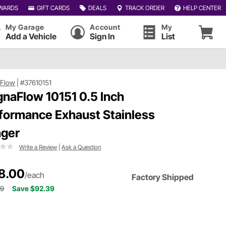
WARDS
GIFT CARDS
DEALS
TRACK ORDER
HELP CENTER
My Garage
Account
My
Add a Vehicle
Sign In
List
Flow
|
#37610151
naFlow 10151 0.5 Inch
formance Exhaust Stainless
ger
Write a Review
|
Ask a Question
8.00
/each
Factory Shipped
39
Save $92.39