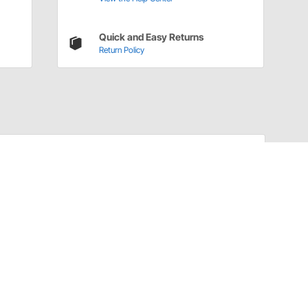
Quick and Easy Returns
Return Policy
Have a Question?
Call
one of our U.S.-based customer service
professionals.
Tech Support - Opens at NaNpm (UTC)
855.313.9176