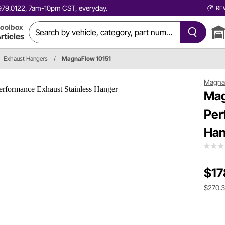
0.979.0122, 7am-10pm CST, everyday.
RE
oolbox
rticles
Exhaust Hangers
/
MagnaFlow 10151
Magna
Mag
Per
Han
$17
$270.