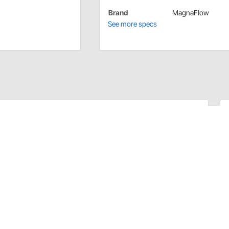
Brand
MagnaFlow
See more specs
ainless steel and come in two variations, a straight
plication you may need. Each hanger includes a flared
stay in place and perform as expected.