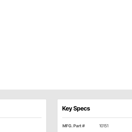
Key Specs
MFG. Part #
10151