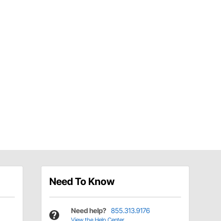
Need To Know
Need help?
855.313.9176
View the Help Center