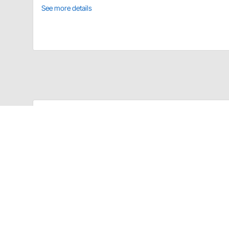
See more details
MagnaFlow 10151 Details
MagnaFlow's universal exhaust hangers are made of st
180° section or a 90° bend, to work with whatever ap
end ensuring that, once installed, your exhaust will 
Stainless steel construction