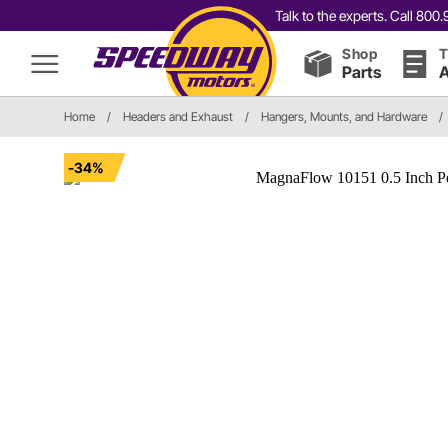
Talk to the experts. Call 80
Shop
T
Parts
A
Home
/
Headers and Exhaust
/
Hangers, Mounts, and Hardware
/
-34%