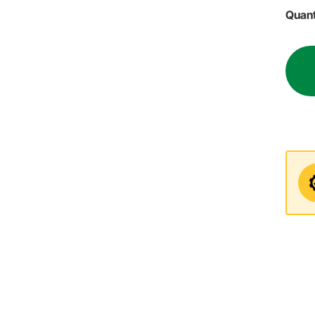
Quant