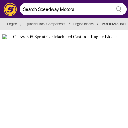
Engine
/
Cylinder Block Components
/
Engine Blocks
/
Part # 12130511