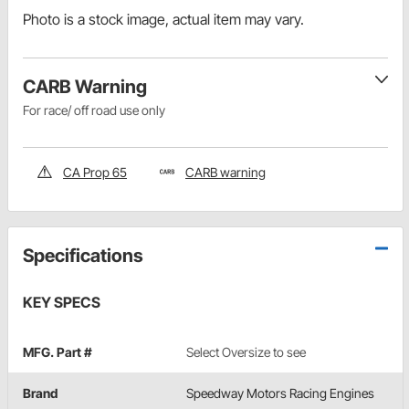
Photo is a stock image, actual item may vary.
CARB Warning
For race/ off road use only
CA Prop 65
CARB warning
Specifications
KEY SPECS
MFG. Part #
Select Oversize to see
Brand
Speedway Motors Racing Engines