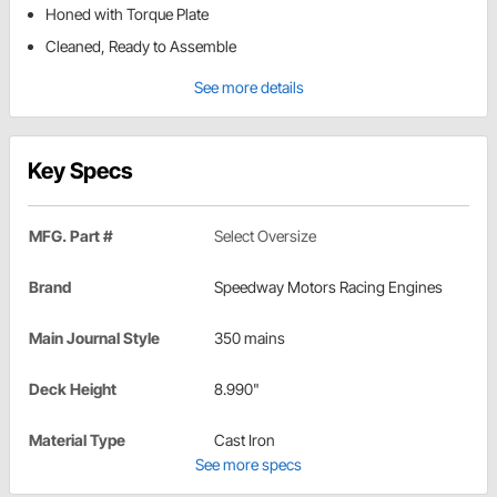
Honed with Torque Plate
Cleaned, Ready to Assemble
See more details
Key Specs
MFG. Part #
Select Oversize
Brand
Speedway Motors Racing Engines
Main Journal Style
350 mains
Deck Height
8.990"
Material Type
Cast Iron
See more specs