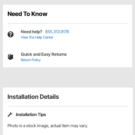
Need To Know
Need help?
855.313.9176
View the Help Center
Quick and Easy Returns
Return Policy
Installation Details
Installation Tips
Photo is a stock image, actual item may vary.