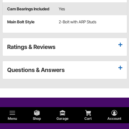
Cam Bearings Included
Yes
Main Bolt Style
2-Bolt with ARP Studs
Ratings & Reviews
Questions & Answers
Menu
Shop
Garage
Cart
Account