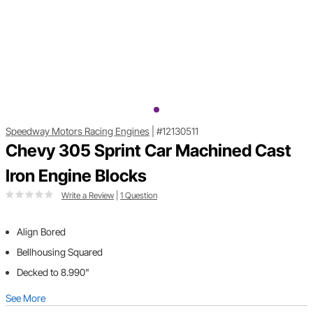
Speedway Motors Racing Engines
|
#12130511
Chevy 305 Sprint Car Machined Cast
Iron Engine Blocks
Write a Review
|
1 Question
Align Bored
Bellhousing Squared
Decked to 8.990"
See More