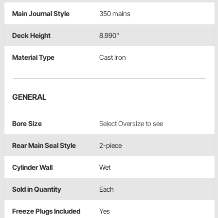
Main Journal Style
350 mains
Deck Height
8.990"
Material Type
Cast Iron
GENERAL
Bore Size
Select Oversize to see
Rear Main Seal Style
2-piece
Cylinder Wall
Wet
Sold in Quantity
Each
Freeze Plugs Included
Yes