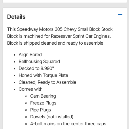
Details
This Speedway Motors 305 Chevy Small Block Stock
Block is machined for Racesaver Sprint Car Engines.
Block is shipped cleaned and ready to assemble!
Align Bored
Bellhousing Squared
Decked to 8.990"
Honed with Torque Plate
Cleaned, Ready to Assemble
Comes with
Cam Bearing
Freeze Plugs
Pipe Plugs
Dowels (not installed)
4-bolt mains on the center three caps