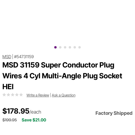
MSD
|
#54731159
MSD 31159 Super Conductor Plug
Wires 4 Cyl Multi-Angle Plug Socket
HEI
Write a Review
|
Ask a Question
$178.95
/each
Factory Shipped
$199.95
Save $21.00