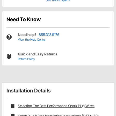
Need To Know
Need help?
855.313.9176
View the Help Center
Quick and Easy Returns
Return Policy
Installation Details
Selecting The Best Performance Spark Plug Wires
Spark Plug Wires Installation Instructions (54731159)