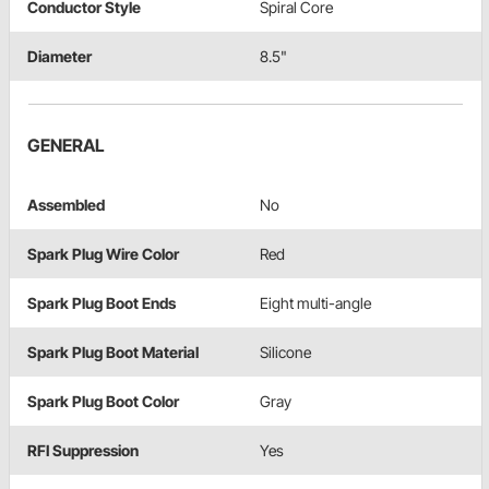
Conductor Style
Spiral Core
Diameter
8.5"
GENERAL
Assembled
No
Spark Plug Wire Color
Red
Spark Plug Boot Ends
Eight multi-angle
Spark Plug Boot Material
Silicone
Spark Plug Boot Color
Gray
RFI Suppression
Yes