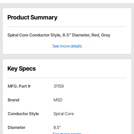
Product Summary
Spiral Core Conductor Style, 8.5" Diameter, Red, Gray
See more details
Key Specs
MFG. Part #
31159
Brand
MSD
Conductor Style
Spiral Core
Diameter
8.5"
See more specs