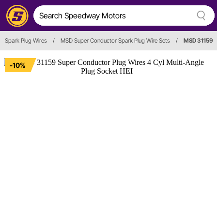
Spark Plug Wires
/
MSD Super Conductor Spark Plug Wire Sets
/
MSD 31159
-10%