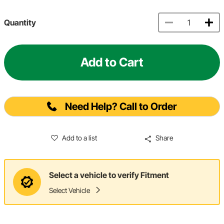
Quantity
Add to Cart
Need Help? Call to Order
Add to a list
Share
Select a vehicle to verify Fitment
Select Vehicle