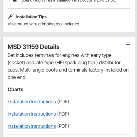
Installation Tips
Vise mount wire crimping tool included.
MSD 31159 Details
Set includes terminals for engines with early type
(socket) and late type (HEI spark plug top ) distributor
caps. Multi-angle boots and terminals factory installed on
one end.
Charts
Installation Instructions
(PDF)
Installation Instructions
(PDF)
Installation Instructions
(PDF)