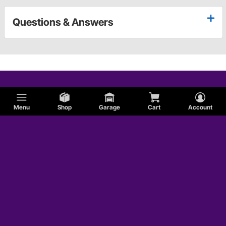
Questions & Answers
Menu
Shop
Garage
Cart
Account