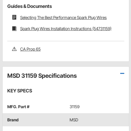
Guides & Documents
Selecting The Best Performance Spark Plug Wires
Spark Plug Wires Installation Instructions (54731159)
CA Prop 65
MSD 31159 Specifications
KEY SPECS
MFG. Part #
31159
Brand
MSD