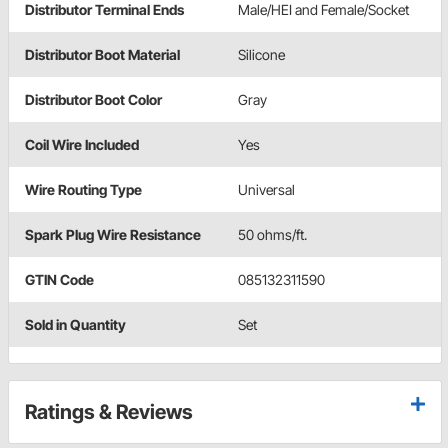
Distributor Terminal Ends
Male/HEI and Female/Socket
Distributor Boot Material
Silicone
Distributor Boot Color
Gray
Coil Wire Included
Yes
Wire Routing Type
Universal
Spark Plug Wire Resistance
50 ohms/ft.
GTIN Code
085132311590
Sold in Quantity
Set
Ratings & Reviews