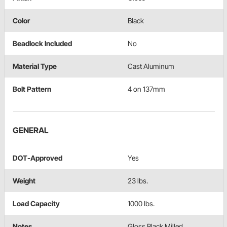
Color
Black
Beadlock Included
No
Material Type
Cast Aluminum
Bolt Pattern
4 on 137mm
GENERAL
DOT-Approved
Yes
Weight
23 lbs.
Load Capacity
1000 lbs.
Notes
Gloss Black Milled