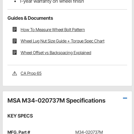
1-year warranty on wheel finish
Guides & Documents
How To Measure Wheel Bolt Pattern
Wheel Lug Nut Size Guide + Torque Spec Chart
Wheel Offset vs Backspacing Explained
CA Prop 65
MSA M34-020737M Specifications
KEY SPECS
MFG. Part #
M34-020737M