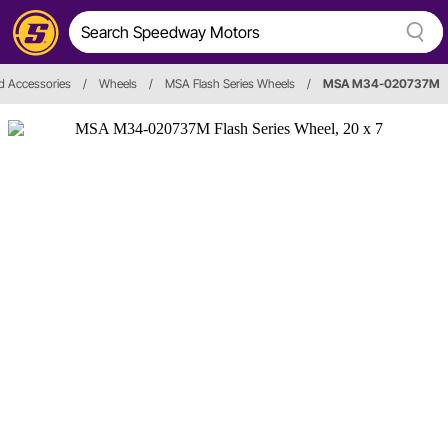
d Accessories
/
Wheels
/
MSA Flash Series Wheels
/
MSA M34-020737M