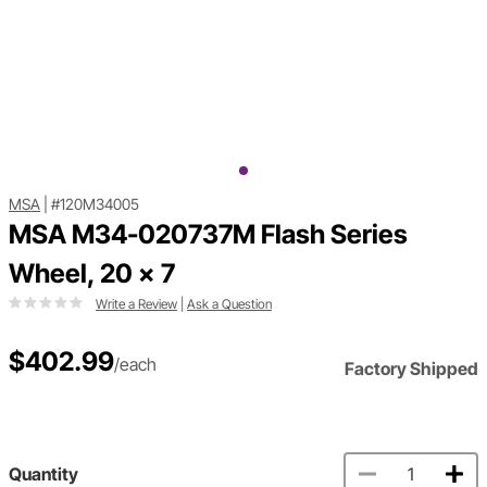
MSA
|
#120M34005
MSA M34-020737M Flash Series
Wheel, 20 x 7
Write a Review
|
Ask a Question
$402.99
/each
Factory Shipped
Quantity