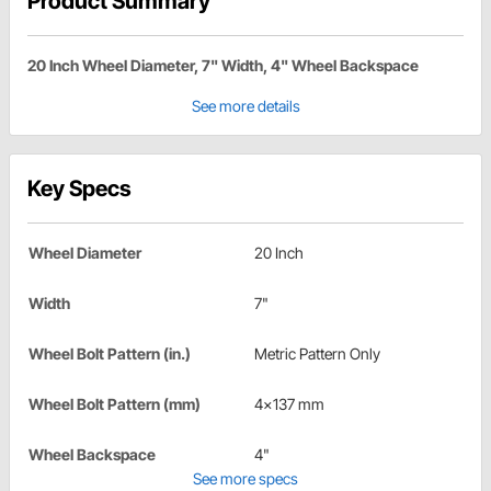
Product Summary
20 Inch Wheel Diameter, 7" Width, 4" Wheel Backspace
See more details
Key Specs
Wheel Diameter
20 Inch
Width
7"
Wheel Bolt Pattern (in.)
Metric Pattern Only
Wheel Bolt Pattern (mm)
4x137 mm
Wheel Backspace
4"
See more specs