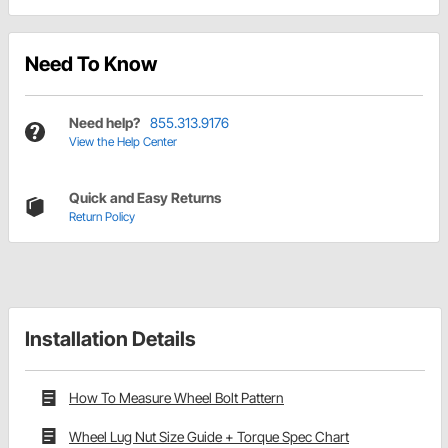
Need To Know
Need help?
855.313.9176
View the Help Center
Quick and Easy Returns
Return Policy
Installation Details
How To Measure Wheel Bolt Pattern
Wheel Lug Nut Size Guide + Torque Spec Chart