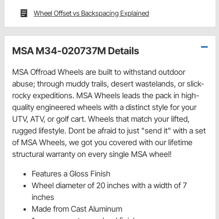
Wheel Offset vs Backspacing Explained
MSA M34-020737M Details
MSA Offroad Wheels are built to withstand outdoor
abuse; through muddy trails, desert wastelands, or slick-
rocky expeditions. MSA Wheels leads the pack in high-
quality engineered wheels with a distinct style for your
UTV, ATV, or golf cart. Wheels that match your lifted,
rugged lifestyle. Dont be afraid to just "send it" with a set
of MSA Wheels, we got you covered with our lifetime
structural warranty on every single MSA wheel!
Features a Gloss Finish
Wheel diameter of 20 inches with a width of 7
inches
Made from Cast Aluminum