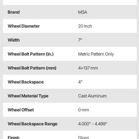
Brand
MSA
Wheel Diameter
20 Inch
Width
7"
Wheel Bolt Pattern (in.)
Metric Pattern Only
Wheel Bolt Pattern (mm)
4x137 mm
Wheel Backspace
4"
Wheel Material Type
Cast Aluminum
Wheel Offset
0 mm
Wheel Backspace Range
4.000" - 4.499"
Finish
Gloss