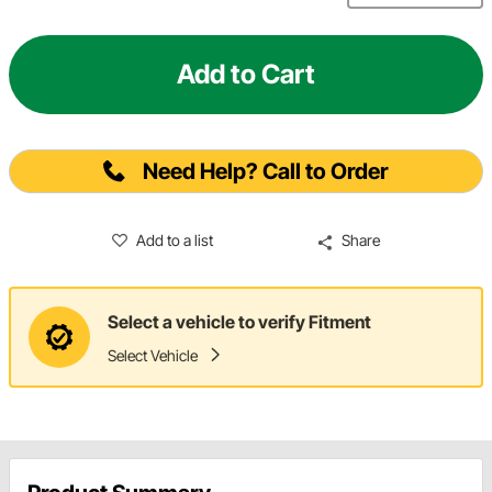
Add to Cart
Need Help? Call to Order
Add to a list
Share
Select a vehicle to verify Fitment
Select Vehicle