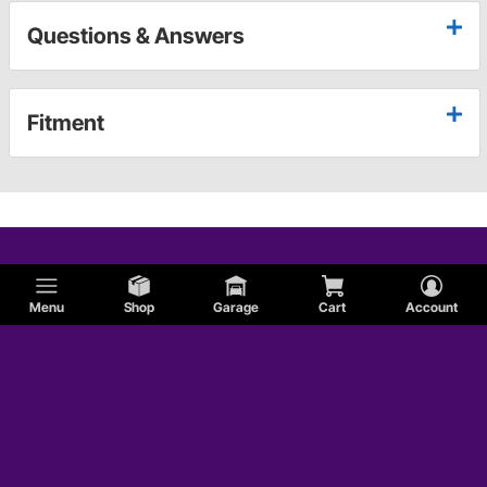
Questions & Answers
Fitment
Menu
Shop
Garage
Cart
Account