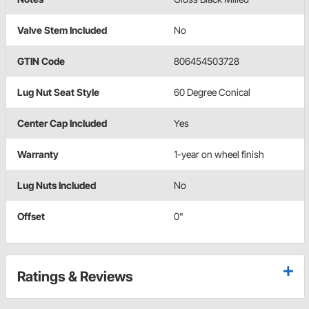
Valve Stem Included
No
GTIN Code
806454503728
Lug Nut Seat Style
60 Degree Conical
Center Cap Included
Yes
Warranty
1-year on wheel finish
Lug Nuts Included
No
Offset
0"
Ratings & Reviews