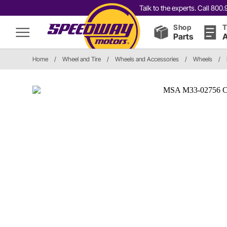
Talk to the experts. Call 80
Shop
T
Parts
A
Home
/
Wheel and Tire
/
Wheels and Accessories
/
Wheels
/