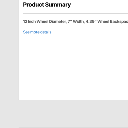
Product Summary
12 Inch Wheel Diameter, 7" Width, 4.39" Wheel Backspa
See more details