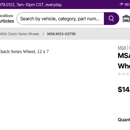
0.979.0122, 7am-10pm CST, everyday.
RE
oolbox
rticles
MSA Clutch Series Wheels
/
MSA M33-02756
MSA
|
MSA
Whe
$14
Quant