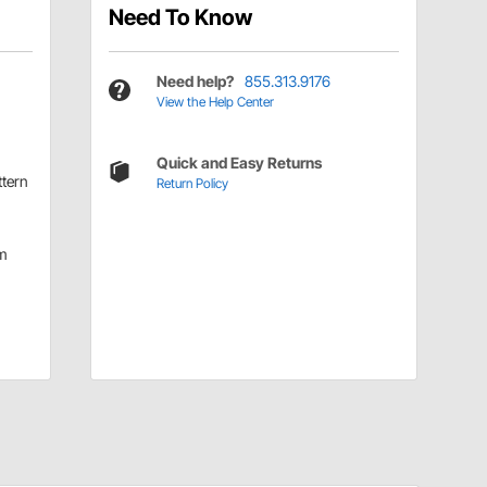
Need To Know
Need help?
855.313.9176
View the Help Center
Quick and Easy Returns
ttern
Return Policy
m