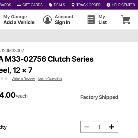
WARDS
GIFT CARDS
DEALS
TRACK ORDER
HELP CENTER
My Garage
Account
My
Add a Vehicle
Sign In
List
#120M33002
 M33-02756 Clutch Series
el, 12 x 7
Write a Review
|
Ask a Question
4.00
/each
Factory Shipped
ity