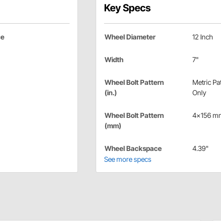
Key Specs
ce
Wheel Diameter
12 Inch
Width
7"
Wheel Bolt Pattern
Metric Pa
(in.)
Only
Wheel Bolt Pattern
4x156 m
(mm)
Wheel Backspace
4.39"
See more specs