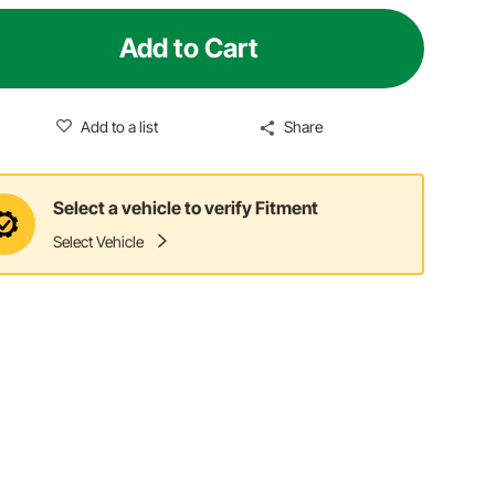
Add to Cart
Add to a list
Share
Select a vehicle to verify Fitment
Select Vehicle