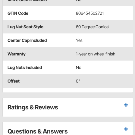
GTIN Code
806454502721
Lug Nut Seat Style
60 Degree Conical
Center Cap Included
Yes
Warranty
1-year on wheel finish
Lug Nuts Included
No
Offset
0"
Ratings & Reviews
Questions & Answers