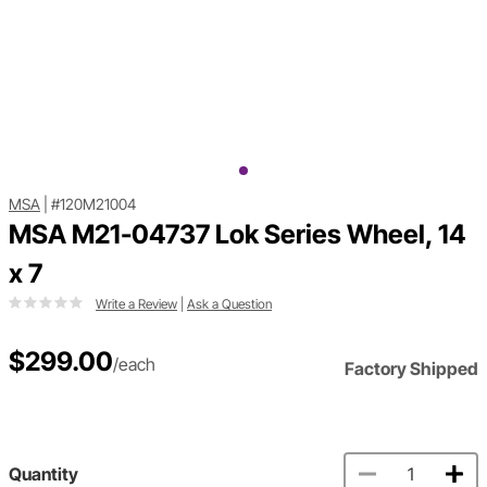
MSA
|
#120M21004
MSA M21-04737 Lok Series Wheel, 14
x 7
Write a Review
|
Ask a Question
$299.00
/each
Factory Shipped
Quantity