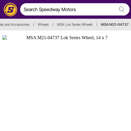
ls and Accessories
/
Wheels
/
MSA Lok Series Wheels
/
MSA M21-04737