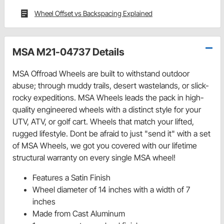
Wheel Offset vs Backspacing Explained
MSA M21-04737 Details
MSA Offroad Wheels are built to withstand outdoor
abuse; through muddy trails, desert wastelands, or slick-
rocky expeditions. MSA Wheels leads the pack in high-
quality engineered wheels with a distinct style for your
UTV, ATV, or golf cart. Wheels that match your lifted,
rugged lifestyle. Dont be afraid to just "send it" with a set
of MSA Wheels, we got you covered with our lifetime
structural warranty on every single MSA wheel!
Features a Satin Finish
Wheel diameter of 14 inches with a width of 7
inches
Made from Cast Aluminum