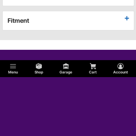
Fitment
Menu
Shop
Garage
Cart
Account