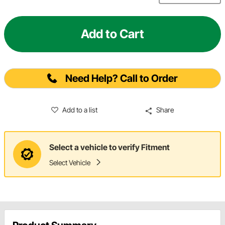
Add to Cart
Need Help? Call to Order
Add to a list
Share
Select a vehicle to verify Fitment
Select Vehicle