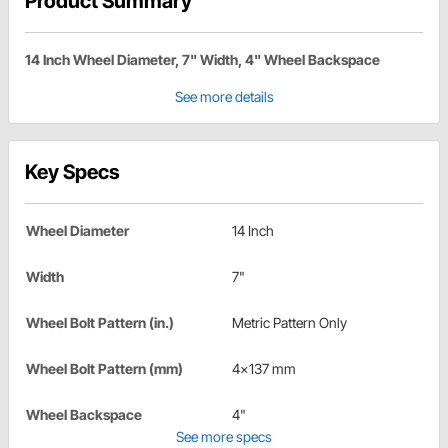
Product Summary
14 Inch Wheel Diameter, 7" Width, 4" Wheel Backspace
See more details
Key Specs
Wheel Diameter
14 Inch
Width
7"
Wheel Bolt Pattern (in.)
Metric Pattern Only
Wheel Bolt Pattern (mm)
4x137 mm
Wheel Backspace
4"
See more specs