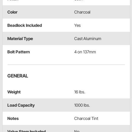
Color
Charcoal
Beadlock Included
Yes
Material Type
Cast Aluminum
Bolt Pattern
4 on 137mm
GENERAL
Weight
16 lbs.
Load Capacity
1000 lbs.
Notes
Charcoal Tint
Valve Stem Included
No