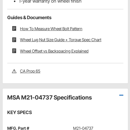
1-year warranty on wheel finish
Guides & Documents
How To Measure Wheel Bolt Pattern
Wheel Lug Nut Size Guide + Torque Spec Chart
Wheel Offset vs Backspacing Explained
CA Prop 65
MSA M21-04737 Specifications
KEY SPECS
MFG. Part #
M21-04737