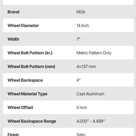
Brand
MSA
Wheel Diameter
14 Inch
Width
7"
Wheel Bolt Pattern (in.)
Metric Pattern Only
Wheel Bolt Pattern (mm)
4x137 mm
Wheel Backspace
4"
Wheel Material Type
Cast Aluminum
Wheel Offset
0 mm
Wheel Backspace Range
4.000" - 4.499"
Finish
Satin