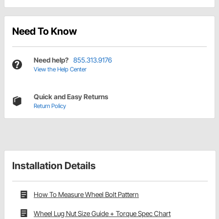
Need To Know
Need help?
855.313.9176
View the Help Center
Quick and Easy Returns
Return Policy
Installation Details
How To Measure Wheel Bolt Pattern
Wheel Lug Nut Size Guide + Torque Spec Chart