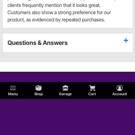
clients frequently mention that it looks great.
Customers also show a strong preference for our
product, as evidenced by repeated purchases.
Questions & Answers
Menu
Shop
Garage
Cart
Account