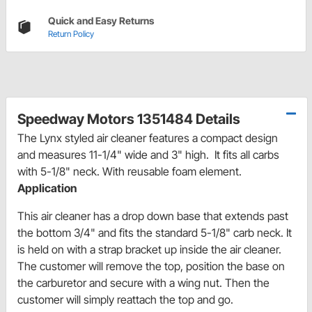
Quick and Easy Returns
Return Policy
Speedway Motors 1351484 Details
The Lynx styled air cleaner features a compact design
and measures 11-1/4" wide and 3" high. It fits all carbs
with 5-1/8" neck. With reusable foam element.
Application
This air cleaner has a drop down base that extends past
the bottom 3/4" and fits the standard 5-1/8" carb neck. It
is held on with a strap bracket up inside the air cleaner.
The customer will remove the top, position the base on
the carburetor and secure with a wing nut. Then the
customer will simply reattach the top and go.