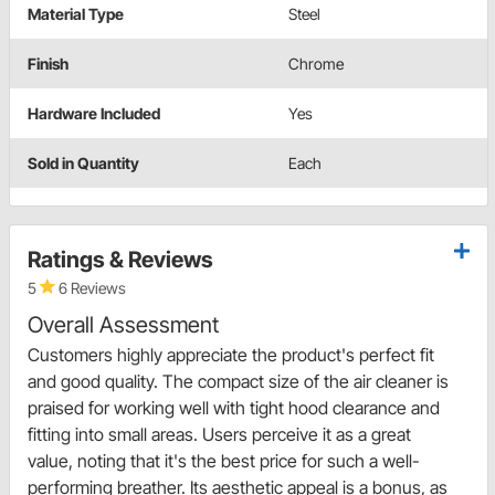
Material Type
Steel
Finish
Chrome
Hardware Included
Yes
Sold in Quantity
Each
Ratings & Reviews
5
6 Reviews
Overall Assessment
Customers highly appreciate the product's perfect fit
and good quality. The compact size of the air cleaner is
praised for working well with tight hood clearance and
fitting into small areas. Users perceive it as a great
value, noting that it's the best price for such a well-
performing breather. Its aesthetic appeal is a bonus, as