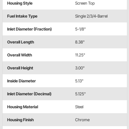
Housing Style
Screen Top
Fuel Intake Type
Single 2/3/4-Barrel
Inlet Diameter (Fraction)
5-1/8"
Overall Length
8.38"
Overall Width
11.25"
Overall Height
3.00"
Inside Diameter
5.13"
Inlet Diameter (Decimal)
5.125"
Housing Material
Steel
Housing Finish
Chrome