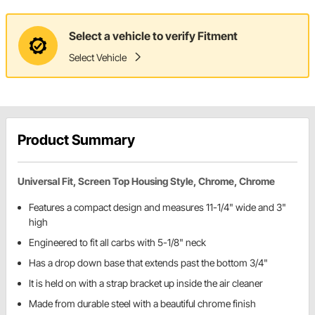
Select a vehicle to verify Fitment
Select Vehicle
Product Summary
Universal Fit, Screen Top Housing Style, Chrome, Chrome
Features a compact design and measures 11-1/4" wide and 3"
high
Engineered to fit all carbs with 5-1/8" neck
Has a drop down base that extends past the bottom 3/4"
It is held on with a strap bracket up inside the air cleaner
Made from durable steel with a beautiful chrome finish