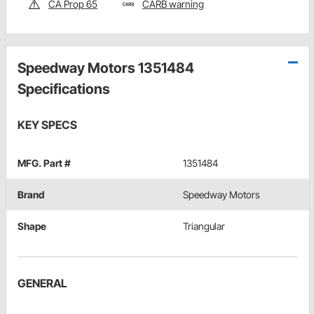
CA Prop 65
CARB warning
Speedway Motors 1351484
Specifications
KEY SPECS
MFG. Part #
1351484
Brand
Speedway Motors
Shape
Triangular
GENERAL