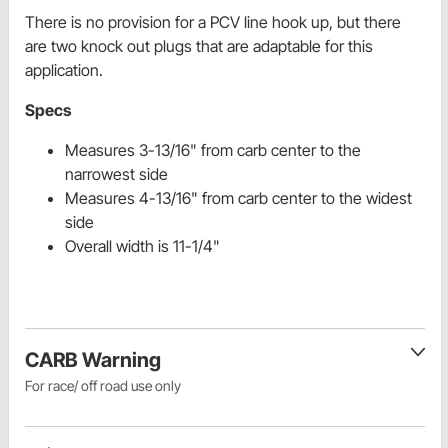
There is no provision for a PCV line hook up, but there
are two knock out plugs that are adaptable for this
application.
Specs
Measures 3-13/16" from carb center to the
narrowest side
Measures 4-13/16" from carb center to the widest
side
Overall width is 11-1/4"
CARB Warning
For race/ off road use only