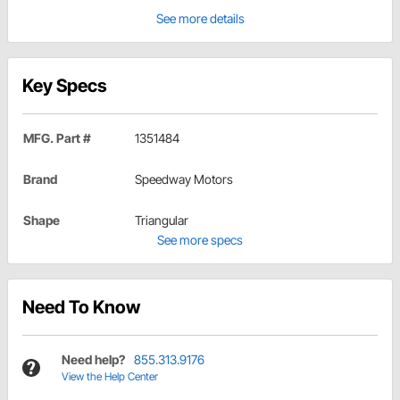
See more details
Key Specs
MFG. Part #
1351484
Brand
Speedway Motors
Shape
Triangular
See more specs
Need To Know
Need help?
855.313.9176
View the Help Center