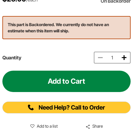
On Backorder
This part is Backordered. We currently do not have an
estimate when this item will ship.
Quantity
Add to Cart
Need Help? Call to Order
Add to a list
Share