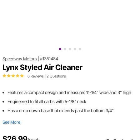
Speedway Motors
|
#1351484
Lynx Styled Air Cleaner
6 Reviews
|
2 Questions
Features a compact design and measures 11-1/4" wide and 3" high
Engineered to fit all carbs with 5-1/8" neck
Has a drop down base that extends past the bottom 3/4"
See More
$26.99
/each