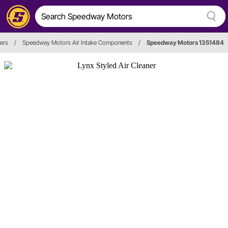
ners
/
Speedway Motors Air Intake Components
/
Speedway Motors 1351484