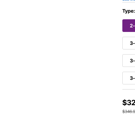
Type
2
3-
3-
3
$32
$346.