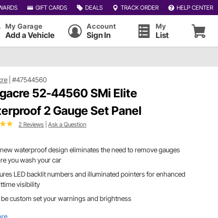
WARDS
GIFT CARDS
DEALS
TRACK ORDER
HELP CENTER
My Garage
Account
My
Add a Vehicle
Sign In
List
cre
|
#47544560
gacre 52-44560 SMi Elite
erproof 2 Gauge Set Panel
2 Reviews
|
Ask a Question
new waterproof design eliminates the need to remove gauges
re you wash your car
ures LED backlit numbers and illuminated pointers for enhanced
ttime visibility
 be custom set your warnings and brightness
ore