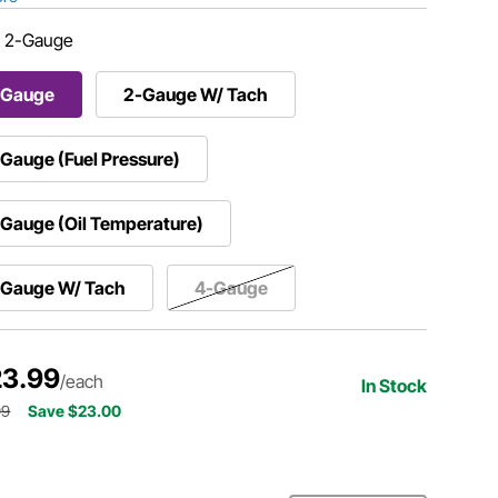
:
2-Gauge
-Gauge
2-Gauge W/ Tach
Gauge (Fuel Pressure)
Gauge (Oil Temperature)
-Gauge W/ Tach
4-Gauge
3.99
/each
In Stock
99
Save $23.00