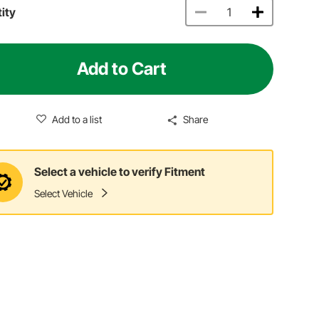
ity
Add to Cart
Add to a list
Share
Select a vehicle to verify Fitment
Select Vehicle