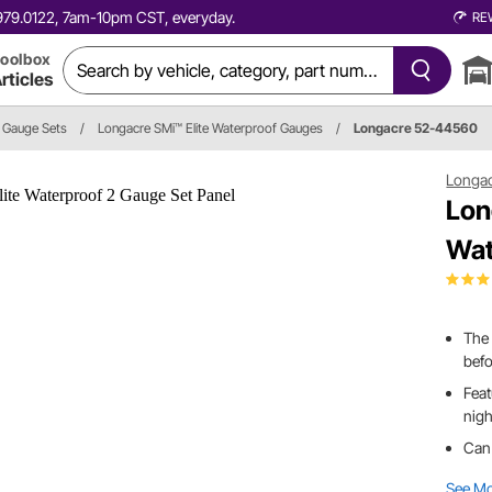
0.979.0122, 7am-10pm CST, everyday.
RE
oolbox
rticles
Gauge Sets
/
Longacre SMi™ Elite Waterproof Gauges
/
Longacre 52-44560
Longa
Lon
Wat
The 
befo
Feat
nigh
Can
See M