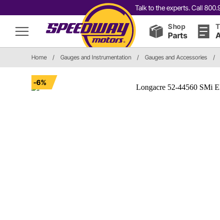
Talk to the experts. Call 80
Shop
T
Parts
A
Home
/
Gauges and Instrumentation
/
Gauges and Accessories
/
-6%