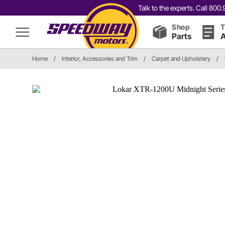
Talk to the experts. Call 80
Shop
T
Parts
A
Home
/
Interior, Accessories and Trim
/
Carpet and Upholstery
/