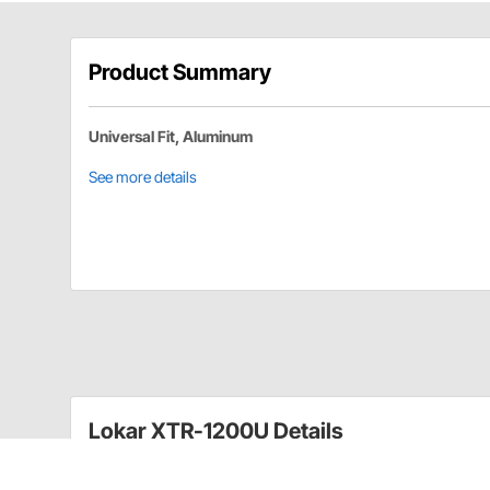
Product Summary
Universal Fit, Aluminum
See more details
Lokar XTR-1200U Details
Kit comes complete with billet aluminum handl