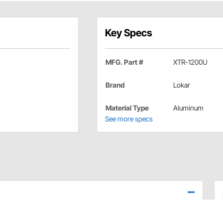
Key Specs
MFG. Part #
XTR-1200U
Brand
Lokar
Material Type
Aluminum
See more specs
e assembly and cables.