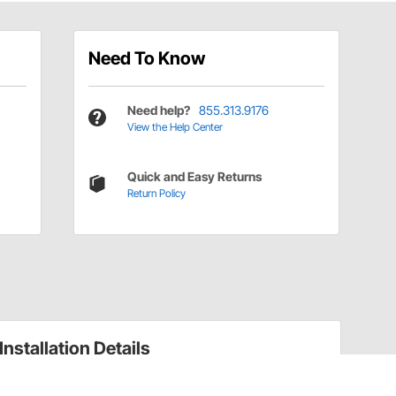
Need To Know
Need help?
855.313.9176
View the Help Center
Quick and Easy Returns
Return Policy
Installation Details