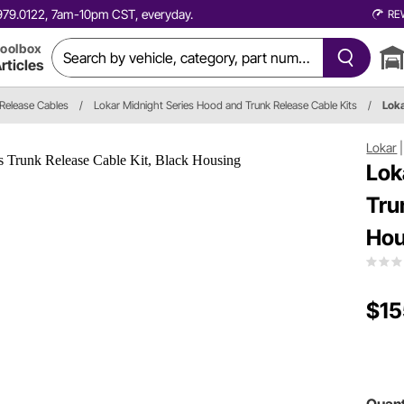
0.979.0122, 7am-10pm CST, everyday.
RE
oolbox
rticles
Release Cables
/
Lokar Midnight Series Hood and Trunk Release Cable Kits
/
Lok
Lokar
Lok
Tru
Hou
$15
Quant