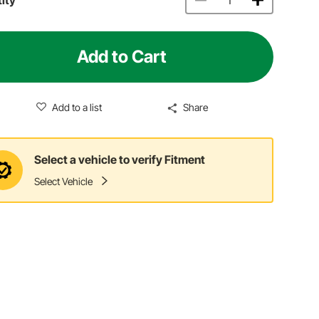
Add to Cart
Add to a list
Share
Select a vehicle to verify Fitment
Select Vehicle