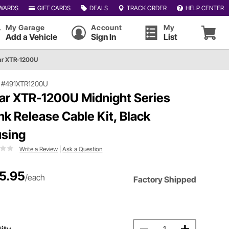
WARDS
GIFT CARDS
DEALS
TRACK ORDER
HELP CENTER
My Garage
Account
My
Add a Vehicle
Sign In
List
ar XTR-1200U
|
#491XTR1200U
ar XTR-1200U Midnight Series
nk Release Cable Kit, Black
sing
Write a Review
|
Ask a Question
5.95
/each
Factory Shipped
ity