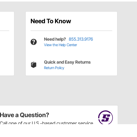
Need To Know
Need help?
855.313.9176
View the Help Center
Quick and Easy Returns
Return Policy
Have a Question?
Call
one of our U.S.-based customer service
professionals.