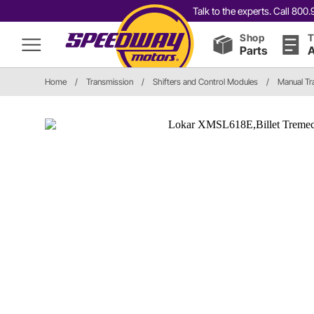
Talk to the experts. Call 80
Shop
T
Parts
A
Home
/
Transmission
/
Shifters and Control Modules
/
Manual Tr