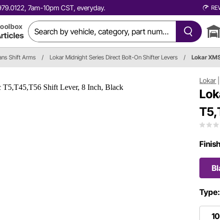
0.979.0122, 7am-10pm CST, everyday.
RE
oolbox
rticles
ans Shift Arms
/
Lokar Midnight Series Direct Bolt-On Shifter Levers
/
Lokar XM
Lokar
Lok
T5,
Finis
Bl
Type
10