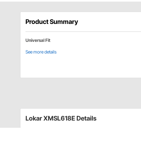
Product Summary
Universal Fit
See more details
Lokar XMSL618E Details
Standard 2-Bolt Flange Measuring 7/8 in.
3/8"-16 thread for shift knob