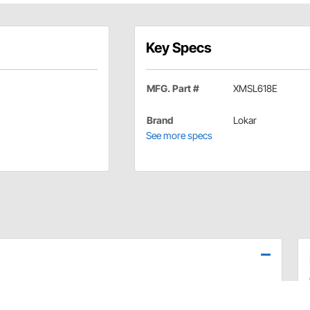
Key Specs
MFG. Part #
XMSL618E
Brand
Lokar
See more specs