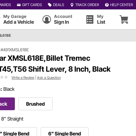
WARDS
GIFT CARDS
DEALS
TRACK ORDER
HELP CENTER
My Garage
Account
My
Add a Vehicle
Sign In
List
SL618E
|
#491XMSL618E
ar XMSL618E,Billet Tremec
T45,T56 Shift Lever, 8 Inch, Black
Write a Review
|
Ask a Question
h:
Black
ack
Brushed
:
8" Straight
" Single Bend
6" Single Bend