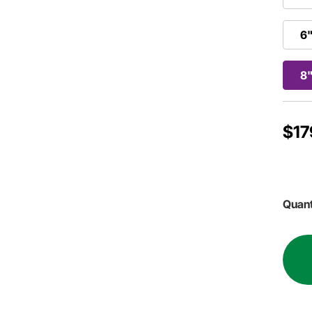
6"
8"
$17
Quant