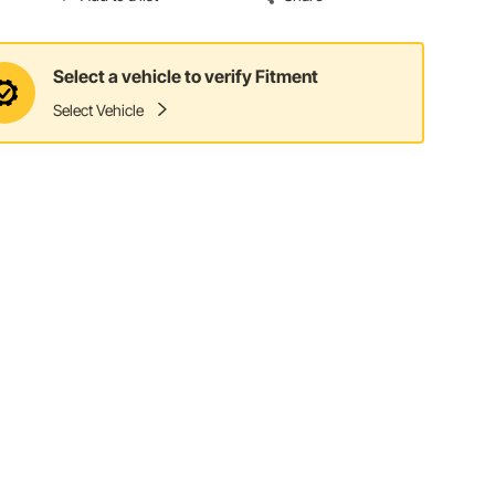
Select a vehicle to verify Fitment
Select Vehicle