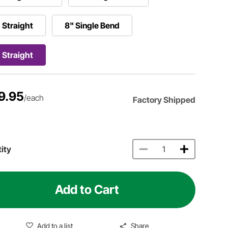
 Straight
8" Single Bend
 Straight
9.95
/each
Factory Shipped
ity
Add to Cart
Add to a list
Share