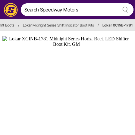
hift Boots
/
Lokar Midnight Series Shift Indicator Boot Kits
/
Lokar XCINB-1781