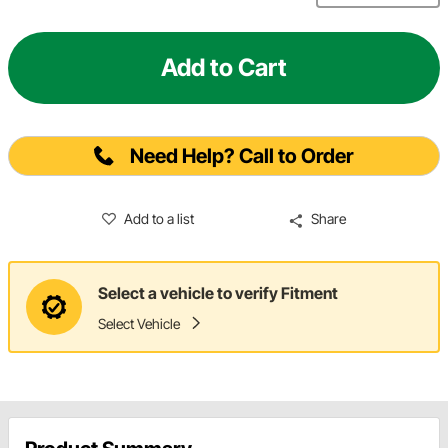
Add to Cart
Need Help? Call to Order
Add to a list
Share
Select a vehicle to verify Fitment
Select Vehicle