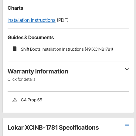
Charts
Installation Instructions
(PDF)
Guides & Documents
Shift Boots Installation Instructions (491XCINB1781)
Warranty Information
Click for details
CA Prop 65
Lokar XCINB-1781 Specifications