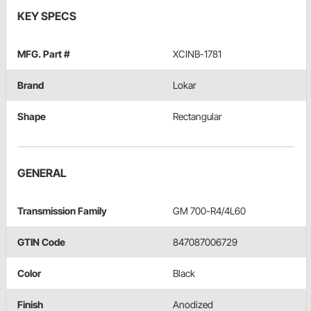
KEY SPECS
MFG. Part #
XCINB-1781
Brand
Lokar
Shape
Rectangular
GENERAL
Transmission Family
GM 700-R4/4L60
GTIN Code
847087006729
Color
Black
Finish
Anodized