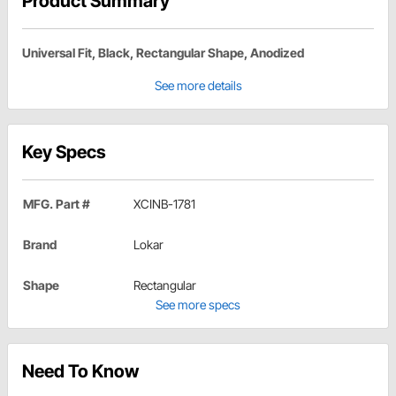
Product Summary
Universal Fit, Black, Rectangular Shape, Anodized
See more details
Key Specs
MFG. Part #
XCINB-1781
Brand
Lokar
Shape
Rectangular
See more specs
Need To Know