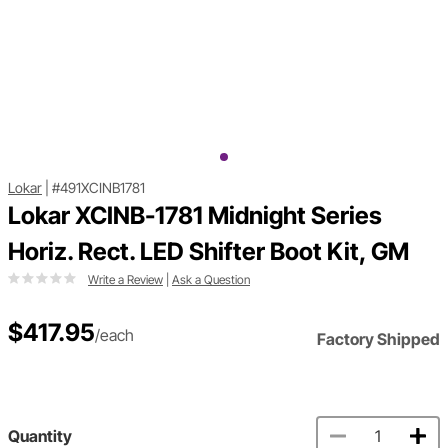
Lokar
|
#491XCINB1781
Lokar XCINB-1781 Midnight Series
Horiz. Rect. LED Shifter Boot Kit, GM
Write a Review
|
Ask a Question
$417.95
/each
Factory Shipped
Quantity