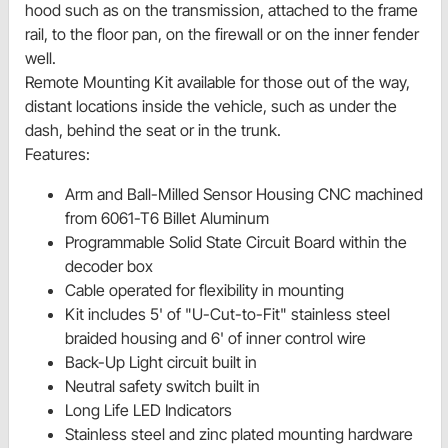
hood such as on the transmission, attached to the frame
rail, to the floor pan, on the firewall or on the inner fender
well.
Remote Mounting Kit available for those out of the way,
distant locations inside the vehicle, such as under the
dash, behind the seat or in the trunk.
Features:
Arm and Ball-Milled Sensor Housing CNC machined
from 6061-T6 Billet Aluminum
Programmable Solid State Circuit Board within the
decoder box
Cable operated for flexibility in mounting
Kit includes 5' of "U-Cut-to-Fit" stainless steel
braided housing and 6' of inner control wire
Back-Up Light circuit built in
Neutral safety switch built in
Long Life LED Indicators
Stainless steel and zinc plated mounting hardware