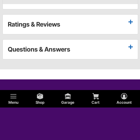
Ratings & Reviews
Questions & Answers
Menu
Shop
Garage
Cart
Account