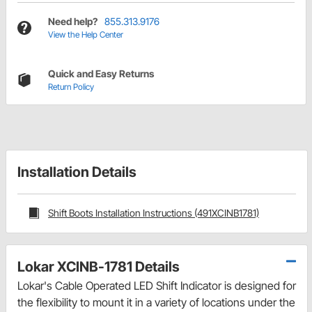
Need help?
855.313.9176
View the Help Center
Quick and Easy Returns
Return Policy
Installation Details
Shift Boots Installation Instructions (491XCINB1781)
Lokar XCINB-1781 Details
Lokar's Cable Operated LED Shift Indicator is designed for
the flexibility to mount it in a variety of locations under the