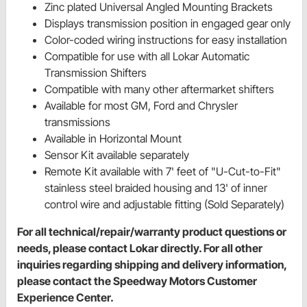
Zinc plated Universal Angled Mounting Brackets
Displays transmission position in engaged gear only
Color-coded wiring instructions for easy installation
Compatible for use with all Lokar Automatic
Transmission Shifters
Compatible with many other aftermarket shifters
Available for most GM, Ford and Chrysler
transmissions
Available in Horizontal Mount
Sensor Kit available separately
Remote Kit available with 7' feet of "U-Cut-to-Fit"
stainless steel braided housing and 13' of inner
control wire and adjustable fitting (Sold Separately)
For all technical/repair/warranty product questions or
needs, please contact Lokar directly. For all other
inquiries regarding shipping and delivery information,
please contact the Speedway Motors Customer
Experience Center.