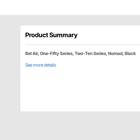
Product Summary
Bel Air, One-Fifty Series, Two-Ten Series, Nomad, Black
See more details