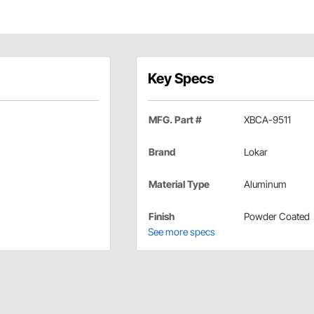
Key Specs
MFG. Part #
XBCA-9511
Brand
Lokar
Material Type
Aluminum
Finish
Powder Coated
See more specs