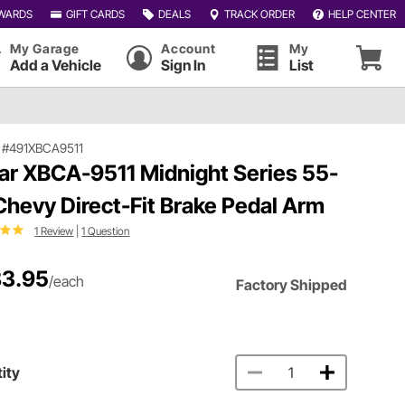
WARDS
GIFT CARDS
DEALS
TRACK ORDER
HELP CENTER
My Garage
Account
My
Add a Vehicle
Sign In
List
|
#491XBCA9511
ar XBCA-9511 Midnight Series 55-
Chevy Direct-Fit Brake Pedal Arm
1 Review
|
1 Question
3.95
/each
Factory Shipped
ity