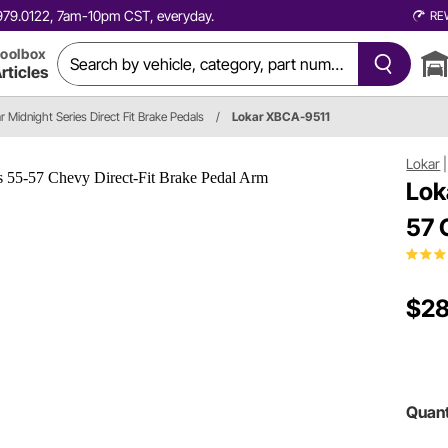
0.979.0122, 7am-10pm CST, everyday.
RE
oolbox
rticles
r Midnight Series Direct Fit Brake Pedals
/
Lokar XBCA-9511
Lokar
Lok
57 
$28
Quant