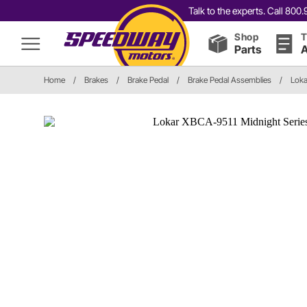
Talk to the experts. Call 80
Shop
T
Parts
A
Home
/
Brakes
/
Brake Pedal
/
Brake Pedal Assemblies
/
Loka