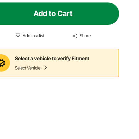
Add to Cart
Add to a list
Share
Select a vehicle to verify Fitment
Select Vehicle