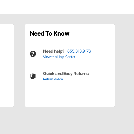
Need To Know
Need help?
855.313.9176
View the Help Center
Quick and Easy Returns
Return Policy