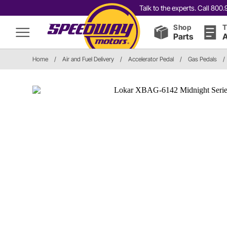
Talk to the experts. Call 80
Shop
T
Parts
A
Home
/
Air and Fuel Delivery
/
Accelerator Pedal
/
Gas Pedals
/