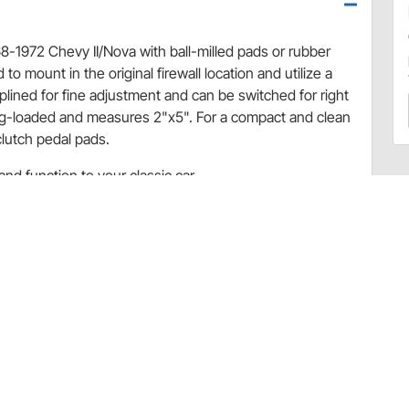
8-1972 Chevy II/Nova with ball-milled pads or rubber
to mount in the original firewall location and utilize a
lined for fine adjustment and can be switched for right
ring-loaded and measures 2"x5". For a compact and clean
clutch pedal pads.
nd function to your classic car.
rved to match and bolt directly to the factory steel
 after its corresponding factory rubber pad and is
replace rod style throttle linkage only. Part Nos. BAG-
se Lokar's Throttle Cables and Mounting Brackets.
 or needs, please contact Lokar directly. For all other