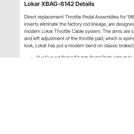
Lokar XBAG-6142 Details
Direct replacement Throttle Pedal Assemblies for 196
inserts eliminate the factory rod linkage, are designed 
modern Lokar Throttle Cable system. The arms are sp
and left adjustment of the throttle pad, which is sp
look, Lokar has put a modern bend on classic brake/
Our Curved Brake/Clutch Pedal Pads add style a
Designed with hidden screws, these pads are cu
brake/clutch pedal.
Each brake/clutch pedal pad has been fashioned
available in brushed or black finish.
Tech Note:
Lokar's 1968-1972 Nova Throttle Pedal is designed to 
6142 and XBAG-6142. To complete the installation u
For all technical/repair/warranty product questions