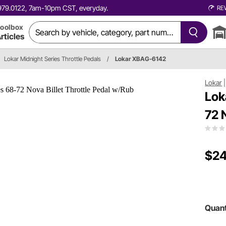
0.979.0122, 7am-10pm CST, everyday.
RE
oolbox
rticles
Lokar Midnight Series Throttle Pedals
/
Lokar XBAG-6142
Lokar
Lok
72 
$24
Quant