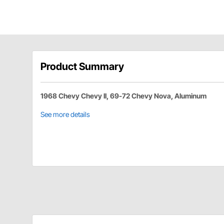
Product Summary
1968 Chevy Chevy II, 69-72 Chevy Nova, Aluminum
See more details