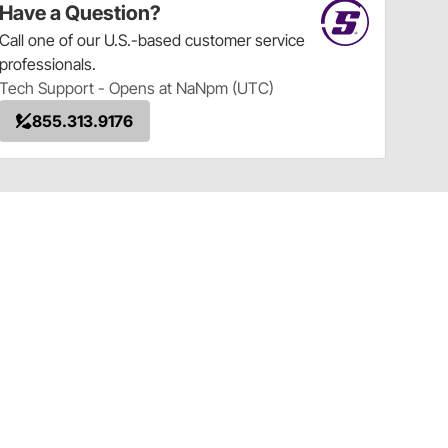
Have a Question?
Call
one of our U.S.-based customer service
professionals.
Tech Support - Opens at NaNpm (UTC)
855.313.9176