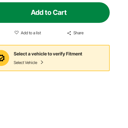
Add to Cart
Add to a list
Share
Select a vehicle to verify Fitment
Select Vehicle