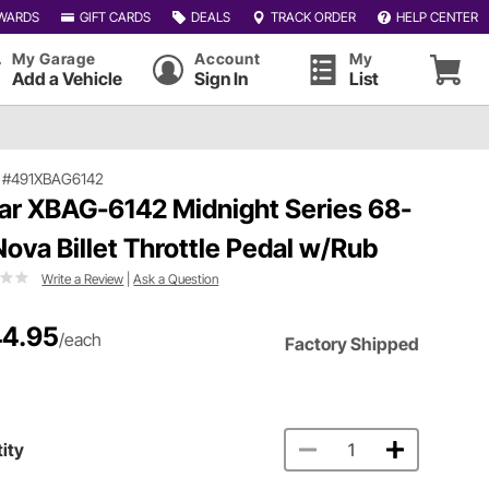
WARDS
GIFT CARDS
DEALS
TRACK ORDER
HELP CENTER
My Garage
Account
My
Add a Vehicle
Sign In
List
|
#491XBAG6142
ar XBAG-6142 Midnight Series 68-
Nova Billet Throttle Pedal w/Rub
Write a Review
|
Ask a Question
4.95
/each
Factory Shipped
ity