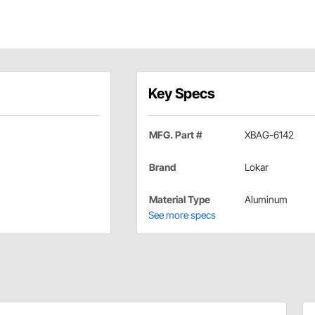
Key Specs
MFG. Part #
XBAG-6142
Brand
Lokar
Material Type
Aluminum
See more specs