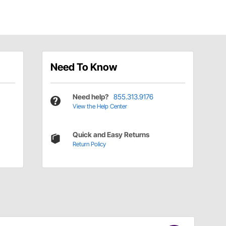
Need To Know
Need help?
855.313.9176
View the Help Center
Quick and Easy Returns
Return Policy