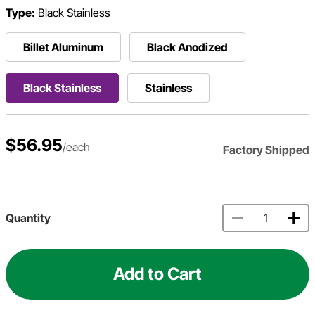
Type:
Black Stainless
Billet Aluminum
Black Anodized
Black Stainless
Stainless
$56.95
/each
Factory Shipped
Quantity
Add to Cart