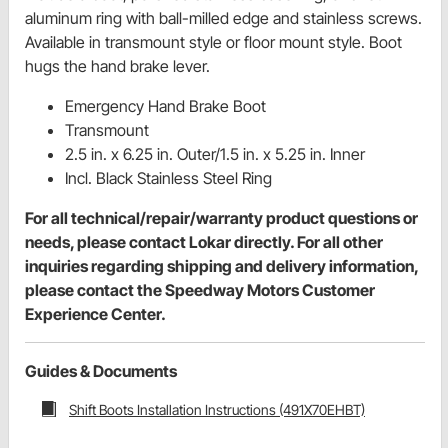
aluminum ring with ball-milled edge and stainless screws.
Available in transmount style or floor mount style. Boot
hugs the hand brake lever.
Emergency Hand Brake Boot
Transmount
2.5 in. x 6.25 in. Outer/1.5 in. x 5.25 in. Inner
Incl. Black Stainless Steel Ring
For all technical/repair/warranty product questions or
needs, please contact Lokar directly. For all other
inquiries regarding shipping and delivery information,
please contact the Speedway Motors Customer
Experience Center.
Guides & Documents
Shift Boots Installation Instructions (491X70EHBT)