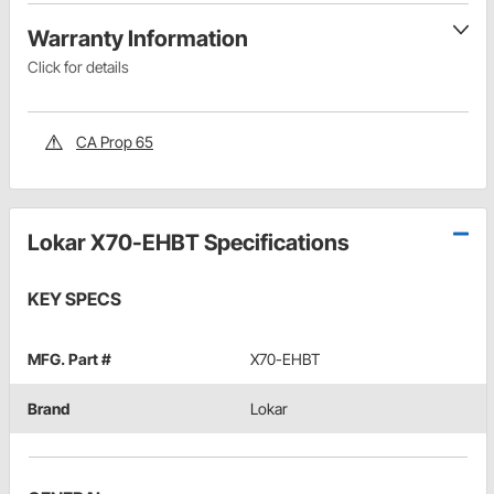
Warranty Information
Click for details
CA Prop 65
Lokar X70-EHBT Specifications
KEY SPECS
MFG. Part #
X70-EHBT
Brand
Lokar