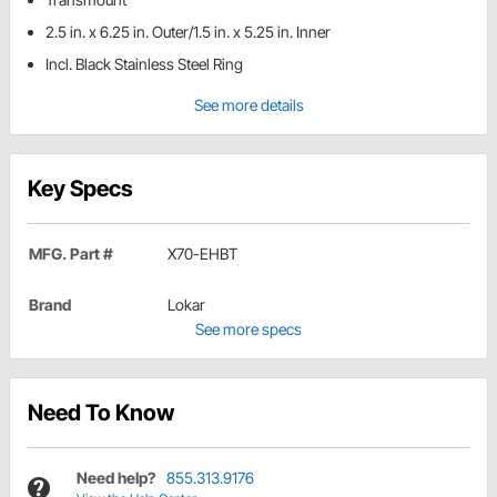
2.5 in. x 6.25 in. Outer/1.5 in. x 5.25 in. Inner
Incl. Black Stainless Steel Ring
See more details
Key Specs
MFG. Part #
X70-EHBT
Brand
Lokar
See more specs
Need To Know
Need help?
855.313.9176