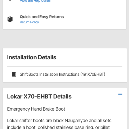
View the Help Center
Quick and Easy Returns
Return Policy
Installation Details
Shift Boots Installation Instructions (491X70EHBT)
Lokar X70-EHBT Details
Emergency Hand Brake Boot
Lokar shifter boots are black Naugahyde and all sets
include a boot, polished stainless base ring, or billet