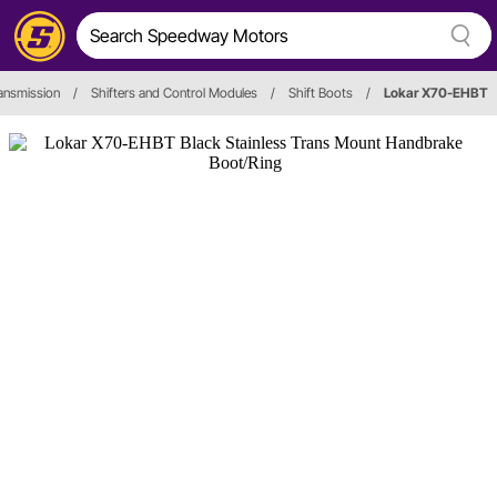
ansmission
/
Shifters and Control Modules
/
Shift Boots
/
Lokar X70-EHBT