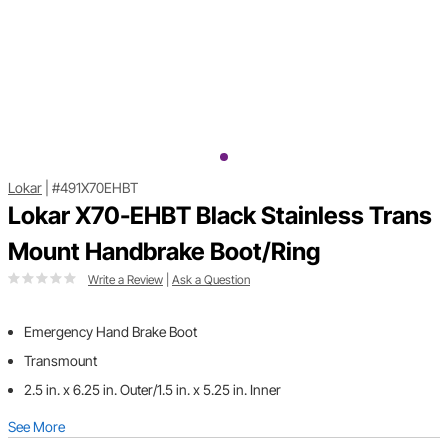
Lokar
|
#491X70EHBT
Lokar X70-EHBT Black Stainless Trans
Mount Handbrake Boot/Ring
Write a Review
|
Ask a Question
Emergency Hand Brake Boot
Transmount
2.5 in. x 6.25 in. Outer/1.5 in. x 5.25 in. Inner
See More