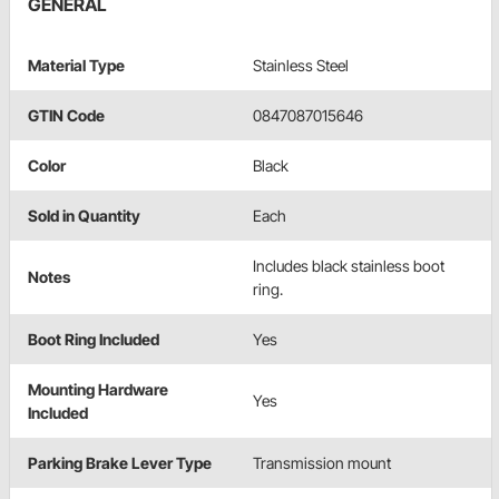
GENERAL
Material Type
Stainless Steel
GTIN Code
0847087015646
Color
Black
Sold in Quantity
Each
Includes black stainless boot
Notes
ring.
Boot Ring Included
Yes
Mounting Hardware
Yes
Included
Parking Brake Lever Type
Transmission mount