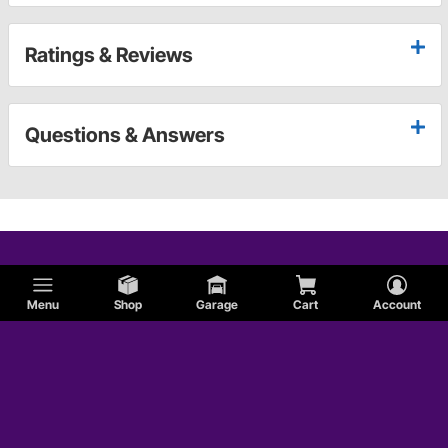
Ratings & Reviews
Questions & Answers
Menu
Shop
Garage
Cart
Account