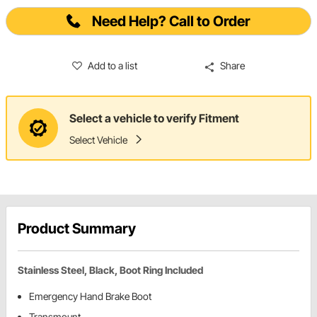
Need Help? Call to Order
Add to a list
Share
Select a vehicle to verify Fitment
Select Vehicle
Product Summary
Stainless Steel, Black, Boot Ring Included
Emergency Hand Brake Boot
Transmount