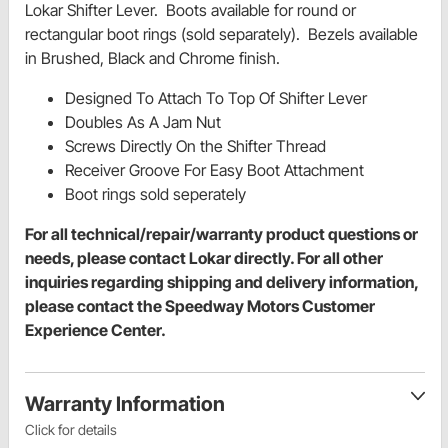
Lokar Shifter Lever. Boots available for round or
rectangular boot rings (sold separately). Bezels available
in Brushed, Black and Chrome finish.
Designed To Attach To Top Of Shifter Lever
Doubles As A Jam Nut
Screws Directly On the Shifter Thread
Receiver Groove For Easy Boot Attachment
Boot rings sold seperately
For all technical/repair/warranty product questions or
needs, please contact Lokar directly. For all other
inquiries regarding shipping and delivery information,
please contact the Speedway Motors Customer
Experience Center.
Warranty Information
Click for details