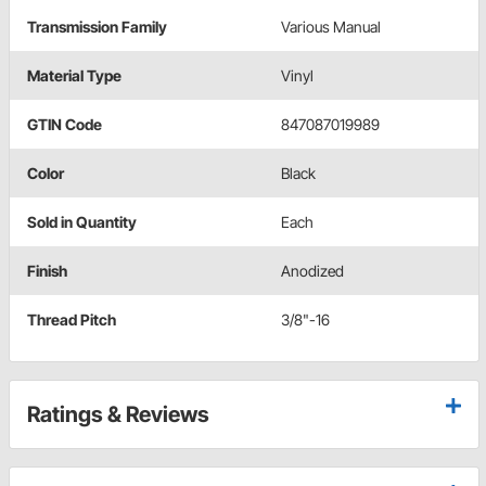
Transmission Family
Various Manual
Material Type
Vinyl
GTIN Code
847087019989
Color
Black
Sold in Quantity
Each
Finish
Anodized
Thread Pitch
3/8"-16
Ratings & Reviews