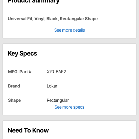
Product Summary
Universal Fit, Vinyl, Black, Rectangular Shape
See more details
Key Specs
MFG. Part #
X70-BAF2
Brand
Lokar
Shape
Rectangular
See more specs
Need To Know