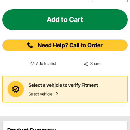
Add to Cart
Need Help? Call to Order
Add to a list
Share
Select a vehicle to verify Fitment
Select Vehicle