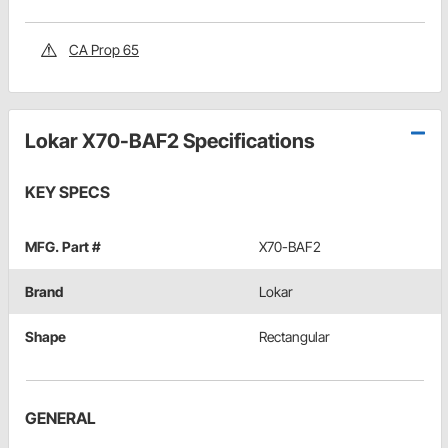
CA Prop 65
Lokar X70-BAF2 Specifications
KEY SPECS
MFG. Part #
X70-BAF2
Brand
Lokar
Shape
Rectangular
GENERAL