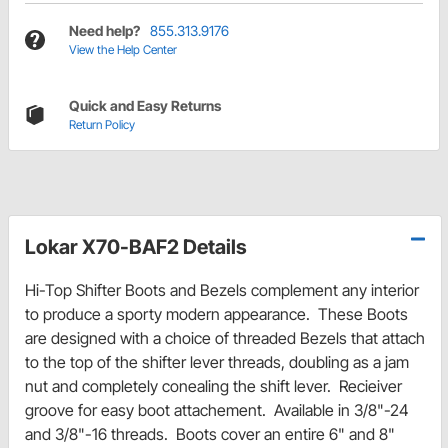
Need help?
855.313.9176
View the Help Center
Quick and Easy Returns
Return Policy
Lokar X70-BAF2 Details
Hi-Top Shifter Boots and Bezels complement any interior
to produce a sporty modern appearance. These Boots
are designed with a choice of threaded Bezels that attach
to the top of the shifter lever threads, doubling as a jam
nut and completely conealing the shift lever. Recieiver
groove for easy boot attachement. Available in 3/8"-24
and 3/8"-16 threads. Boots cover an entire 6" and 8"