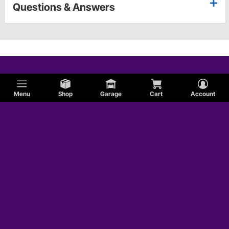
Questions & Answers
Menu
Shop
Garage
Cart
Account