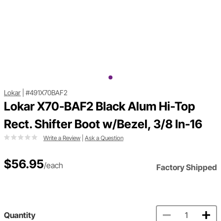
Lokar
|
#491X70BAF2
Lokar X70-BAF2 Black Alum Hi-Top
Rect. Shifter Boot w/Bezel, 3/8 In-16
Write a Review
|
Ask a Question
$56.95
/each
Factory Shipped
Quantity