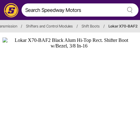
ansmission
/
Shifters and Control Modules
/
Shift Boots
/
Lokar X70-BAF2