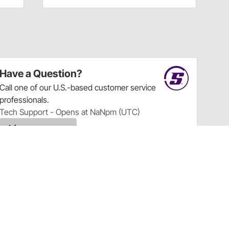
Have a Question?
Call
one of our U.S.-based customer service
professionals.
Tech Support - Opens at NaNpm (UTC)
855.313.9176