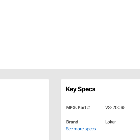
Key Specs
MFG. Part #
VS-20C65
Brand
Lokar
See more specs