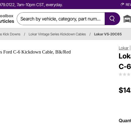
0.979.0122, 7am-10pm CST, everyday.
RE
oolbox
rticles
ns Kick Downs
/
Lokar Vintage Series Kickdown Cables
/
Lokar VS-20C65
Lokar
Lok
C-6
$14
Quant