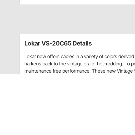
Lokar VS-20C65 Details
Lokar now offers cables in a variety of colors deriv
harkens back to the vintage era of hot-rodding. To pr
maintenance free performance. These new Vintage Ser
smooth operation and will adapt to most factory and 
outer housing and stainless inner wire.
For all technical/repair/warranty product questions
inquiries regarding shipping and delivery inform
Experience Center.
Warranty Information