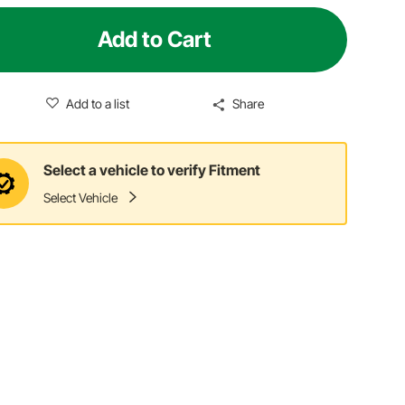
Add to Cart
Add to a list
Share
Select a vehicle to verify Fitment
Select Vehicle