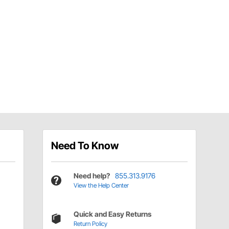
Need To Know
Need help?
855.313.9176
View the Help Center
Quick and Easy Returns
Return Policy