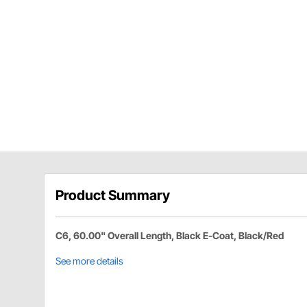
Product Summary
C6, 60.00" Overall Length, Black E-Coat, Black/Red
See more details