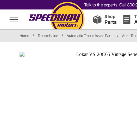
Talk to the experts. Call 80
Shop
T
Parts
A
Home
/
Transmission
/
Automatic Transmission Parts
/
Auto Tra