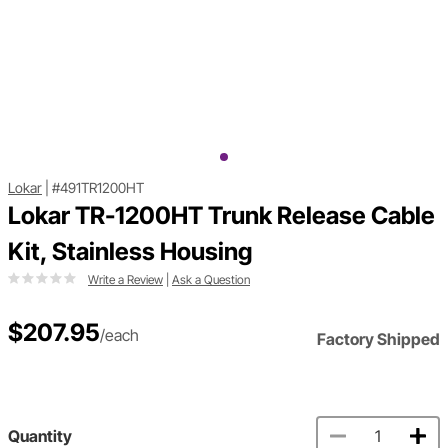
Lokar
|
#491TR1200HT
Lokar TR-1200HT Trunk Release Cable
Kit, Stainless Housing
Write a Review
|
Ask a Question
$207.95
/each
Factory Shipped
Quantity