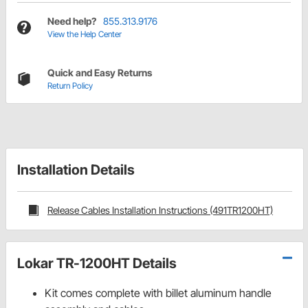
Need help?
855.313.9176
View the Help Center
Quick and Easy Returns
Return Policy
Installation Details
Release Cables Installation Instructions (491TR1200HT)
Lokar TR-1200HT Details
Kit comes complete with billet aluminum handle