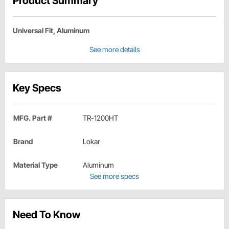
Product Summary
Universal Fit, Aluminum
See more details
Key Specs
MFG. Part #
TR-1200HT
Brand
Lokar
Material Type
Aluminum
See more specs
Need To Know