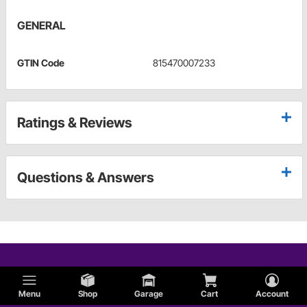
GENERAL
GTIN Code
815470007233
Ratings & Reviews
Questions & Answers
Menu
Shop
Garage
Cart
Account