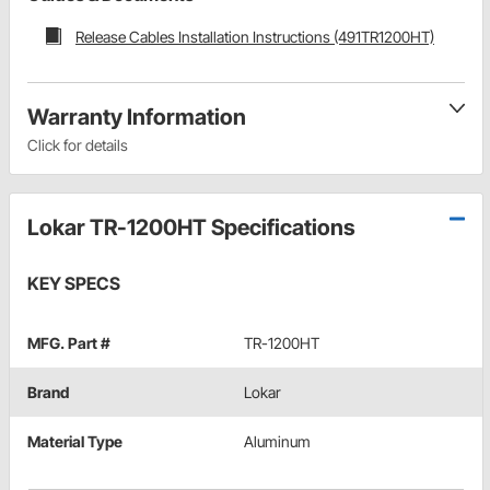
Release Cables Installation Instructions (491TR1200HT)
Warranty Information
Click for details
Lokar TR-1200HT Specifications
KEY SPECS
MFG. Part #
TR-1200HT
Brand
Lokar
Material Type
Aluminum