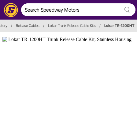
stery
/
Release Cables
/
Lokar Trunk Release Cable Kits
/
Lokar TR-1200HT