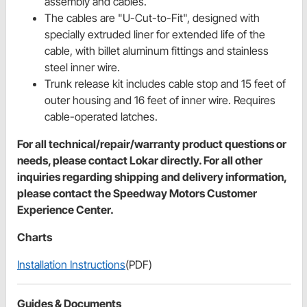
assembly and cables.
The cables are "U-Cut-to-Fit", designed with
specially extruded liner for extended life of the
cable, with billet aluminum fittings and stainless
steel inner wire.
Trunk release kit includes cable stop and 15 feet of
outer housing and 16 feet of inner wire. Requires
cable-operated latches.
For all technical/repair/warranty product questions or
needs, please contact Lokar directly. For all other
inquiries regarding shipping and delivery information,
please contact the Speedway Motors Customer
Experience Center.
Charts
Installation Instructions
(PDF)
Guides & Documents