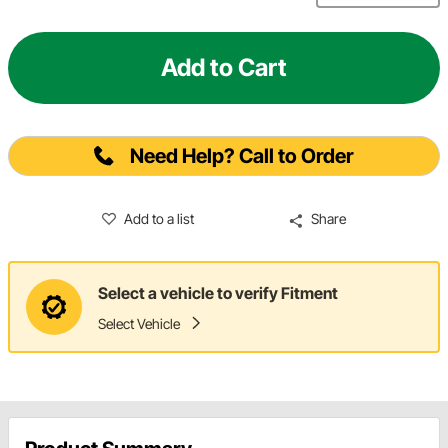
Add to Cart
Need Help? Call to Order
Add to a list
Share
Select a vehicle to verify Fitment
Select Vehicle