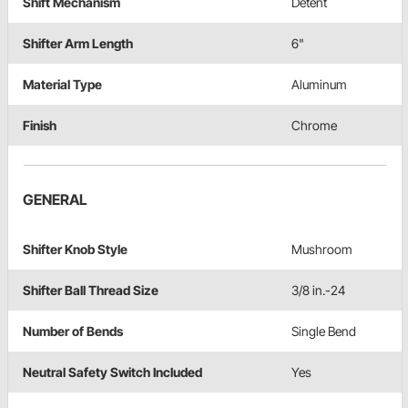
Shift Mechanism
Detent
Shifter Arm Length
6"
Material Type
Aluminum
Finish
Chrome
GENERAL
Shifter Knob Style
Mushroom
Shifter Ball Thread Size
3/8 in.-24
Number of Bends
Single Bend
Neutral Safety Switch Included
Yes