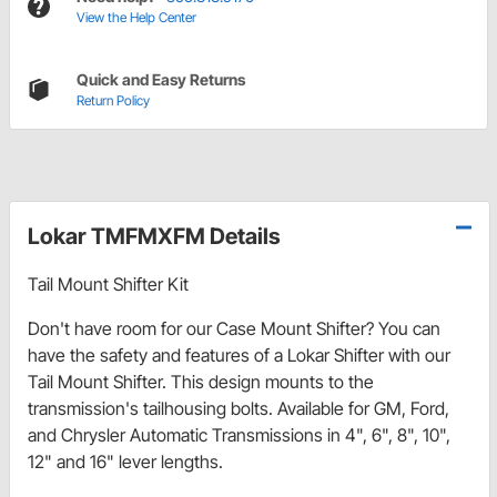
View the Help Center
Quick and Easy Returns
Return Policy
Lokar TMFMXFM Details
Tail Mount Shifter Kit
Don't have room for our Case Mount Shifter? You can
have the safety and features of a Lokar Shifter with our
Tail Mount Shifter. This design mounts to the
transmission's tailhousing bolts. Available for GM, Ford,
and Chrysler Automatic Transmissions in 4", 6", 8", 10",
12" and 16" lever lengths.