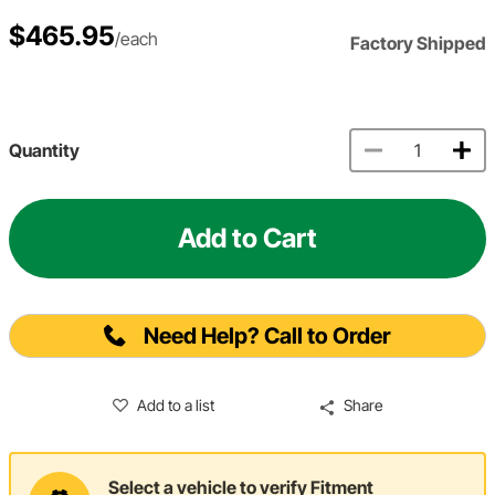
$465.95
/each
Factory Shipped
Quantity
Add to Cart
Need Help? Call to Order
Add to a list
Share
Select a vehicle to verify Fitment