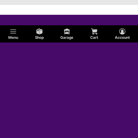
Menu
Shop
Garage
Cart
Account