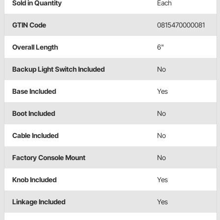
Sold in Quantity
Each
GTIN Code
0815470000081
Overall Length
6"
Backup Light Switch Included
No
Base Included
Yes
Boot Included
No
Cable Included
No
Factory Console Mount
No
Knob Included
Yes
Linkage Included
Yes