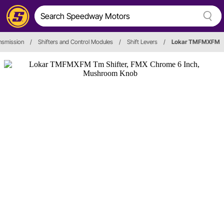
nsmission
/
Shifters and Control Modules
/
Shift Levers
/
Lokar TMFMXFM