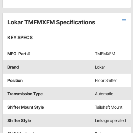
Lokar TMFMXFM Specifications
KEY SPECS
MFG. Part #
TMFMXFM
Brand
Lokar
Position
Floor Shifter
Transmission Type
Automatic
Shifter Mount Style
Tailshaft Mount
Shifter Style
Linkage operated