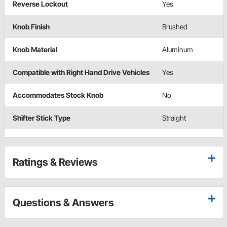
Reverse Lockout
Yes
Knob Finish
Brushed
Knob Material
Aluminum
Compatible with Right Hand Drive Vehicles
Yes
Accommodates Stock Knob
No
Shifter Stick Type
Straight
Ratings & Reviews
Questions & Answers