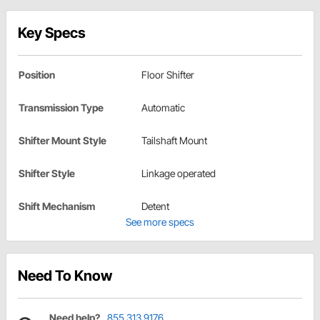
Key Specs
Position
Floor Shifter
Transmission Type
Automatic
Shifter Mount Style
Tailshaft Mount
Shifter Style
Linkage operated
Shift Mechanism
Detent
See more specs
Need To Know
Need help?
855.313.9176