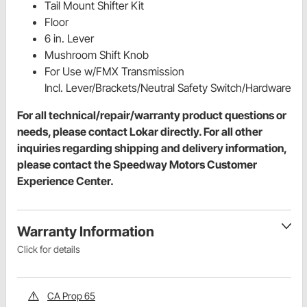
Tail Mount Shifter Kit
Floor
6 in. Lever
Mushroom Shift Knob
For Use w/FMX Transmission
Incl. Lever/Brackets/Neutral Safety Switch/Hardware
For all technical/repair/warranty product questions or
needs, please contact Lokar directly. For all other
inquiries regarding shipping and delivery information,
please contact the Speedway Motors Customer
Experience Center.
Warranty Information
Click for details
CA Prop 65