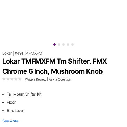
Lokar
|
#491TMFMXFM
Lokar TMFMXFM Tm Shifter, FMX
Chrome 6 Inch, Mushroom Knob
Write a Review
|
Ask a Question
Tail Mount Shifter Kit
Floor
6 in. Lever
See More