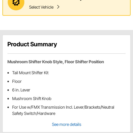
Select Vehicle
Product Summary
Mushroom Shifter Knob Style, Floor Shifter Position
Tail Mount Shifter Kit
Floor
6 in. Lever
Mushroom Shift Knob
For Use w/FMX Transmission Incl. Lever/Brackets/Neutral
Safety Switch/Hardware
See more details