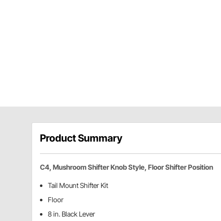
Product Summary
C4, Mushroom Shifter Knob Style, Floor Shifter Position
Tail Mount Shifter Kit
Floor
8 in. Black Lever