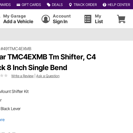
WARDS
GIFT CARDS
DEALS
TRACK ORDER
HELP CENTER
My Garage
Account
My
Add a Vehicle
Sign In
List
|
#491TMC4EXMB
ar TMC4EXMB Tm Shifter, C4
ck 8 Inch Single Bend
Write a Review
|
Ask a Question
 Mount Shifter Kit
or
. Black Lever
ore