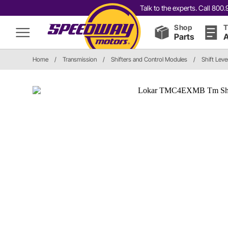
Talk to the experts. Call 80
Shop
T
Parts
A
Home
/
Transmission
/
Shifters and Control Modules
/
Shift Leve