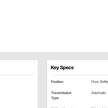
Key Specs
Position
Floor Shifte
Transmission
Automatic
Type