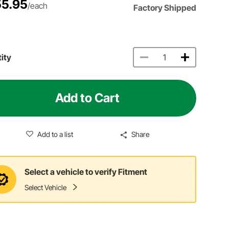
5.95
/each
Factory Shipped
ity
Add to Cart
Add to a list
Share
Select a vehicle to verify Fitment
Select Vehicle