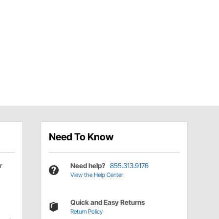
Need To Know
r
Need help?
855.313.9176
View the Help Center
Quick and Easy Returns
Return Policy