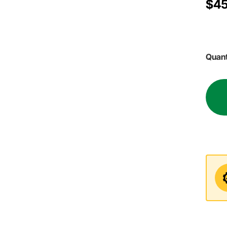
$45
Quant