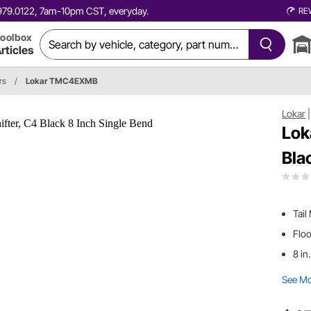
0.979.0122, 7am-10pm CST, everyday.
RE
oolbox
rticles
rs
/
Lokar TMC4EXMB
Lokar
Lok
Bla
Tail
Flo
8 in
See M