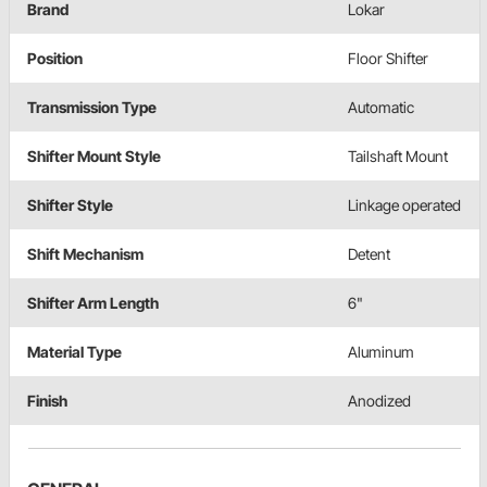
Brand
Lokar
Position
Floor Shifter
Transmission Type
Automatic
Shifter Mount Style
Tailshaft Mount
Shifter Style
Linkage operated
Shift Mechanism
Detent
Shifter Arm Length
6"
Material Type
Aluminum
Finish
Anodized