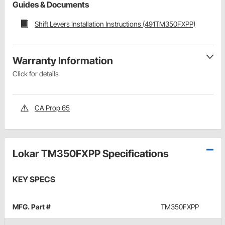
Guides & Documents
Shift Levers Installation Instructions (491TM350FXPP)
Warranty Information
Click for details
CA Prop 65
Lokar TM350FXPP Specifications
KEY SPECS
MFG. Part #
TM350FXPP