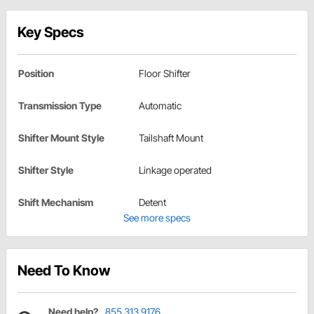
Key Specs
Position
Floor Shifter
Transmission Type
Automatic
Shifter Mount Style
Tailshaft Mount
Shifter Style
Linkage operated
Shift Mechanism
Detent
See more specs
Need To Know
Need help?
855.313.9176