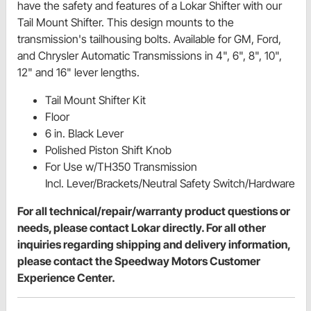
have the safety and features of a Lokar Shifter with our
Tail Mount Shifter. This design mounts to the
transmission's tailhousing bolts. Available for GM, Ford,
and Chrysler Automatic Transmissions in 4", 6", 8", 10",
12" and 16" lever lengths.
Tail Mount Shifter Kit
Floor
6 in. Black Lever
Polished Piston Shift Knob
For Use w/TH350 Transmission
Incl. Lever/Brackets/Neutral Safety Switch/Hardware
For all technical/repair/warranty product questions or
needs, please contact Lokar directly. For all other
inquiries regarding shipping and delivery information,
please contact the Speedway Motors Customer
Experience Center.