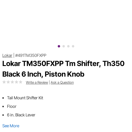
Lokar
|
#491TM350FXPP
Lokar TM350FXPP Tm Shifter, Th350
Black 6 Inch, Piston Knob
Write a Review
|
Ask a Question
Tail Mount Shifter Kit
Floor
6 in. Black Lever
See More