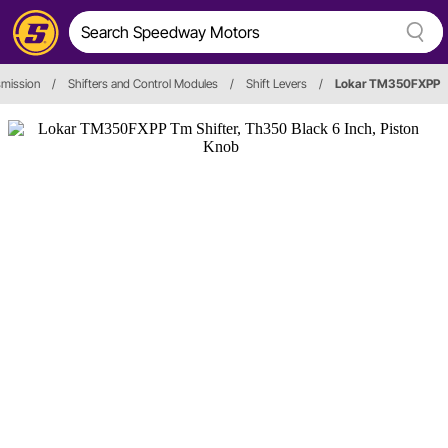
smission
/
Shifters and Control Modules
/
Shift Levers
/
Lokar TM350FXPP