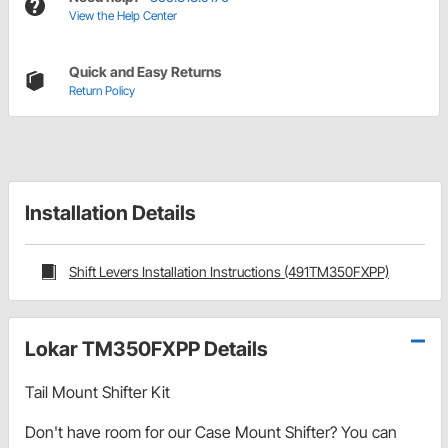
View the Help Center
Quick and Easy Returns
Return Policy
Installation Details
Shift Levers Installation Instructions (491TM350FXPP)
Lokar TM350FXPP Details
Tail Mount Shifter Kit
Don't have room for our Case Mount Shifter? You can