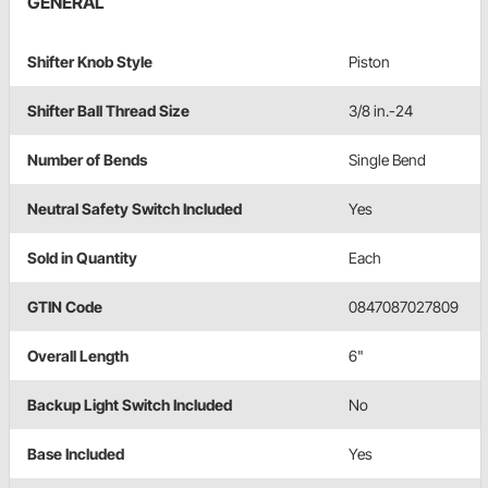
GENERAL
Shifter Knob Style
Piston
Shifter Ball Thread Size
3/8 in.-24
Number of Bends
Single Bend
Neutral Safety Switch Included
Yes
Sold in Quantity
Each
GTIN Code
0847087027809
Overall Length
6"
Backup Light Switch Included
No
Base Included
Yes