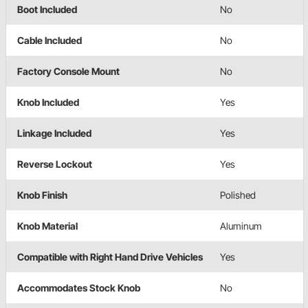
Boot Included
No
Cable Included
No
Factory Console Mount
No
Knob Included
Yes
Linkage Included
Yes
Reverse Lockout
Yes
Knob Finish
Polished
Knob Material
Aluminum
Compatible with Right Hand Drive Vehicles
Yes
Accommodates Stock Knob
No