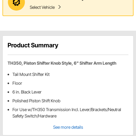
Select Vehicle
Product Summary
TH350, Piston Shifter Knob Style, 6" Shifter Arm Length
Tail Mount Shifter Kit
Floor
6 in. Black Lever
Polished Piston Shift Knob
For Use w/TH350 Transmission Incl. Lever/Brackets/Neutral
Safety Switch/Hardware
See more details