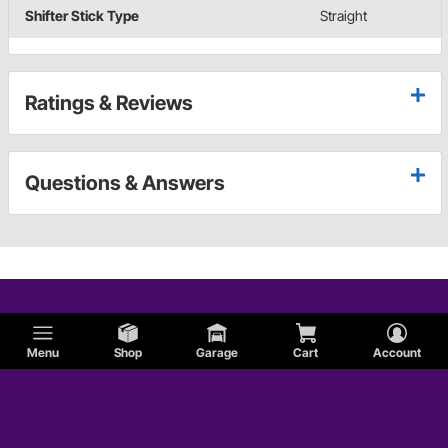
Shifter Stick Type
Straight
Ratings & Reviews
Questions & Answers
Menu
Shop
Garage
Cart
Account