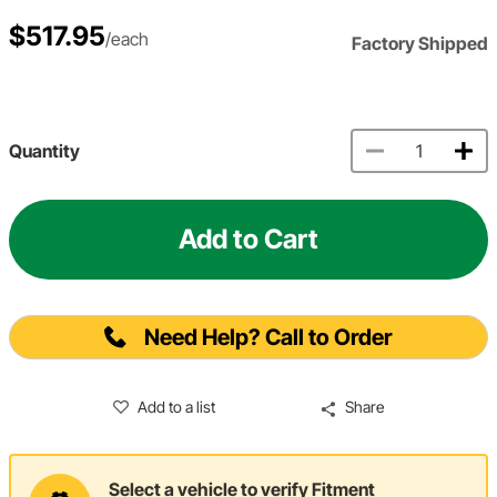
$517.95
/each
Factory Shipped
Quantity
Add to Cart
Need Help? Call to Order
Add to a list
Share
Select a vehicle to verify Fitment