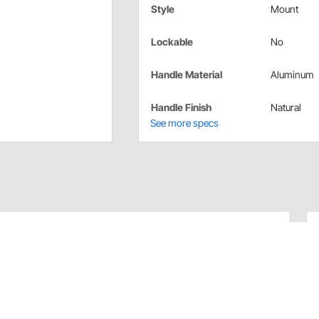
Style
Mount
Lockable
No
Handle Material
Aluminum
Handle Finish
Natural
See more specs
raided Stainless Transmission Dipstick. Kit comes complete
t E-Z to read flexible inner dipstick measuring cable.
ls. Billet aluminum handle and billet aluminum fittings
des dipstick funnel adapter to assist in filling.