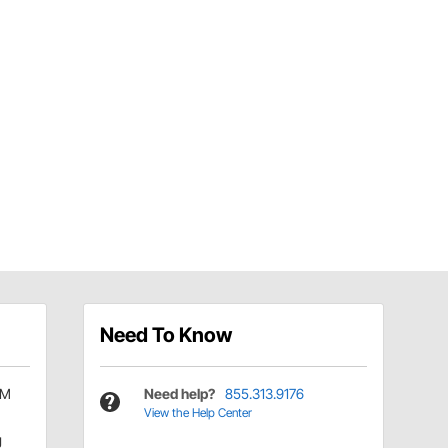
Need To Know
TM
Need help?
855.313.9176
View the Help Center
g