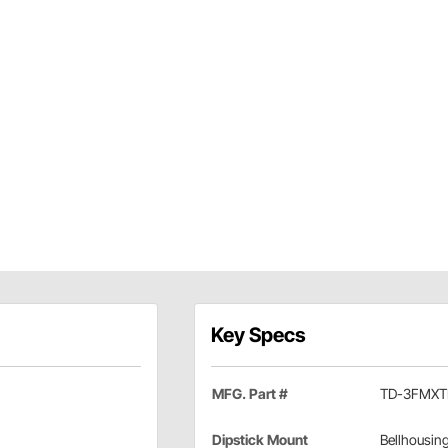
Key Specs
MFG. Part #
TD-3FMX
Dipstick Mount
Bellhousin