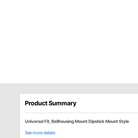
Product Summary
Universal Fit, Bellhousing Mount Dipstick Mount Style
See more details