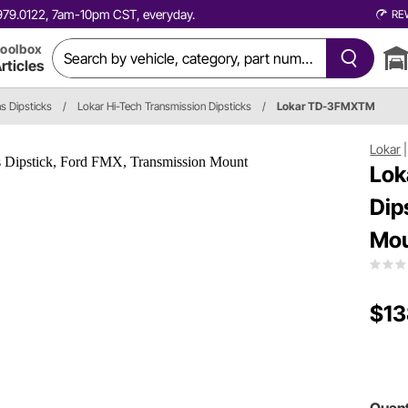
0.979.0122, 7am-10pm CST, everyday.
RE
oolbox
rticles
s Dipsticks
/
Lokar Hi-Tech Transmission Dipsticks
/
Lokar TD-3FMXTM
Lokar
Lok
Dip
Mo
$13
Quant