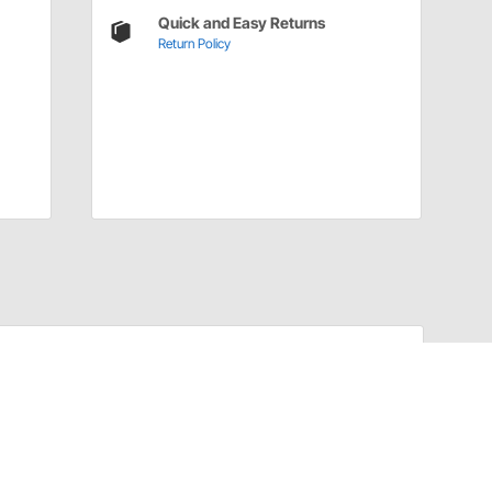
Quick and Easy Returns
Return Policy
Have a Question?
Call
one of our U.S.-based customer service
professionals.
Tech Support - Opens at NaNpm (UTC)
855.313.9176