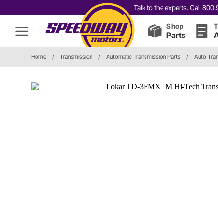
Talk to the experts. Call 80
Shop
T
Parts
A
Home
/
Transmission
/
Automatic Transmission Parts
/
Auto Tran