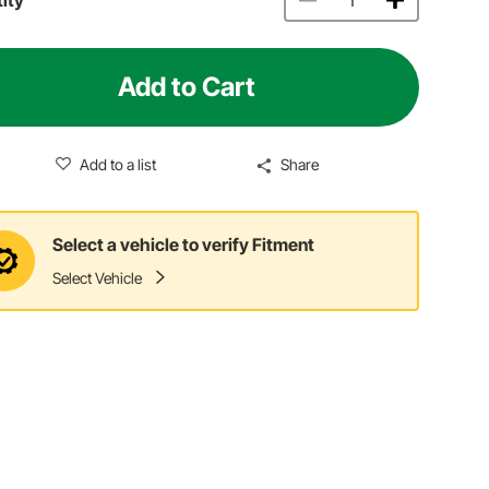
Add to Cart
Add to a list
Share
Select a vehicle to verify Fitment
Select Vehicle