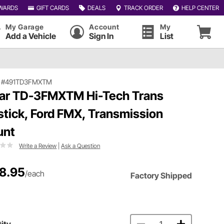
WARDS
GIFT CARDS
DEALS
TRACK ORDER
HELP CENTER
My Garage
Account
My
Add a Vehicle
Sign In
List
|
#491TD3FMXTM
ar TD-3FMXTM Hi-Tech Trans
stick, Ford FMX, Transmission
unt
Write a Review
|
Ask a Question
8.95
/each
Factory Shipped
ity