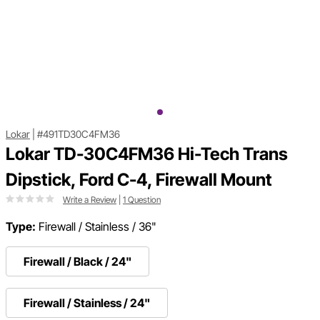
Lokar
|
#491TD30C4FM36
Lokar TD-30C4FM36 Hi-Tech Trans
Dipstick, Ford C-4, Firewall Mount
Write a Review
|
1 Question
Type:
Firewall / Stainless / 36"
Firewall / Black / 24"
Firewall / Stainless / 24"