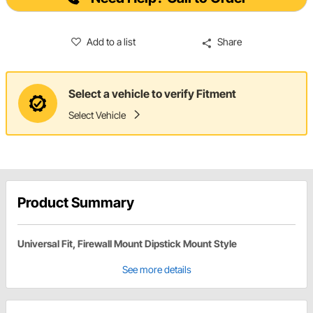
Add to a list
Share
Select a vehicle to verify Fitment
Select Vehicle
Product Summary
Universal Fit, Firewall Mount Dipstick Mount Style
See more details