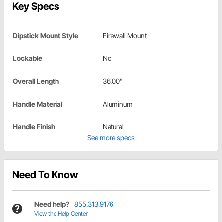
Key Specs
Dipstick Mount Style
Firewall Mount
Lockable
No
Overall Length
36.00"
Handle Material
Aluminum
Handle Finish
Natural
See more specs
Need To Know
Need help?
855.313.9176
View the Help Center