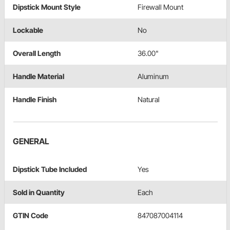
Dipstick Mount Style
Firewall Mount
Lockable
No
Overall Length
36.00"
Handle Material
Aluminum
Handle Finish
Natural
GENERAL
Dipstick Tube Included
Yes
Sold in Quantity
Each
GTIN Code
847087004114