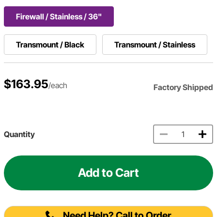
Firewall / Stainless / 36"
Transmount / Black
Transmount / Stainless
$163.95
/each
Factory Shipped
Quantity
Add to Cart
Need Help? Call to Order