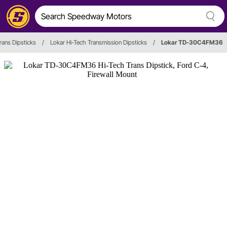
rans Dipsticks
/
Lokar Hi-Tech Transmission Dipsticks
/
Lokar TD-30C4FM36