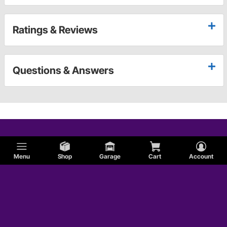
Ratings & Reviews
Questions & Answers
Menu
Shop
Garage
Cart
Account