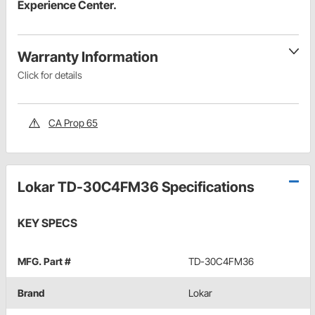
Experience Center.
Warranty Information
Click for details
CA Prop 65
Lokar TD-30C4FM36 Specifications
KEY SPECS
MFG. Part #
TD-30C4FM36
Brand
Lokar