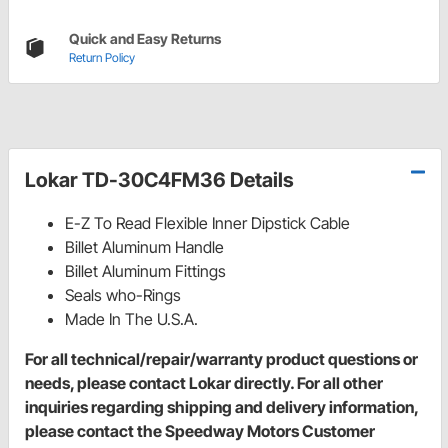
Quick and Easy Returns
Return Policy
Lokar TD-30C4FM36 Details
E-Z To Read Flexible Inner Dipstick Cable
Billet Aluminum Handle
Billet Aluminum Fittings
Seals who-Rings
Made In The U.S.A.
For all technical/repair/warranty product questions or
needs, please contact Lokar directly. For all other
inquiries regarding shipping and delivery information,
please contact the Speedway Motors Customer