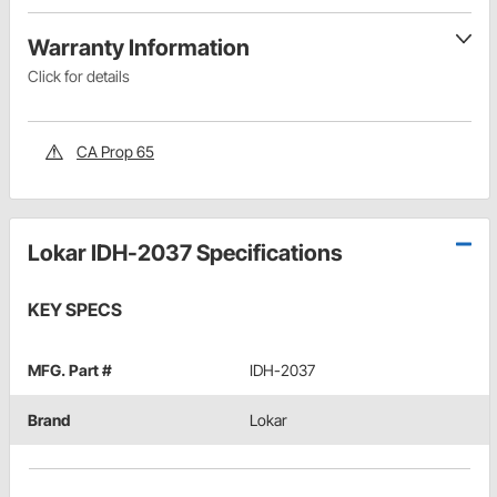
Warranty Information
Click for details
CA Prop 65
Lokar IDH-2037 Specifications
KEY SPECS
MFG. Part #
IDH-2037
Brand
Lokar