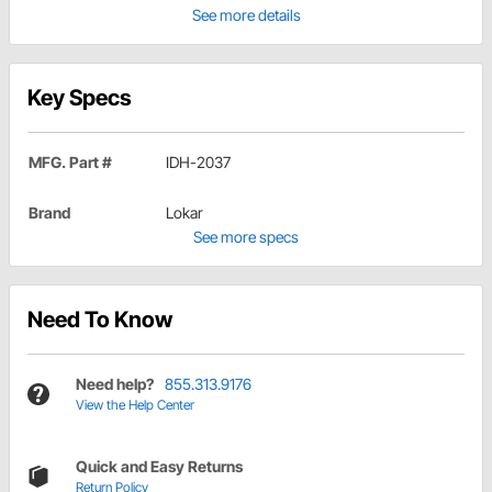
See more details
Key Specs
MFG. Part #
IDH-2037
Brand
Lokar
See more specs
Need To Know
Need help?
855.313.9176
View the Help Center
Quick and Easy Returns
Return Policy