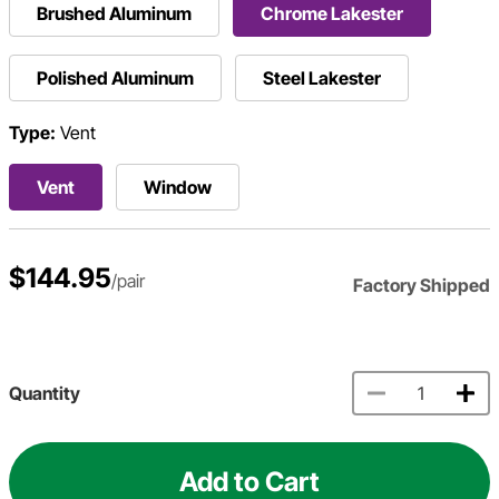
Brushed Aluminum
Chrome Lakester
Polished Aluminum
Steel Lakester
Type:
Vent
Vent
Window
$144.95
/pair
Factory Shipped
Quantity
Add to Cart