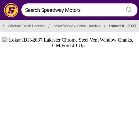
/
Window Crank Handles
/
Lokar Window Crank Handles
/
Lokar IDH-2037