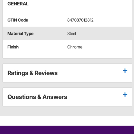
GENERAL
GTIN Code
847087012812
Material Type
Steel
Finish
Chrome
Ratings & Reviews
Questions & Answers