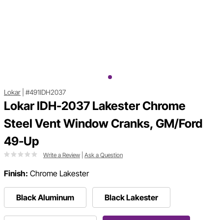
Lokar
|
#491IDH2037
Lokar IDH-2037 Lakester Chrome
Steel Vent Window Cranks, GM/Ford
49-Up
Write a Review
|
Ask a Question
Finish:
Chrome Lakester
Black Aluminum
Black Lakester