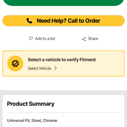
Need Help? Call to Order
Add to a list
Share
Select a vehicle to verify Fitment
Select Vehicle
Product Summary
Universal Fit, Steel, Chrome