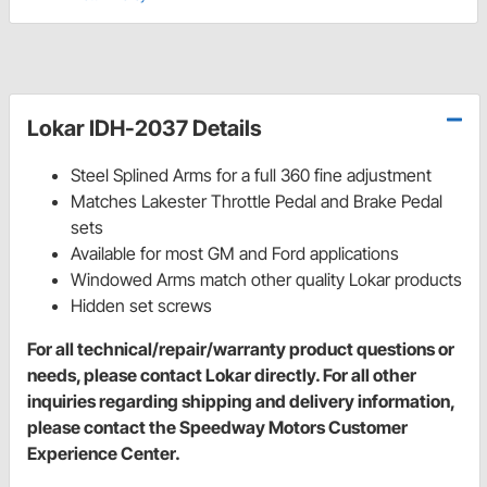
Lokar IDH-2037 Details
Steel Splined Arms for a full 360 fine adjustment
Matches Lakester Throttle Pedal and Brake Pedal
sets
Available for most GM and Ford applications
Windowed Arms match other quality Lokar products
Hidden set screws
For all technical/repair/warranty product questions or
needs, please contact Lokar directly. For all other
inquiries regarding shipping and delivery information,
please contact the Speedway Motors Customer
Experience Center.