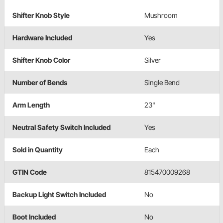
Shifter Knob Style
Mushroom
Hardware Included
Yes
Shifter Knob Color
Silver
Number of Bends
Single Bend
Arm Length
23"
Neutral Safety Switch Included
Yes
Sold in Quantity
Each
GTIN Code
815470009268
Backup Light Switch Included
No
Boot Included
No