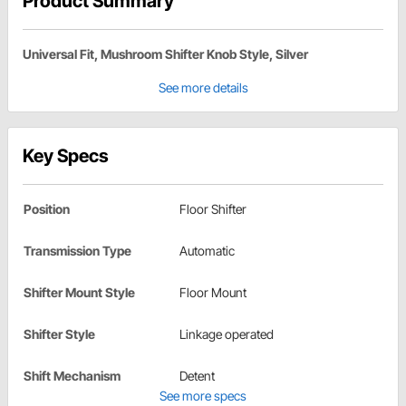
Product Summary
Universal Fit, Mushroom Shifter Knob Style, Silver
See more details
Key Specs
Position
Floor Shifter
Transmission Type
Automatic
Shifter Mount Style
Floor Mount
Shifter Style
Linkage operated
Shift Mechanism
Detent
See more specs