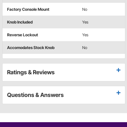
Factory Console Mount
No
Knob Included
Yes
Reverse Lockout
Yes
Accomodates Stock Knob
No
Ratings & Reviews
Questions & Answers