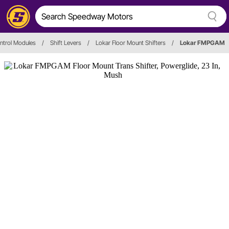
ontrol Modules
/
Shift Levers
/
Lokar Floor Mount Shifters
/
Lokar FMPGAM