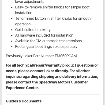
lever adjustments
Easy-to-remove shifter knobs for simple boot
installation
Teflon lined button in shifter knobs for smooth
operation
Gold iridited bracketry
All hardware included for installation
Available for GM automatic transmissions
Rectangular boot rings sold separately
Previously Lokar Part Number FMS60PGAM.
For all technical/repair/warranty product questions or
needs, please contact Lokar directly. For all other
inquiries regarding shipping and delivery information,
please contact the Speedway Motors Customer
Experience Center.
Guides & Documents