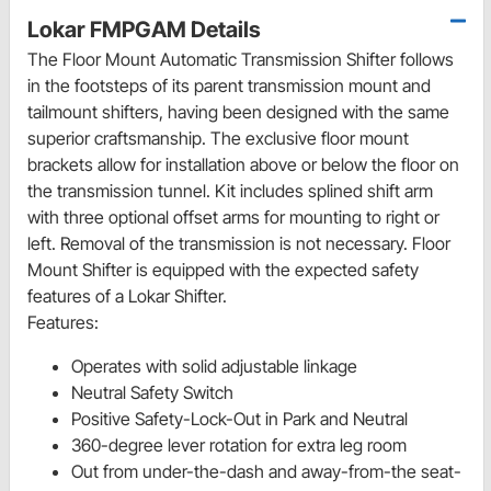
Lokar FMPGAM Details
The Floor Mount Automatic Transmission Shifter follows
in the footsteps of its parent transmission mount and
tailmount shifters, having been designed with the same
superior craftsmanship. The exclusive floor mount
brackets allow for installation above or below the floor on
the transmission tunnel. Kit includes splined shift arm
with three optional offset arms for mounting to right or
left. Removal of the transmission is not necessary. Floor
Mount Shifter is equipped with the expected safety
features of a Lokar Shifter.
Features:
Operates with solid adjustable linkage
Neutral Safety Switch
Positive Safety-Lock-Out in Park and Neutral
360-degree lever rotation for extra leg room
Out from under-the-dash and away-from-the seat-