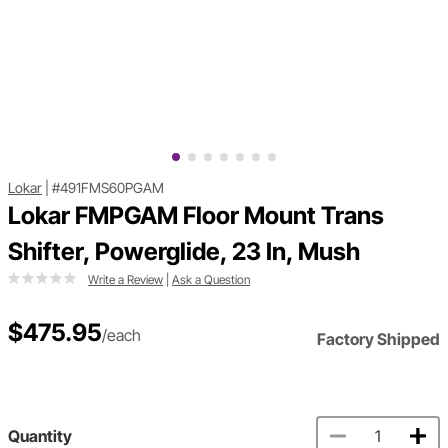
Lokar
|
#491FMS60PGAM
Lokar FMPGAM Floor Mount Trans
Shifter, Powerglide, 23 In, Mush
Write a Review
|
Ask a Question
$475.95
/each
Factory Shipped
Quantity