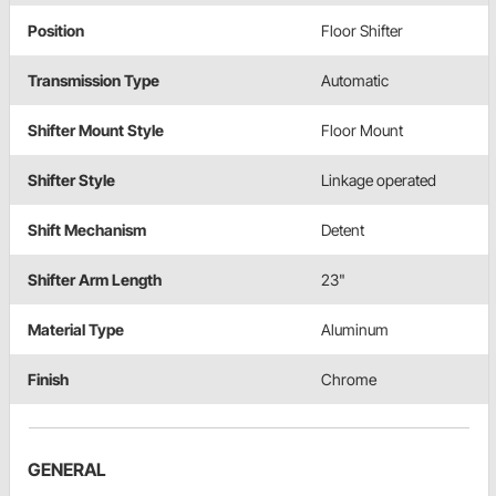
Position
Floor Shifter
Transmission Type
Automatic
Shifter Mount Style
Floor Mount
Shifter Style
Linkage operated
Shift Mechanism
Detent
Shifter Arm Length
23"
Material Type
Aluminum
Finish
Chrome
GENERAL