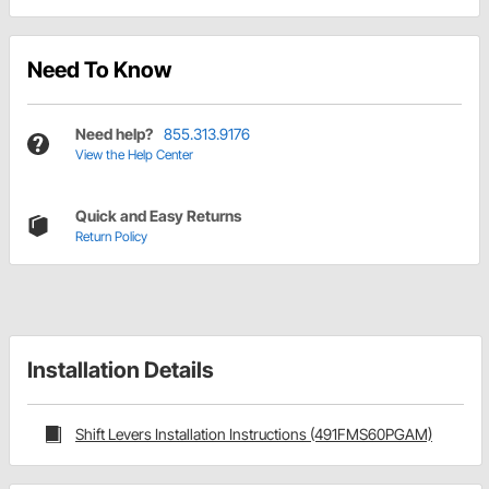
Need To Know
Need help?
855.313.9176
View the Help Center
Quick and Easy Returns
Return Policy
Installation Details
Shift Levers Installation Instructions (491FMS60PGAM)