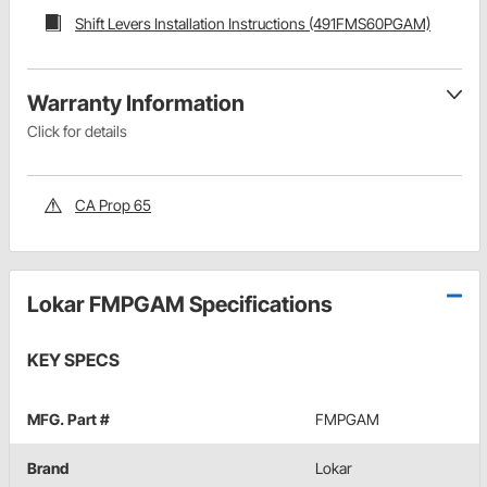
Shift Levers Installation Instructions (491FMS60PGAM)
Warranty Information
Click for details
CA Prop 65
Lokar FMPGAM Specifications
KEY SPECS
MFG. Part #
FMPGAM
Brand
Lokar