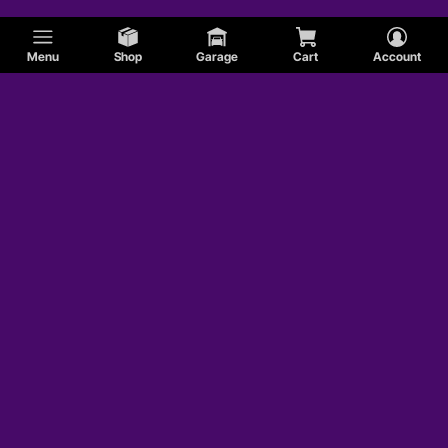
Menu
Shop
Garage
Cart
Account