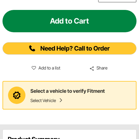
Add to Cart
Need Help? Call to Order
Add to a list
Share
Select a vehicle to verify Fitment
Select Vehicle