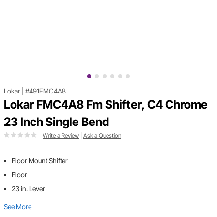
Lokar
|
#491FMC4A8
Lokar FMC4A8 Fm Shifter, C4 Chrome
23 Inch Single Bend
Write a Review
|
Ask a Question
Floor Mount Shifter
Floor
23 in. Lever
See More