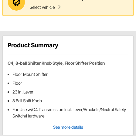
Select Vehicle
Product Summary
C4, 8-ball Shifter Knob Style, Floor Shifter Position
Floor Mount Shifter
Floor
23 in. Lever
8 Ball Shift Knob
For Use w/C4 Transmission Incl. Lever/Brackets/Neutral Safety
Switch/Hardware
See more details