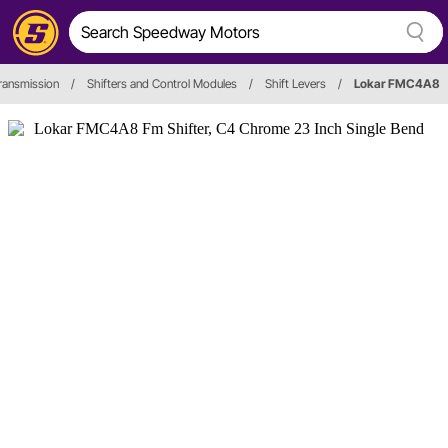
ransmission
/
Shifters and Control Modules
/
Shift Levers
/
Lokar FMC4A8