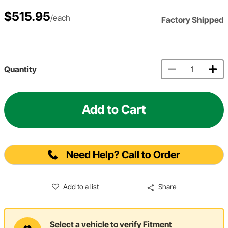
$515.95
/each
Factory Shipped
Quantity
Add to Cart
Need Help? Call to Order
Add to a list
Share
Select a vehicle to verify Fitment