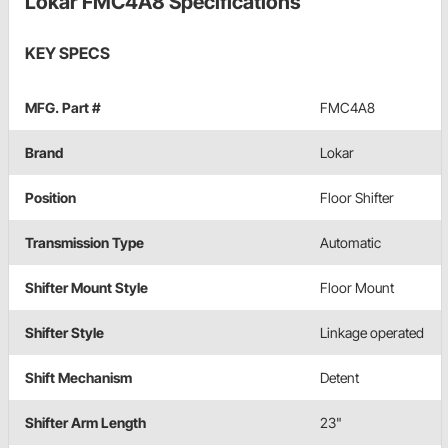
Lokar FMC4A8 Specifications
KEY SPECS
MFG. Part #
FMC4A8
Brand
Lokar
Position
Floor Shifter
Transmission Type
Automatic
Shifter Mount Style
Floor Mount
Shifter Style
Linkage operated
Shift Mechanism
Detent
Shifter Arm Length
23"