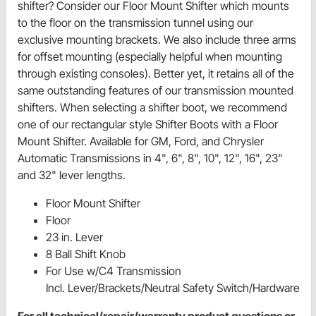
shifter? Consider our Floor Mount Shifter which mounts
to the floor on the transmission tunnel using our
exclusive mounting brackets. We also include three arms
for offset mounting (especially helpful when mounting
through existing consoles). Better yet, it retains all of the
same outstanding features of our transmission mounted
shifters. When selecting a shifter boot, we recommend
one of our rectangular style Shifter Boots with a Floor
Mount Shifter. Available for GM, Ford, and Chrysler
Automatic Transmissions in 4", 6", 8", 10", 12", 16", 23"
and 32" lever lengths.
Floor Mount Shifter
Floor
23 in. Lever
8 Ball Shift Knob
For Use w/C4 Transmission
Incl. Lever/Brackets/Neutral Safety Switch/Hardware
For all technical/repair/warranty product questions or