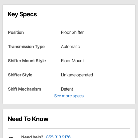
Key Specs
Position
Floor Shifter
Transmission Type
Automatic
Shifter Mount Style
Floor Mount
Shifter Style
Linkage operated
Shift Mechanism
Detent
See more specs
Need To Know
Need help?
855.313.9176