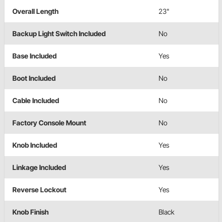
Overall Length
23"
Backup Light Switch Included
No
Base Included
Yes
Boot Included
No
Cable Included
No
Factory Console Mount
No
Knob Included
Yes
Linkage Included
Yes
Reverse Lockout
Yes
Knob Finish
Black