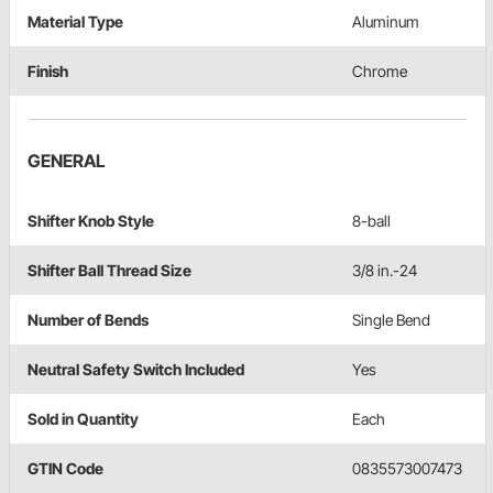
Material Type
Aluminum
Finish
Chrome
GENERAL
Shifter Knob Style
8-ball
Shifter Ball Thread Size
3/8 in.-24
Number of Bends
Single Bend
Neutral Safety Switch Included
Yes
Sold in Quantity
Each
GTIN Code
0835573007473