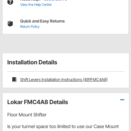
View the Help Center
Quick and Easy Returns
Return Policy
Installation Details
Shift Levers Installation Instructions (491FMC4A8)
Lokar FMC4A8 Details
Floor Mount Shifter
Is your tunnel space too limited to use our Case Mount