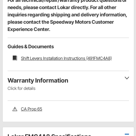
needs, please contact Lokar directly. For all other
inquiries regarding shipping and delivery information,
please contact the Speedway Motors Customer
Experience Center.
Guides & Documents
Shift Levers Installation Instructions (491FMC4A8)
Warranty Information
Click for details
CA Prop 65