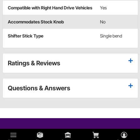
Compatible with Right Hand Drive Vehicles
Yes
Accommodates Stock Knob
No
Shifter Stick Type
Single bend
Ratings & Reviews
Questions & Answers