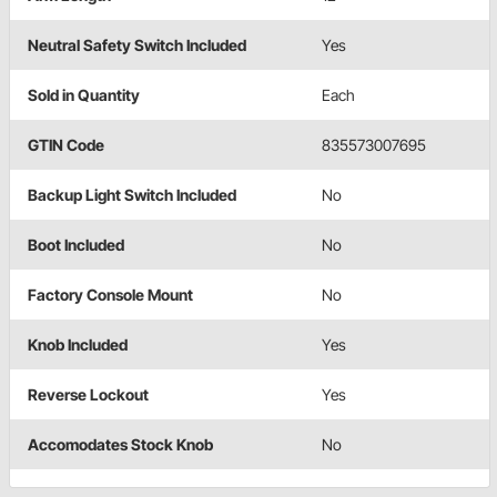
Neutral Safety Switch Included
Yes
Sold in Quantity
Each
GTIN Code
835573007695
Backup Light Switch Included
No
Boot Included
No
Factory Console Mount
No
Knob Included
Yes
Reverse Lockout
Yes
Accomodates Stock Knob
No