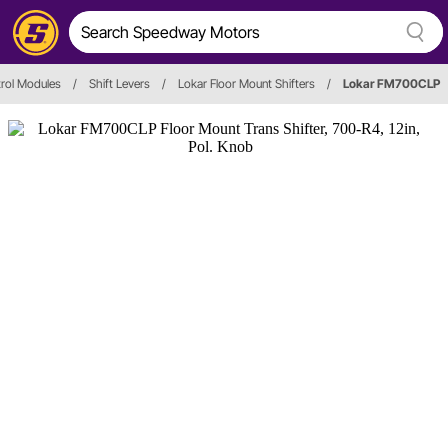
trol Modules
/
Shift Levers
/
Lokar Floor Mount Shifters
/
Lokar FM700CLP