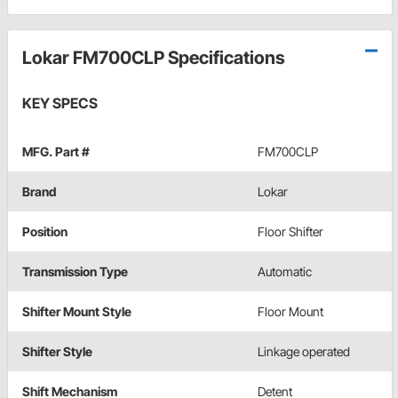
Lokar FM700CLP Specifications
KEY SPECS
MFG. Part #
FM700CLP
Brand
Lokar
Position
Floor Shifter
Transmission Type
Automatic
Shifter Mount Style
Floor Mount
Shifter Style
Linkage operated
Shift Mechanism
Detent