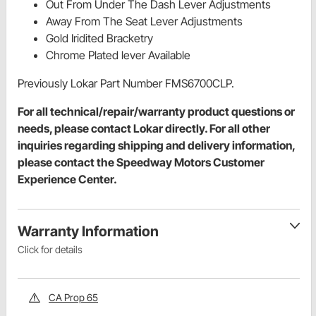
Out From Under The Dash Lever Adjustments
Away From The Seat Lever Adjustments
Gold Iridited Bracketry
Chrome Plated lever Available
Previously Lokar Part Number FMS6700CLP.
For all technical/repair/warranty product questions or
needs, please contact Lokar directly. For all other
inquiries regarding shipping and delivery information,
please contact the Speedway Motors Customer
Experience Center.
Warranty Information
Click for details
CA Prop 65