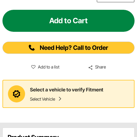
Add to Cart
Need Help? Call to Order
Add to a list
Share
Select a vehicle to verify Fitment
Select Vehicle