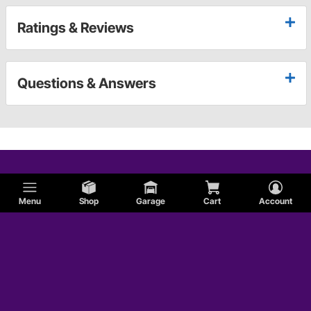
Ratings & Reviews
Questions & Answers
Menu
Shop
Garage
Cart
Account