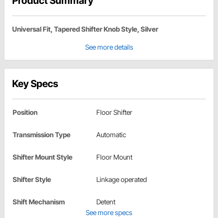
Product Summary
Universal Fit, Tapered Shifter Knob Style, Silver
See more details
Key Specs
Position
Floor Shifter
Transmission Type
Automatic
Shifter Mount Style
Floor Mount
Shifter Style
Linkage operated
Shift Mechanism
Detent
See more specs