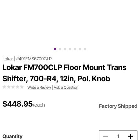
Lokar
|
#491FMS6700CLP
Lokar FM700CLP Floor Mount Trans
Shifter, 700-R4, 12in, Pol. Knob
Write a Review
|
Ask a Question
$448.95
/each
Factory Shipped
Quantity