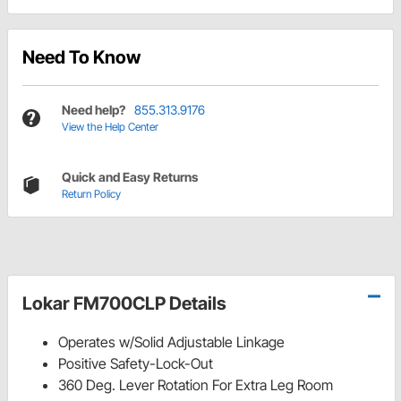
Need To Know
Need help?
855.313.9176
View the Help Center
Quick and Easy Returns
Return Policy
Lokar FM700CLP Details
Operates w/Solid Adjustable Linkage
Positive Safety-Lock-Out
360 Deg. Lever Rotation For Extra Leg Room