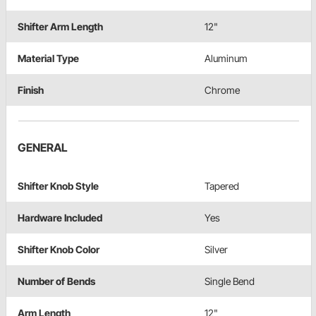
Shifter Arm Length
12"
Material Type
Aluminum
Finish
Chrome
GENERAL
Shifter Knob Style
Tapered
Hardware Included
Yes
Shifter Knob Color
Silver
Number of Bends
Single Bend
Arm Length
12"