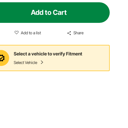
Add to Cart
Add to a list
Share
Select a vehicle to verify Fitment
Select Vehicle