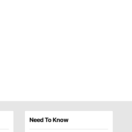
Need To Know