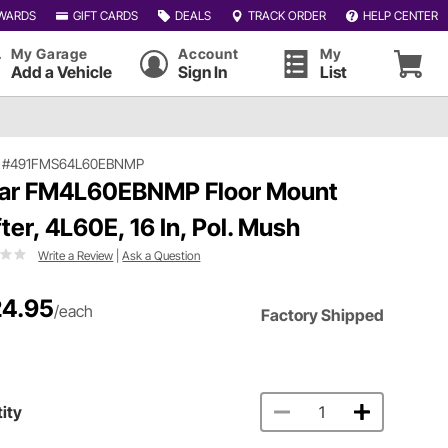
WARDS
GIFT CARDS
DEALS
TRACK ORDER
HELP CENTER
My Garage
Account
My
Add a Vehicle
Sign In
List
|
#491FMS64L60EBNMP
ar FM4L60EBNMP Floor Mount
fter, 4L60E, 16 In, Pol. Mush
Write a Review
|
Ask a Question
4.95
/each
Factory Shipped
ity