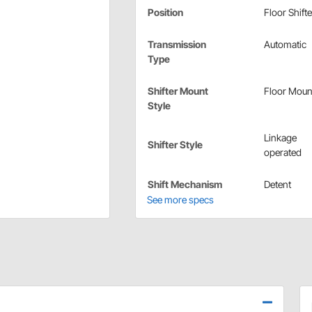
Position
Floor Shifte
Transmission
Automatic
Type
Shifter Mount
Floor Moun
Style
Linkage
Shifter Style
operated
Shift Mechanism
Detent
See more specs