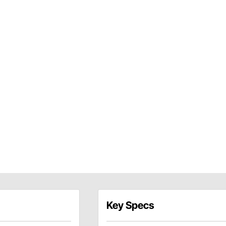
Key Specs