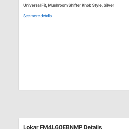
Universal Fit, Mushroom Shifter Knob Style, Silver
See more details
Lokar FM4L60EBNMP Details