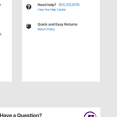
r
Need help?
855.313.9176
View the Help Center
Quick and Easy Returns
Return Policy
t
Have a Question?