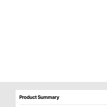
Product Summary