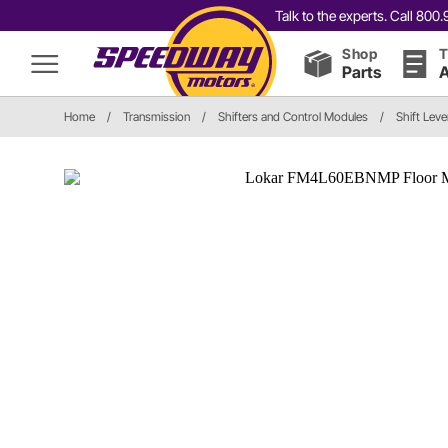
Talk to the experts. Call 80
Shop
T
Parts
A
Home
/
Transmission
/
Shifters and Control Modules
/
Shift Leve