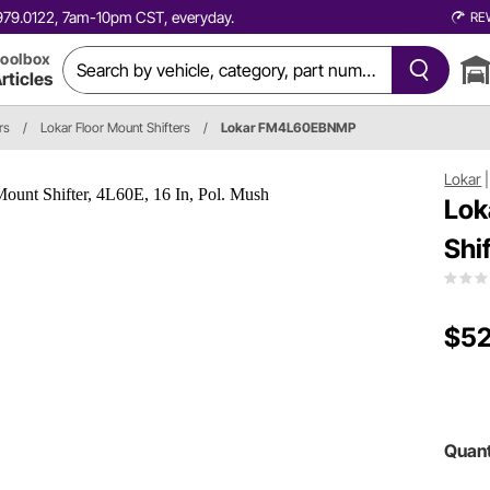
0.979.0122, 7am-10pm CST, everyday.
RE
oolbox
rticles
rs
/
Lokar Floor Mount Shifters
/
Lokar FM4L60EBNMP
Lokar
Lok
Shi
$52
Quant