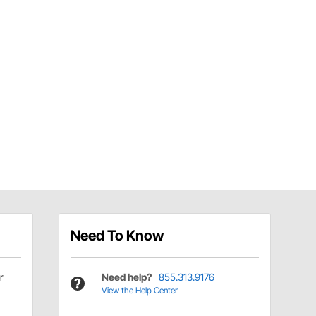
Need To Know
r
Need help?
855.313.9176
View the Help Center