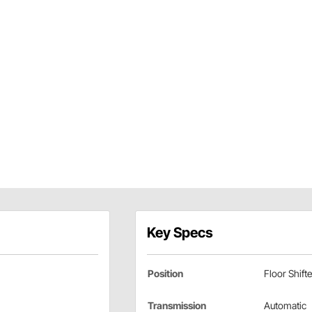
Key Specs
Position
Floor Shifte
Transmission
Automatic