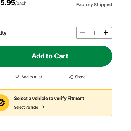
5.95
/each
Factory Shipped
ity
Add to Cart
Add to a list
Share
Select a vehicle to verify Fitment
Select Vehicle