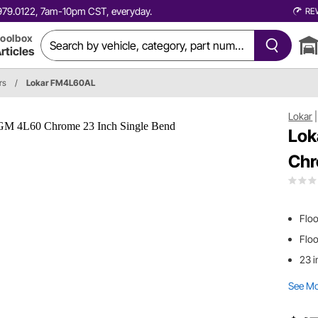
0.979.0122, 7am-10pm CST, everyday.
RE
oolbox
rticles
rs
/
Lokar FM4L60AL
Lokar
Lok
Chr
Floo
Flo
23 i
See M