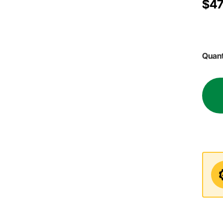
$47
Quant