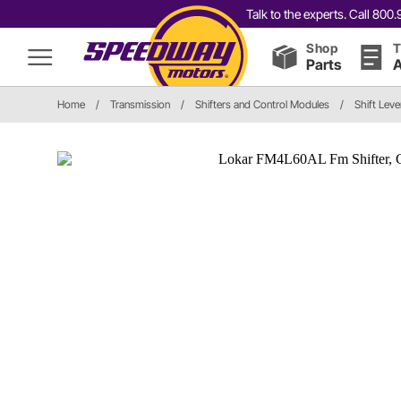
Talk to the experts. Call 80
Shop
T
Parts
A
Home
/
Transmission
/
Shifters and Control Modules
/
Shift Leve