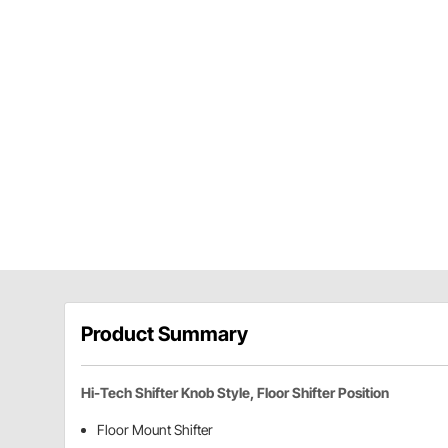
Product Summary
Hi-Tech Shifter Knob Style, Floor Shifter Position
Floor Mount Shifter