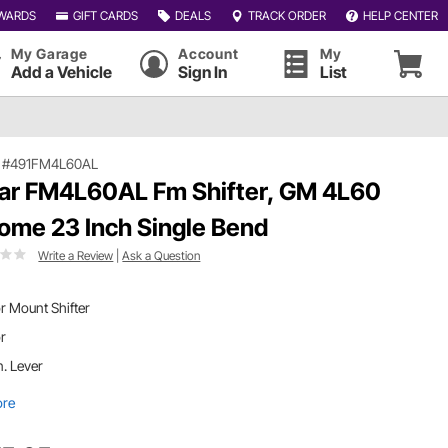
WARDS
GIFT CARDS
DEALS
TRACK ORDER
HELP CENTER
My Garage
Account
My
Add a Vehicle
Sign In
List
|
#491FM4L60AL
ar FM4L60AL Fm Shifter, GM 4L60
ome 23 Inch Single Bend
Write a Review
|
Ask a Question
r Mount Shifter
or
n. Lever
ore