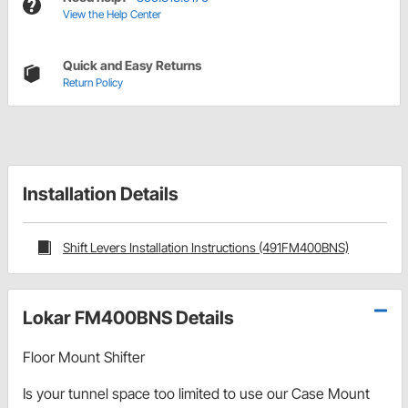
View the Help Center
Quick and Easy Returns
Return Policy
Installation Details
Shift Levers Installation Instructions (491FM400BNS)
Lokar FM400BNS Details
Floor Mount Shifter
Is your tunnel space too limited to use our Case Mount