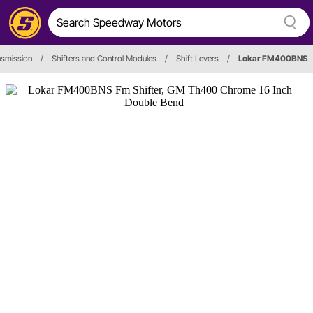
nsmission
/
Shifters and Control Modules
/
Shift Levers
/
Lokar FM400BNS