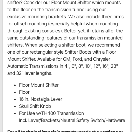
shifter? Consider our Floor Mount Shifter which mounts
to the floor on the transmission tunnel using our
exclusive mounting brackets. We also include three arms
for offset mounting (especially helpful when mounting
through existing consoles). Better yet, it retains all of the
same outstanding features of our transmission mounted
shifters. When selecting a shifter boot, we recommend
one of our rectangular style Shifter Boots with a Floor
Mount Shifter. Available for GM, Ford, and Chrysler
Automatic Transmissions in 4", 6", 8", 10", 12", 16", 23"
and 32" lever lengths.
Floor Mount Shifter
Floor
16 in. Nostalgia Lever
Skull Shift Knob
For Use w/TH400 Transmission
Incl. Lever/Brackets/Neutral Safety Switch/Hardware
For all technical/repair/warranty product questions or