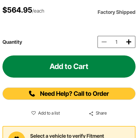
$564.95
/each
Factory Shipped
Quantity
Add to Cart
Need Help? Call to Order
Add to a list
Share
Select a vehicle to verify Fitment