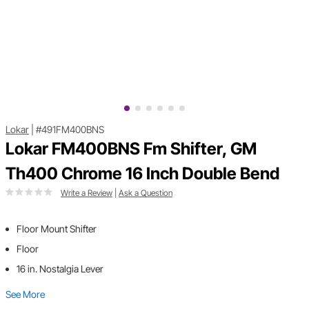
Lokar
|
#491FM400BNS
Lokar FM400BNS Fm Shifter, GM
Th400 Chrome 16 Inch Double Bend
Write a Review
|
Ask a Question
Floor Mount Shifter
Floor
16 in. Nostalgia Lever
See More