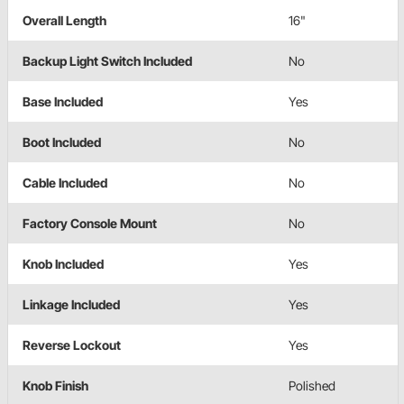
Overall Length
16"
Backup Light Switch Included
No
Base Included
Yes
Boot Included
No
Cable Included
No
Factory Console Mount
No
Knob Included
Yes
Linkage Included
Yes
Reverse Lockout
Yes
Knob Finish
Polished