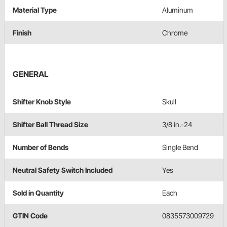
Material Type
Aluminum
Finish
Chrome
GENERAL
Shifter Knob Style
Skull
Shifter Ball Thread Size
3/8 in.-24
Number of Bends
Single Bend
Neutral Safety Switch Included
Yes
Sold in Quantity
Each
GTIN Code
0835573009729