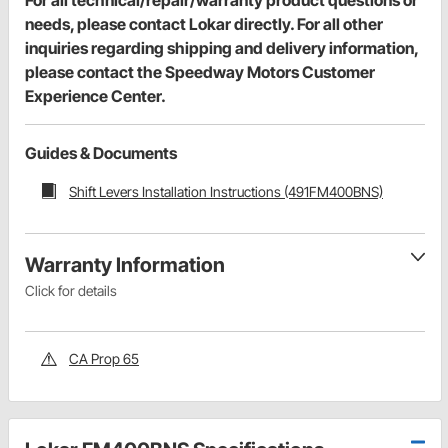
needs, please contact Lokar directly. For all other
inquiries regarding shipping and delivery information,
please contact the Speedway Motors Customer
Experience Center.
Guides & Documents
Shift Levers Installation Instructions (491FM400BNS)
Warranty Information
Click for details
CA Prop 65