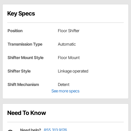
Key Specs
Position
Floor Shifter
Transmission Type
Automatic
Shifter Mount Style
Floor Mount
Shifter Style
Linkage operated
Shift Mechanism
Detent
See more specs
Need To Know
Need help?
855.313.9176