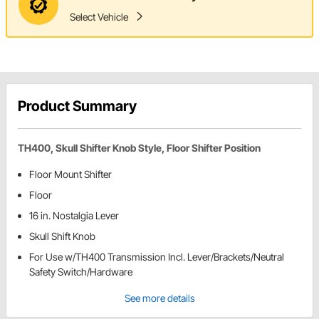
Select Vehicle
Product Summary
TH400, Skull Shifter Knob Style, Floor Shifter Position
Floor Mount Shifter
Floor
16 in. Nostalgia Lever
Skull Shift Knob
For Use w/TH400 Transmission Incl. Lever/Brackets/Neutral
Safety Switch/Hardware
See more details