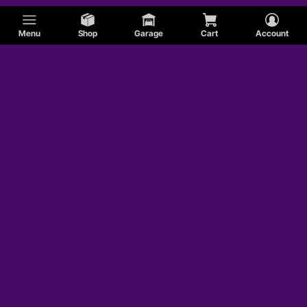
Menu
Shop
Garage
Cart
Account