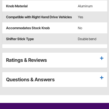
Knob Material
Aluminum
Compatible with Right Hand Drive Vehicles
Yes
Accommodates Stock Knob
No
Shifter Stick Type
Double bend
Ratings & Reviews
Questions & Answers