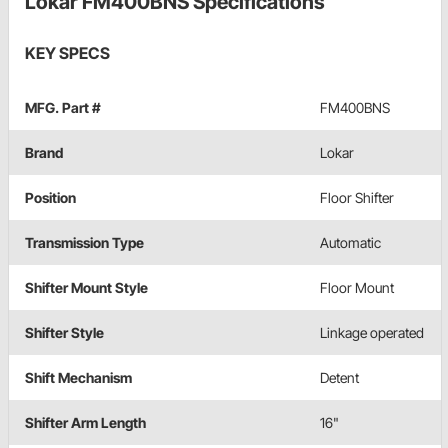
Lokar FM400BNS Specifications
KEY SPECS
MFG. Part #
FM400BNS
Brand
Lokar
Position
Floor Shifter
Transmission Type
Automatic
Shifter Mount Style
Floor Mount
Shifter Style
Linkage operated
Shift Mechanism
Detent
Shifter Arm Length
16"